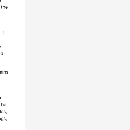
t
 the
. 1
e
ld
ains
xe
The
des,
ngs,