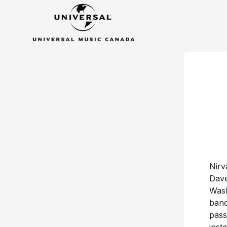
Nirv
Dave
Wash
band
pass