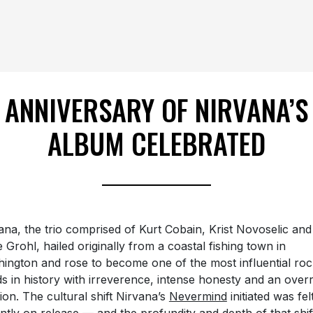
ANNIVERSARY OF NIRVANA’S
ALBUM CELEBRATED
ana, the trio comprised of Kurt Cobain, Krist Novoselic and
 Grohl, hailed originally from a coastal fishing town in
ington and rose to become one of the most influential roc
s in history with irreverence, intense honesty and an overr
ion. The cultural shift Nirvana’s
Nevermind
initiated was fel