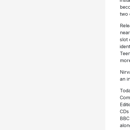
inst
beco
two 
Rele
near
slot
iden
Teen
more
Nirv
an i
Toda
Comp
Edit
CDs 
BBC 
alon