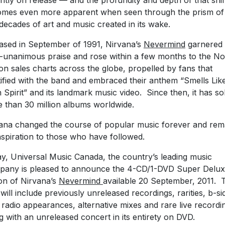
antly on release — and the profundity and depth of that shif
mes even more apparent when seen through the prism of
decades of art and music created in its wake.
ased in September of 1991, Nirvana’s
Nevermind
garnered
-unanimous praise and rose within a few months to the No
 on sales charts across the globe, propelled by fans that
tified with the band and embraced their anthem “Smells Lik
 Spirit” and its landmark music video. Since then, it has so
 than 30 million albums worldwide.
ana changed the course of popular music forever and rem
nspiration to those who have followed.
y, Universal Music Canada, the country’s leading music
any is pleased to announce the 4-CD/1-DVD Super Delu
ion of Nirvana’s
Nevermind
available 20 September, 2011. 
will include previously unreleased recordings, rarities, b-si
radio appearances, alternative mixes and rare live recordi
g with an unreleased concert in its entirety on DVD.