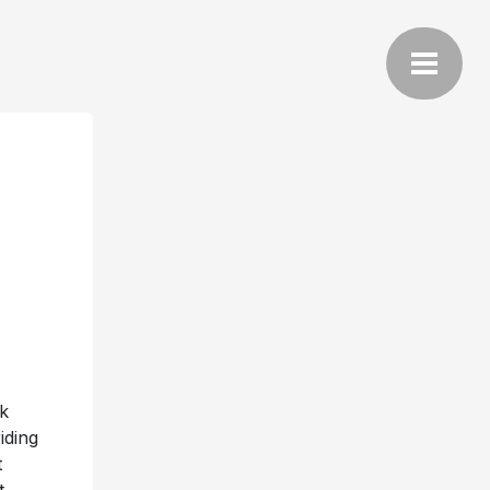
k
iding
t