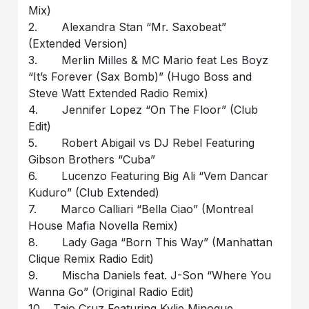
Mix)
2. Alexandra Stan “Mr. Saxobeat”
(Extended Version)
3. Merlin Milles & MC Mario feat Les Boyz
“It’s Forever (Sax Bomb)” (Hugo Boss and
Steve Watt Extended Radio Remix)
4. Jennifer Lopez “On The Floor” (Club
Edit)
5. Robert Abigail vs DJ Rebel Featuring
Gibson Brothers “Cuba”
6. Lucenzo Featuring Big Ali “Vem Dancar
Kuduro” (Club Extended)
7. Marco Calliari “Bella Ciao” (Montreal
House Mafia Novella Remix)
8. Lady Gaga “Born This Way” (Manhattan
Clique Remix Radio Edit)
9. Mischa Daniels feat. J-Son “Where You
Wanna Go” (Original Radio Edit)
10. Taio Cruz Featuring Kylie Minogue