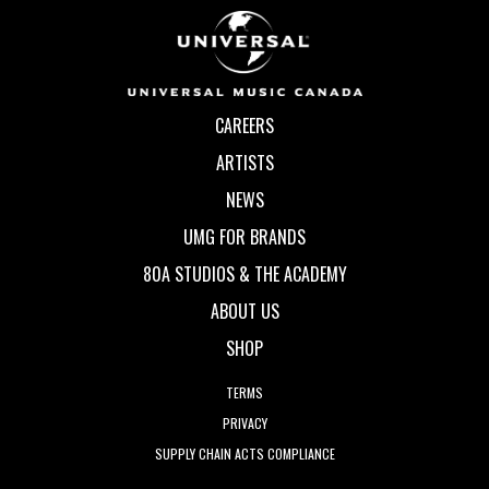
CAREERS
ARTISTS
NEWS
UMG FOR BRANDS
80A STUDIOS & THE ACADEMY
ABOUT US
SHOP
TERMS
PRIVACY
SUPPLY CHAIN ACTS COMPLIANCE