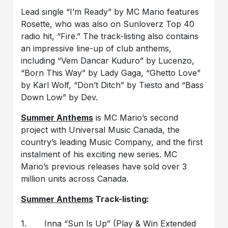
Lead single “I’m Ready” by MC Mario features
Rosette, who was also on Sunloverz Top 40
radio hit, “Fire.” The track-listing also contains
an impressive line-up of club anthems,
including “Vem Dancar Kuduro” by Lucenzo,
“Born This Way” by Lady Gaga, “Ghetto Love”
by Karl Wolf, “Don’t Ditch” by Tiesto and “Bass
Down Low” by Dev.
Summer Anthems
is MC Mario’s second
project with Universal Music Canada, the
country’s leading Music Company, and the first
instalment of his exciting new series. MC
Mario’s previous releases have sold over 3
million units across Canada.
Summer Anthems
Track-listing:
1. Inna “Sun Is Up” (Play & Win Extended