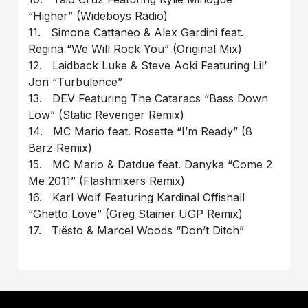
“Higher” (Wideboys Radio)
11. Simone Cattaneo & Alex Gardini feat.
Regina “We Will Rock You” (Original Mix)
12. Laidback Luke & Steve Aoki Featuring Lil’
Jon “Turbulence”
13. DEV Featuring The Cataracs “Bass Down
Low” (Static Revenger Remix)
14. MC Mario feat. Rosette “I’m Ready” (8
Barz Remix)
15. MC Mario & Datdue feat. Danyka “Come 2
Me 2011” (Flashmixers Remix)
16. Karl Wolf Featuring Kardinal Offishall
“Ghetto Love” (Greg Stainer UGP Remix)
17. Tiësto & Marcel Woods “Don’t Ditch”