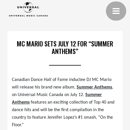
MC MARIO SETS JULY 12 FOR “SUMMER
ANTHEMS”
Canadian Dance Hall of Fame inductee DJ MC Mario
will release his brand new album,
Summer Anthems
,
on Universal Music Canada on July 12.
Summer
Anthems
features an exciting collection of Top 40 and
dance hits and will be the first compilation in the
country to feature Jennifer Lopez’s #1 smash, “On the
Floor.”