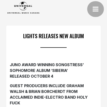
LIGHTS RELEASES NEW ALBUM
JUNO AWARD WINNING SONGSTRESS’
SOPHOMORE ALBUM ‘SIBERIA’
RELEASED OCTOBER 4
GUEST PRODUCERS INCLUDE GRAHAM
WALSH & BRIAN BORCHERDT FROM
ACCLAIMED INDIE-ELECTRO BAND HOLY
FUCK