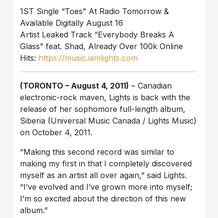
1ST Single “Toes” At Radio Tomorrow &
Available Digitally August 16
Artist Leaked Track “Everybody Breaks A
Glass” feat. Shad, Already Over 100k Online
Hits:
https://music.iamlights.com
(TORONTO – August 4, 2011)
– Canadian
electronic-rock maven, Lights is back with the
release of her sophomore full-length album,
Siberia (Universal Music Canada / Lights Music)
on October 4, 2011.
“Making this second record was similar to
making my first in that I completely discovered
myself as an artist all over again,” said Lights.
“I’ve evolved and I’ve grown more into myself;
I’m so excited about the direction of this new
album.”