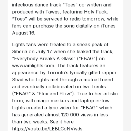
infectious dance track “Toes” co-written and
produced with Tawgs, featuring Holy Fuck.
“Toes” will be serviced to radio tomorrow, while
fans can purchase the song digitally on iTunes
August 16.
Lights fans were treated to a sneak peak of
Siberia on July 17 when she leaked the track,
“Everybody Breaks A Glass” (“EBAG”) on
www.iamlights.com. The track features an
appearance by Toronto’s lyrically gifted rapper,
Shad who Lights met through a mutual friend
and eventually collaborated on two tracks
(“EBAG” & “Flux and Flow”). True to her artistic
form, with magic markers and laptop in-tow,
Lights created a lyric video for “EBAG” which
has generated almost 120 000 views in less
than two weeks. See it here
https://youtu.be/LEBLCoNVwds.