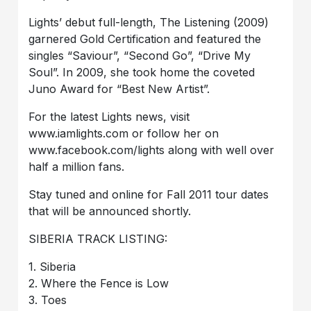
Lights’ debut full-length, The Listening (2009)
garnered Gold Certification and featured the
singles “Saviour”, “Second Go”, “Drive My
Soul”. In 2009, she took home the coveted
Juno Award for “Best New Artist”.
For the latest Lights news, visit
www.iamlights.com or follow her on
www.facebook.com/lights along with well over
half a million fans.
Stay tuned and online for Fall 2011 tour dates
that will be announced shortly.
SIBERIA TRACK LISTING:
1. Siberia
2. Where the Fence is Low
3. Toes