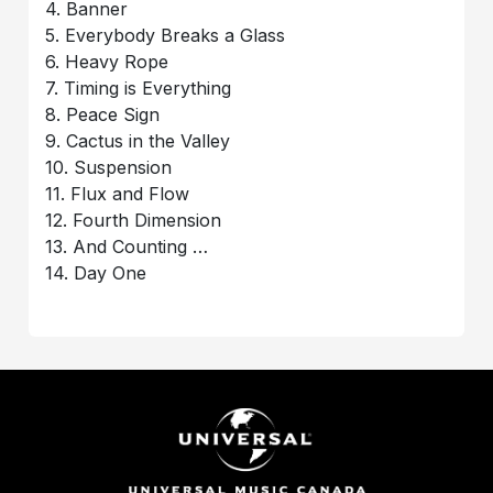
4. Banner
5. Everybody Breaks a Glass
6. Heavy Rope
7. Timing is Everything
8. Peace Sign
9. Cactus in the Valley
10. Suspension
11. Flux and Flow
12. Fourth Dimension
13. And Counting …
14. Day One