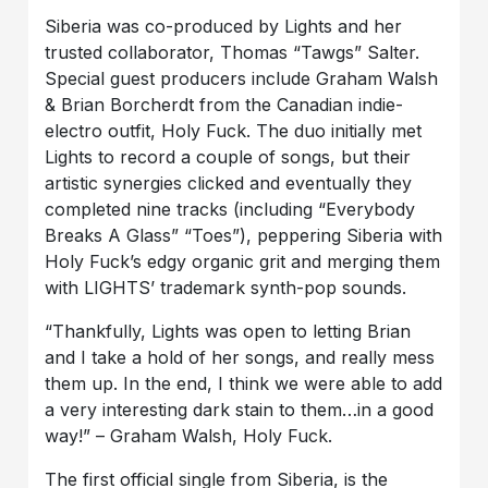
Siberia was co-produced by Lights and her
trusted collaborator, Thomas “Tawgs” Salter.
Special guest producers include Graham Walsh
& Brian Borcherdt from the Canadian indie-
electro outfit, Holy Fuck. The duo initially met
Lights to record a couple of songs, but their
artistic synergies clicked and eventually they
completed nine tracks (including “Everybody
Breaks A Glass” “Toes”), peppering Siberia with
Holy Fuck’s edgy organic grit and merging them
with LIGHTS’ trademark synth-pop sounds.
“Thankfully, Lights was open to letting Brian
and I take a hold of her songs, and really mess
them up. In the end, I think we were able to add
a very interesting dark stain to them…in a good
way!” – Graham Walsh, Holy Fuck.
The first official single from Siberia, is the