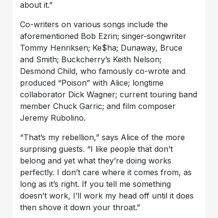
about it.”
Co-writers on various songs include the
aforementioned Bob Ezrin; singer-songwriter
Tommy Henriksen; Ke$ha; Dunaway, Bruce
and Smith; Buckcherry’s Keith Nelson;
Desmond Child, who famously co-wrote and
produced “Poison” with Alice; longtime
collaborator Dick Wagner; current touring band
member Chuck Garric; and film composer
Jeremy Rubolino.
“That’s my rebellion,” says Alice of the more
surprising guests. “I like people that don’t
belong and yet what they’re doing works
perfectly. I don’t care where it comes from, as
long as it’s right. If you tell me something
doesn’t work, I’ll work my head off until it does
then shove it down your throat.”