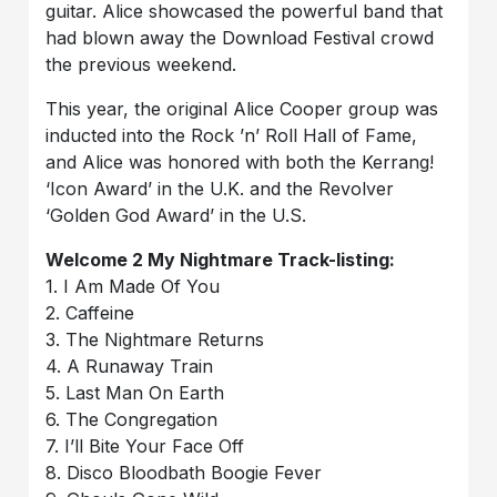
guitar. Alice showcased the powerful band that
had blown away the Download Festival crowd
the previous weekend.
This year, the original Alice Cooper group was
inducted into the Rock ’n’ Roll Hall of Fame,
and Alice was honored with both the Kerrang!
‘Icon Award’ in the U.K. and the Revolver
‘Golden God Award’ in the U.S.
Welcome 2 My Nightmare Track-listing:
1. I Am Made Of You
2. Caffeine
3. The Nightmare Returns
4. A Runaway Train
5. Last Man On Earth
6. The Congregation
7. I’ll Bite Your Face Off
8. Disco Bloodbath Boogie Fever