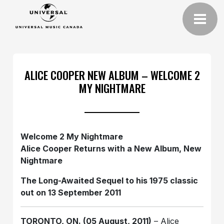
ALICE COOPER NEW ALBUM – WELCOME 2
MY NIGHTMARE
Welcome 2 My Nightmare
Alice Cooper Returns with a New Album, New
Nightmare
The Long-Awaited Sequel to his 1975 classic
out on 13 September 2011
TORONTO, ON. (05 August, 2011)
– Alice