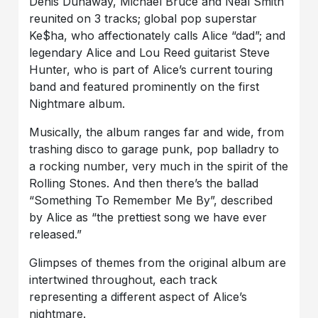
Denis Dunaway, Michael Bruce and Neal Smith
reunited on 3 tracks; global pop superstar
Ke$ha, who affectionately calls Alice “dad”; and
legendary Alice and Lou Reed guitarist Steve
Hunter, who is part of Alice’s current touring
band and featured prominently on the first
Nightmare album.
Musically, the album ranges far and wide, from
trashing disco to garage punk, pop balladry to
a rocking number, very much in the spirit of the
Rolling Stones. And then there’s the ballad
“Something To Remember Me By”, described
by Alice as “the prettiest song we have ever
released.”
Glimpses of themes from the original album are
intertwined throughout, each track
representing a different aspect of Alice’s
nightmare.