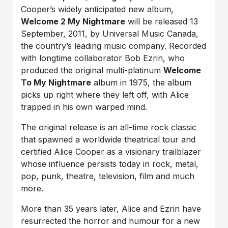
Cooper’s widely anticipated new album,
Welcome 2 My Nightmare
will be released 13
September, 2011, by Universal Music Canada,
the country’s leading music company. Recorded
with longtime collaborator Bob Ezrin, who
produced the original multi-platinum
Welcome
To My Nightmare
album in 1975, the album
picks up right where they left off, with Alice
trapped in his own warped mind.
The original release is an all-time rock classic
that spawned a worldwide theatrical tour and
certified Alice Cooper as a visionary trailblazer
whose influence persists today in rock, metal,
pop, punk, theatre, television, film and much
more.
More than 35 years later, Alice and Ezrin have
resurrected the horror and humour for a new