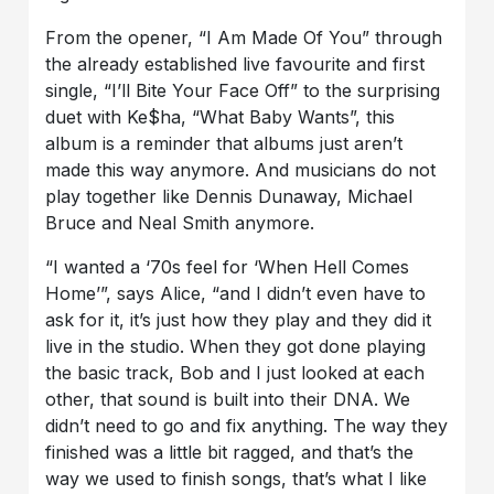
From the opener, “I Am Made Of You” through
the already established live favourite and first
single, “I’ll Bite Your Face Off” to the surprising
duet with Ke$ha, “What Baby Wants”, this
album is a reminder that albums just aren’t
made this way anymore. And musicians do not
play together like Dennis Dunaway, Michael
Bruce and Neal Smith anymore.
“I wanted a ‘70s feel for ‘When Hell Comes
Home’”, says Alice, “and I didn’t even have to
ask for it, it’s just how they play and they did it
live in the studio. When they got done playing
the basic track, Bob and I just looked at each
other, that sound is built into their DNA. We
didn’t need to go and fix anything. The way they
finished was a little bit ragged, and that’s the
way we used to finish songs, that’s what I like