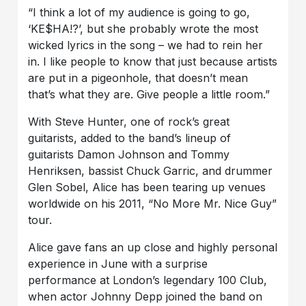
“I think a lot of my audience is going to go,
‘KE$HA!?’, but she probably wrote the most
wicked lyrics in the song – we had to rein her
in. I like people to know that just because artists
are put in a pigeonhole, that doesn’t mean
that’s what they are. Give people a little room.”
With Steve Hunter, one of rock’s great
guitarists, added to the band’s lineup of
guitarists Damon Johnson and Tommy
Henriksen, bassist Chuck Garric, and drummer
Glen Sobel, Alice has been tearing up venues
worldwide on his 2011, “No More Mr. Nice Guy”
tour.
Alice gave fans an up close and highly personal
experience in June with a surprise
performance at London’s legendary 100 Club,
when actor Johnny Depp joined the band on