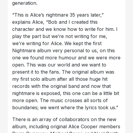
generation.
“This is Alice’s nightmare 35 years later,”
explains Alice, “Bob and I created this
character and we know how to write for him. I
play the part but we’re not writing for me,
we’re writing for Alice. We kept the first
Nightmare album very personal to us, on this
one we found more humour and we were more
open. This was our world and we want to
present it to the fans. The original album was
my first solo album after all those huge hit
records with the original band and now that
nightmare is exposed, this one can be a little bit
more open. The music crosses all sorts of
boundaries; we went where the lyrics took us.”
There is an array of collaborators on the new
album, including original Alice Cooper members