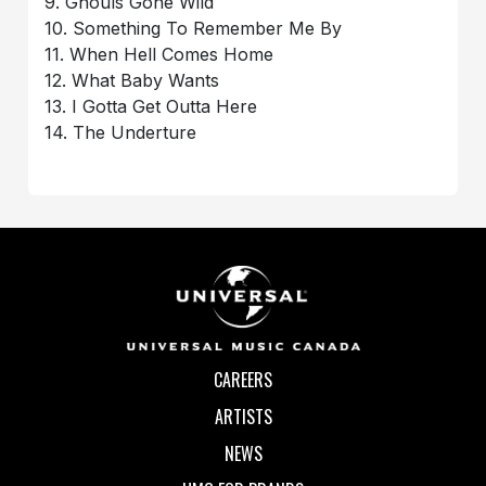
9. Ghouls Gone Wild
10. Something To Remember Me By
11. When Hell Comes Home
12. What Baby Wants
13. I Gotta Get Outta Here
14. The Underture
CAREERS
ARTISTS
NEWS