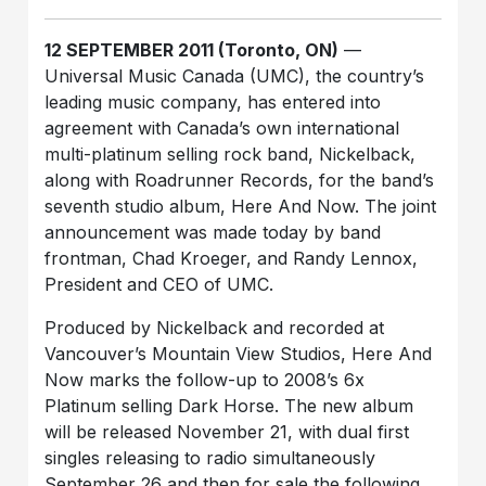
12 SEPTEMBER 2011 (Toronto, ON)
—
Universal Music Canada (UMC), the country’s
leading music company, has entered into
agreement with Canada’s own international
multi-platinum selling rock band, Nickelback,
along with Roadrunner Records, for the band’s
seventh studio album, Here And Now. The joint
announcement was made today by band
frontman, Chad Kroeger, and Randy Lennox,
President and CEO of UMC.
Produced by Nickelback and recorded at
Vancouver’s Mountain View Studios, Here And
Now marks the follow-up to 2008’s 6x
Platinum selling Dark Horse. The new album
will be released November 21, with dual first
singles releasing to radio simultaneously
September 26 and then for sale the following