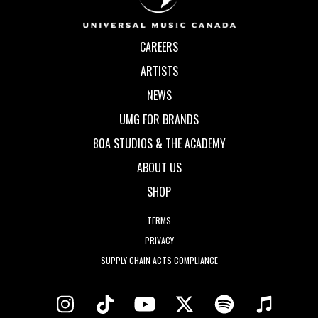
CAREERS
ARTISTS
NEWS
UMG FOR BRANDS
80A STUDIOS & THE ACADEMY
ABOUT US
SHOP
TERMS
PRIVACY
SUPPLY CHAIN ACTS COMPLIANCE