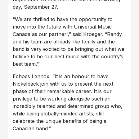
day, September 27.
“We are thrilled to have the opportunity to
move into the future with Universal Music
Canada as our partner!,” said Kroeger. “Randy
and his team are already like family and the
band is very excited to be bringing out what we
believe to be our best music with the country’s
best team.”
Echoes Lennox, “It is an honour to have
Nickelback join with us to present the next
phase of their remarkable career. It is our
privilege to be working alongside such an
incredibly talented and determined group who,
while being globally-minded artists, still
celebrate the unique benefits of being a
Canadian band.”