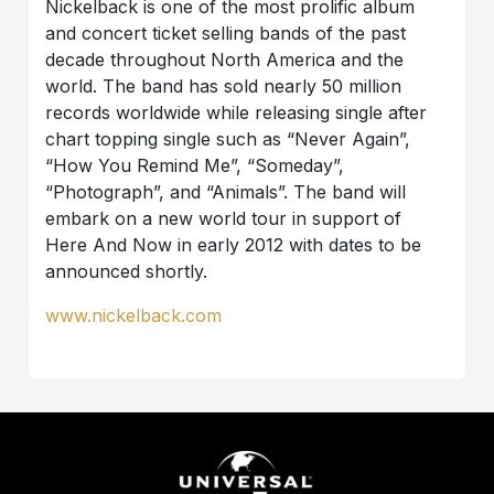
Nickelback is one of the most prolific album
and concert ticket selling bands of the past
decade throughout North America and the
world. The band has sold nearly 50 million
records worldwide while releasing single after
chart topping single such as “Never Again”,
“How You Remind Me”, “Someday”,
“Photograph”, and “Animals”. The band will
embark on a new world tour in support of
Here And Now in early 2012 with dates to be
announced shortly.
www.nickelback.com