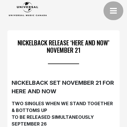
NICKELBACK RELEASE ‘HERE AND NOW’
NOVEMBER 21
NICKELBACK SET NOVEMBER 21 FOR
HERE AND NOW
TWO SINGLES WHEN WE STAND TOGETHER
& BOTTOMS UP
TO BE RELEASED SIMULTANEOUSLY
SEPTEMBER 26