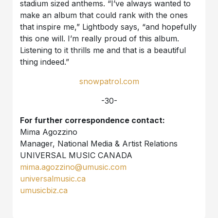
stadium sized anthems. “I’ve always wanted to
make an album that could rank with the ones
that inspire me,” Lightbody says, “and hopefully
this one will. I’m really proud of this album.
Listening to it thrills me and that is a beautiful
thing indeed.”
snowpatrol.com
-30-
For further correspondence contact:
Mima Agozzino
Manager, National Media & Artist Relations
UNIVERSAL MUSIC CANADA
mima.agozzino@umusic.com
universalmusic.ca
umusicbiz.ca