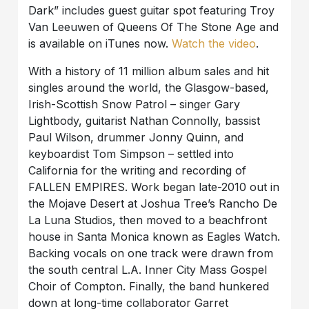
Dark” includes guest guitar spot featuring Troy
Van Leeuwen of Queens Of The Stone Age and
is available on iTunes now.
Watch the video
.
With a history of 11 million album sales and hit
singles around the world, the Glasgow-based,
Irish-Scottish Snow Patrol – singer Gary
Lightbody, guitarist Nathan Connolly, bassist
Paul Wilson, drummer Jonny Quinn, and
keyboardist Tom Simpson – settled into
California for the writing and recording of
FALLEN EMPIRES. Work began late-2010 out in
the Mojave Desert at Joshua Tree’s Rancho De
La Luna Studios, then moved to a beachfront
house in Santa Monica known as Eagles Watch.
Backing vocals on one track were drawn from
the south central L.A. Inner City Mass Gospel
Choir of Compton. Finally, the band hunkered
down at long-time collaborator Garret