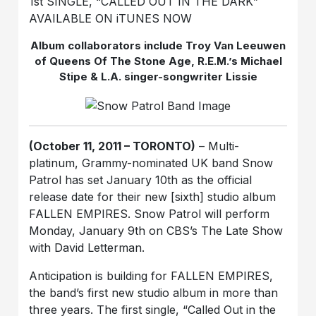
1st SINGLE, “CALLED OUT IN THE DARK”
AVAILABLE ON iTUNES NOW
Album collaborators include Troy Van Leeuwen
of Queens Of The Stone Age, R.E.M.’s Michael
Stipe & L.A. singer-songwriter Lissie
(October 11, 2011 – TORONTO)
– Multi-
platinum, Grammy-nominated UK band Snow
Patrol has set January 10th as the official
release date for their new [sixth] studio album
FALLEN EMPIRES. Snow Patrol will perform
Monday, January 9th on CBS’s The Late Show
with David Letterman.
Anticipation is building for FALLEN EMPIRES,
the band’s first new studio album in more than
three years. The first single, “Called Out in the