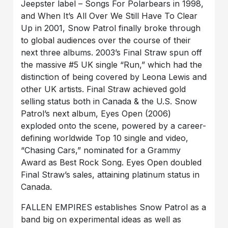
Jeepster label – Songs For Polarbears in 1998,
and When It’s All Over We Still Have To Clear
Up in 2001, Snow Patrol finally broke through
to global audiences over the course of their
next three albums. 2003’s Final Straw spun off
the massive #5 UK single “Run,” which had the
distinction of being covered by Leona Lewis and
other UK artists. Final Straw achieved gold
selling status both in Canada & the U.S. Snow
Patrol’s next album, Eyes Open (2006)
exploded onto the scene, powered by a career-
defining worldwide Top 10 single and video,
“Chasing Cars,” nominated for a Grammy
Award as Best Rock Song. Eyes Open doubled
Final Straw’s sales, attaining platinum status in
Canada.
FALLEN EMPIRES establishes Snow Patrol as a
band big on experimental ideas as well as