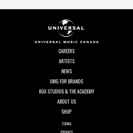
CAREERS
ARTISTS
NEWS
UMG FOR BRANDS
80A STUDIOS & THE ACADEMY
ABOUT US
SHOP
TERMS
PRIVACY