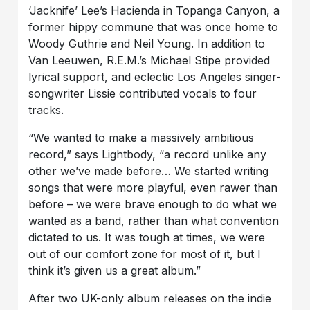
‘Jacknife’ Lee’s Hacienda in Topanga Canyon, a
former hippy commune that was once home to
Woody Guthrie and Neil Young. In addition to
Van Leeuwen, R.E.M.’s Michael Stipe provided
lyrical support, and eclectic Los Angeles singer-
songwriter Lissie contributed vocals to four
tracks.
“We wanted to make a massively ambitious
record,” says Lightbody, “a record unlike any
other we’ve made before… We started writing
songs that were more playful, even rawer than
before – we were brave enough to do what we
wanted as a band, rather than what convention
dictated to us. It was tough at times, we were
out of our comfort zone for most of it, but I
think it’s given us a great album.”
After two UK-only album releases on the indie