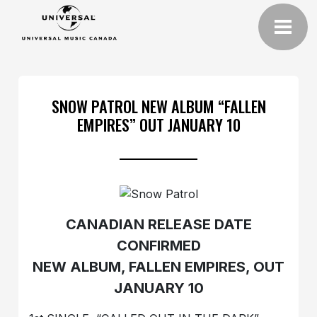
SNOW PATROL NEW ALBUM “FALLEN
EMPIRES” OUT JANUARY 10
CANADIAN RELEASE DATE
CONFIRMED
NEW ALBUM, FALLEN EMPIRES, OUT
JANUARY 10