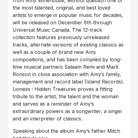
from Amy Winehouse, without question one of
the most talented, original, and best loved
artists to emerge in popular music for decades,
will be released on December 6th through
Universal Music Canada. The 12-track
collection features previously unreleased
tracks, alternate versions of existing classics as
well as a couple of brand new Amy
compositions, and has been compiled by long-
time musical partners Salaam Remi and Mark
Ronson in close association with Amy’s family,
management and record label (Island Records).
Lioness : Hidden Treasures proves a fitting
tribute to the artist, the talent and the woman
and serves as a reminder of Amy’s
extraordinary powers as a songwriter, a singer
and an interpreter of classics.
Speaking about the album Amy’s father Mitch