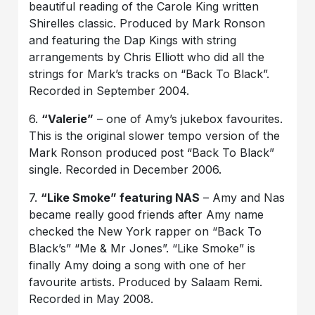
beautiful reading of the Carole King written
Shirelles classic. Produced by Mark Ronson
and featuring the Dap Kings with string
arrangements by Chris Elliott who did all the
strings for Mark’s tracks on “Back To Black”.
Recorded in September 2004.
6.
“Valerie”
– one of Amy’s jukebox favourites.
This is the original slower tempo version of the
Mark Ronson produced post “Back To Black”
single. Recorded in December 2006.
7.
“Like Smoke” featuring NAS
– Amy and Nas
became really good friends after Amy name
checked the New York rapper on “Back To
Black’s” “Me & Mr Jones”. “Like Smoke” is
finally Amy doing a song with one of her
favourite artists. Produced by Salaam Remi.
Recorded in May 2008.