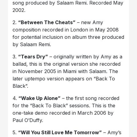
song produced by Salaam Remi. Recorded May
2002.
2.
“Between The Cheats”
– new Amy
composition recorded in London in May 2008
for potential inclusion on album three produced
by Salaam Remi.
3.
“Tears Dry”
– originally written by Amy as a
ballad, this is the original version she recorded
in November 2005 in Miami with Salaam. The
later uptempo version appears on “Back To
Black”.
4.
“Wake Up Alone”
– the first song recorded
for the “Back To Black” sessions. This is the
one-take demo recorded in March 2006 by
Paul O’Duffy.
5.
“Will You Still Love Me Tomorrow”
– Amy’s