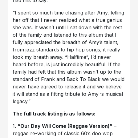
had this to say:
“I spent so much time chasing after Amy, telling
her off that I never realized what a true genius
she was. It wasn’t until I sat down with the rest
of the family and listened to this album that I
fully appreciated the breadth of Amy’s talent,
from jazz standards to hip hop songs, it really
took my breath away. “Halftime”, I’d never
heard before, is just incredibly beautiful. If the
family had felt that this album wasn’t up to the
standard of Frank and Back To Black we would
never have agreed to release it and we believe
it will stand as a fitting tribute to Amy ‘s musical
legacy.”
The full track-listing is as follows:
1.
“Our Day Will Come (Reggae Version)”
–
reggae re-working of classic 60’s doo wop