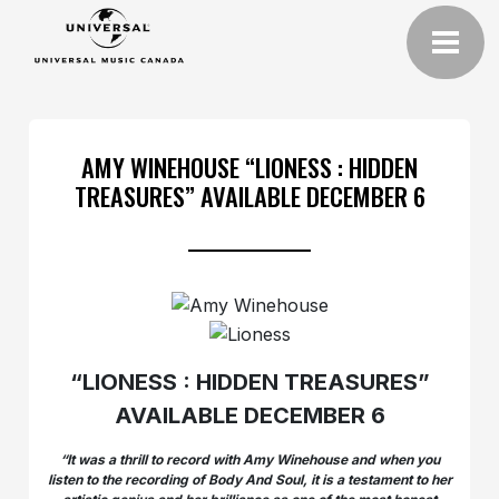
AMY WINEHOUSE “LIONESS : HIDDEN
TREASURES” AVAILABLE DECEMBER 6
“LIONESS : HIDDEN TREASURES”
AVAILABLE DECEMBER 6
“It was a thrill to record with Amy Winehouse and when you
listen to the recording of Body And Soul, it is a testament to her