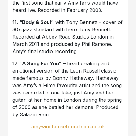
the first song that early Amy fans would have
heard live. Recorded in February 2003.
11.
“Body & Soul”
with Tony Bennett – cover of
30’s jazz standard with hero Tony Bennett.
Recorded at Abbey Road Studios London in
March 2011 and produced by Phil Ramone.
Amy’s final studio recording.
12.
“A Song For You”
– heartbreaking and
emotional version of the Leon Russell classic
made famous by Donny Hathaway. Hathaway
was Amy’s all-time favourite artist and the song
was recorded in one take, just Amy and her
guitar, at her home in London during the spring
of 2009 as she battled her demons. Produced
by Salaam Remi.
amywinehousefoundation.co.uk