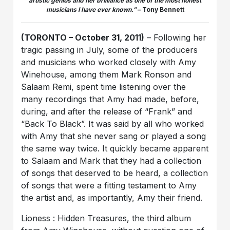
artistic genius and her brilliance as one of the most honest
musicians I have ever known.”
– Tony Bennett
(TORONTO – October 31, 2011)
– Following her
tragic passing in July, some of the producers
and musicians who worked closely with Amy
Winehouse, among them Mark Ronson and
Salaam Remi, spent time listening over the
many recordings that Amy had made, before,
during, and after the release of “Frank” and
“Back To Black”. It was said by all who worked
with Amy that she never sang or played a song
the same way twice. It quickly became apparent
to Salaam and Mark that they had a collection
of songs that deserved to be heard, a collection
of songs that were a fitting testament to Amy
the artist and, as importantly, Amy their friend.
Lioness : Hidden Treasures, the third album