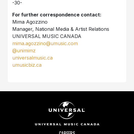
-30-
For further correspondence contact:
Mima Agozzino
Manager, National Media & Artist Relations
UNIVERSAL MUSIC CANADA
mima.agozzino@umusic.com
@unimimz
universalmusic.ca
umusicbiz.ca
CAREERS