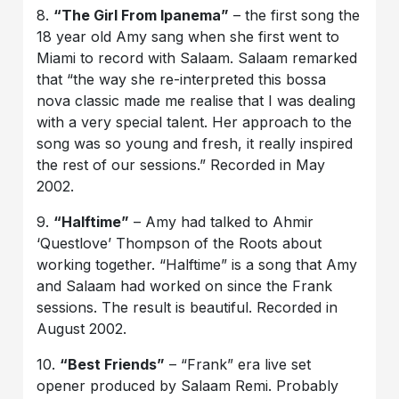
8.
“The Girl From Ipanema”
– the first song the
18 year old Amy sang when she first went to
Miami to record with Salaam. Salaam remarked
that “the way she re-interpreted this bossa
nova classic made me realise that I was dealing
with a very special talent. Her approach to the
song was so young and fresh, it really inspired
the rest of our sessions.” Recorded in May
2002.
9.
“Halftime”
– Amy had talked to Ahmir
‘Questlove’ Thompson of the Roots about
working together. “Halftime” is a song that Amy
and Salaam had worked on since the Frank
sessions. The result is beautiful. Recorded in
August 2002.
10.
“Best Friends”
– “Frank” era live set
opener produced by Salaam Remi. Probably