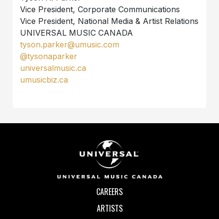
Vice President, Corporate Communications
Vice President, National Media & Artist Relations
UNIVERSAL MUSIC CANADA
tyson.parker@umusic.com
@tysonaparker
universalmusic.ca
umusicbiz.ca
CAREERS
ARTISTS