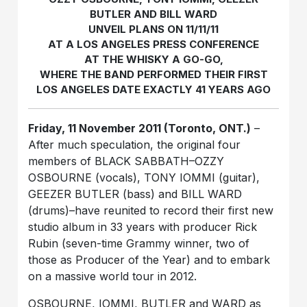
BUTLER AND BILL WARD
UNVEIL PLANS ON 11/11/11
AT A LOS ANGELES PRESS CONFERENCE
AT THE WHISKY A GO-GO,
WHERE THE BAND PERFORMED THEIR FIRST
LOS ANGELES DATE EXACTLY 41 YEARS AGO
Friday, 11 November 2011 (Toronto, ONT.)
–
After much speculation, the original four
members of BLACK SABBATH–OZZY
OSBOURNE (vocals), TONY IOMMI (guitar),
GEEZER BUTLER (bass) and BILL WARD
(drums)–have reunited to record their first new
studio album in 33 years with producer Rick
Rubin (seven-time Grammy winner, two of
those as Producer of the Year) and to embark
on a massive world tour in 2012.
OSBOURNE, IOMMI, BUTLER and WARD as