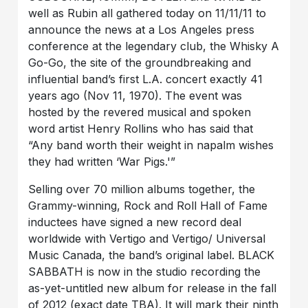
well as Rubin all gathered today on 11/11/11 to
announce the news at a Los Angeles press
conference at the legendary club, the Whisky A
Go-Go, the site of the groundbreaking and
influential band’s first L.A. concert exactly 41
years ago (Nov 11, 1970). The event was
hosted by the revered musical and spoken
word artist Henry Rollins who has said that
“Any band worth their weight in napalm wishes
they had written ‘War Pigs.'”
Selling over 70 million albums together, the
Grammy-winning, Rock and Roll Hall of Fame
inductees have signed a new record deal
worldwide with Vertigo and Vertigo/ Universal
Music Canada, the band’s original label. BLACK
SABBATH is now in the studio recording the
as-yet-untitled new album for release in the fall
of 2012 (exact date TBA). It will mark their ninth