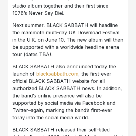
studio album together and their first since
1978’s Never Say Die!.
Next summer, BLACK SABBATH will headline
the mammoth multi-day UK Download Festival
in the U.K. on June 10. The new album will then
be supported with a worldwide headline arena
tour (dates TBA).
BLACK SABBATH also announced today the
launch of
blacksabbath.com
, the first-ever
official BLACK SABBATH website for all
authorized BLACK SABBATH news. In addition,
the band’s online presence will also be
supported by social media via Facebook and
Twitter–again, marking the band’s first-ever
foray into the social media world.
BLACK SABBATH released their self-titled