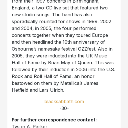
from their 1997 concerts in Birmingham,
England, a two-CD live set that featured two
new studio songs. The band has also
sporadically reunited for shows in 1999, 2002
and 2004; in 2005, the four performed
concerts together when they toured Europe
and then headlined the 10th anniversary of
Osbourne’s namesake festival OZZfest. Also in
2005, they were inducted into the UK Music
Hall of Fame by Brian May of Queen. This was
followed by their induction in 2006 into the U.S.
Rock and Roll Hall of Fame, an honor
bestowed on them by Metallica’s James
Hetfield and Lars Ulrich.
blacksabbath.com
-30-
For further correspondence contact:
Tyson A. Parker