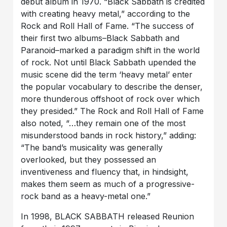
debut album in 1970. “Black Sabbath is credited
with creating heavy metal,” according to the
Rock and Roll Hall of Fame. “The success of
their first two albums–Black Sabbath and
Paranoid–marked a paradigm shift in the world
of rock. Not until Black Sabbath upended the
music scene did the term ‘heavy metal’ enter
the popular vocabulary to describe the denser,
more thunderous offshoot of rock over which
they presided.” The Rock and Roll Hall of Fame
also noted, “…they remain one of the most
misunderstood bands in rock history,” adding:
“The band’s musicality was generally
overlooked, but they possessed an
inventiveness and fluency that, in hindsight,
makes them seem as much of a progressive-
rock band as a heavy-metal one.”
In 1998, BLACK SABBATH released Reunion