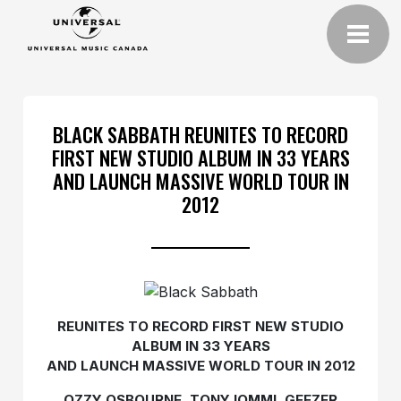
BLACK SABBATH REUNITES TO RECORD
FIRST NEW STUDIO ALBUM IN 33 YEARS
AND LAUNCH MASSIVE WORLD TOUR IN
2012
REUNITES TO RECORD FIRST NEW STUDIO
ALBUM IN 33 YEARS
AND LAUNCH MASSIVE WORLD TOUR IN 2012
OZZY OSBOURNE, TONY IOMMI, GEEZER