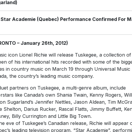
arland)
 Star Academie (Quebec) Performance Confirmed For M
RONTO – January 26th, 2012)
sic icon Lionel Richie will release Tuskegee, a collection of
teen of his international hits recorded with some of the bigg
s in country music on March 19 through Universal Music
da, the country’s leading music company.
duet partners on Tuskegee, a multi-genre album, include
rstars like Canada’s own Shania Twain, Kenny Rogers, Will
on Sugarland’s Jennifer Nettles, Jason Aldean, Tim McGr
e Shelton, Darius Rucker, Rascal Flatts, Jimmy Buffett, Ke
ney, Billy Currington and Little Big Town.
he eve of Tuskegee’s Canadian release, Richie will appear 
ec’s leading television program, “Star Academie”, perform