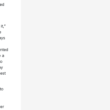
ved
t,”
e
ays
anted
e a
to
ay
est
to
ver