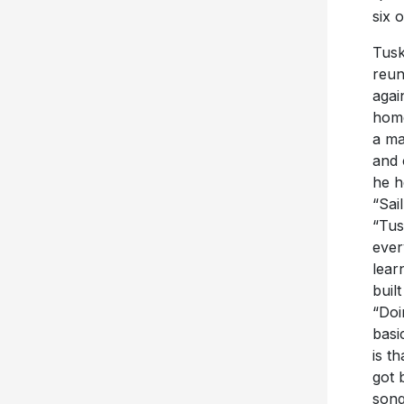
six 
Tusk
reun
agai
home
a ma
and 
he h
“Sai
“Tus
ever
lear
buil
“Doi
basi
is t
got 
song