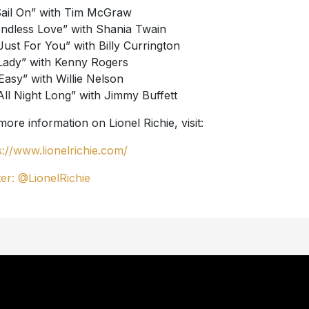
Sail On” with Tim McGraw
Endless Love” with Shania Twain
“Just For You” with Billy Currington
“Lady” with Kenny Rogers
“Easy” with Willie Nelson
“All Night Long” with Jimmy Buffett
more information on Lionel Richie, visit:
s://www.lionelrichie.com/
ter: @LionelRichie