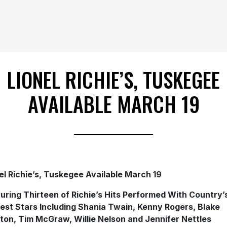
LIONEL RICHIE’S, TUSKEGEE
AVAILABLE MARCH 19
el Richie’s, Tuskegee Available March 19
uring Thirteen of Richie’s Hits Performed With Country’
est Stars Including Shania Twain, Kenny Rogers, Blake
ton, Tim McGraw, Willie Nelson and Jennifer Nettles