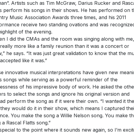
n”. Artists such as Tim McGraw, Darius Rucker and Rasc
ts perform his songs in their shows. He has performed on 
try Music Association Awards three times, and his 2011
ormance receive two standing ovations and was recognize
highlight of the evening.
n I did the CMAs and the room was singing along with me, 
really more like a family reunion than it was a concert or
,” he says. “It was just great validation to know that the mu
accepted like it was.”
e innovative musical interpretations have given new mean
is songs while serving as a powerful reminder of the
lessness of his impressive body of work. He asked the othe
ers to select the songs and ignore his original version and
ead perform the song as if it were their own. “I wanted it th
they would do it in their show, which means I captured the
nce. You make the song a Willie Nelson song. You make th
 a Rascal Flatts song.”
s special to the point where it sounds new again, so I’m exci