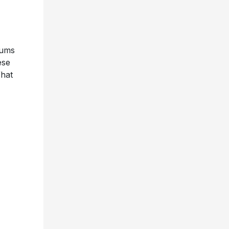
bums
ese
What