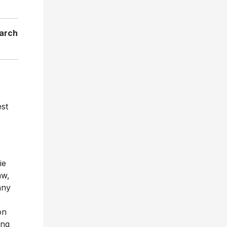
arch
est
ie
aw,
nny
on
ing