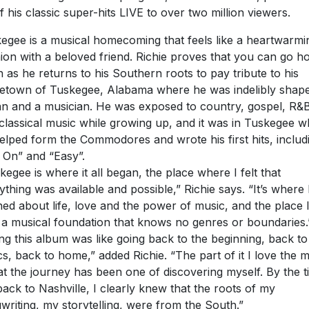
of his classic super-hits LIVE to over two million viewers.
egee is a musical homecoming that feels like a heartwarmi
ion with a beloved friend. Richie proves that you can go 
n as he returns to his Southern roots to pay tribute to his
town of Tuskegee, Alabama where he was indelibly shap
n and a musician. He was exposed to country, gospel, R&
classical music while growing up, and it was in Tuskegee 
elped form the Commodores and wrote his first hits, includ
l On” and “Easy”.
kegee is where it all began, the place where I felt that
ything was available and possible,” Richie says. “It’s where 
ned about life, love and the power of music, and the place 
t a musical foundation that knows no genres or boundaries.
ng this album was like going back to the beginning, back to
cs, back to home,” added Richie. “The part of it I love the 
hat the journey has been one of discovering myself. By the t
back to Nashville, I clearly knew that the roots of my
writing, my storytelling, were from the South.”