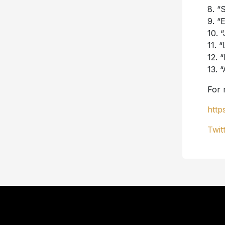
8. “
9. “
10. 
11. 
12. 
13. 
For 
http
Twit