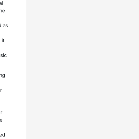
al
the
d as
it
sic
ing
r
e
ir
e
ted