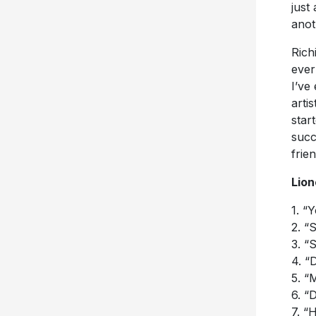
just 
anot
Rich
ever
I’ve
arti
star
succ
frien
Lion
1. “
2. “
3. “
4. “
5. “
6. “
7. “