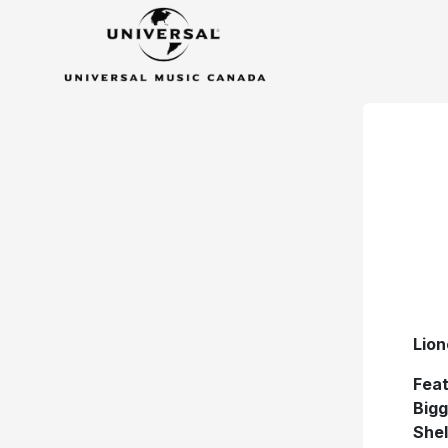
Lion
Feat
Bigg
Shel