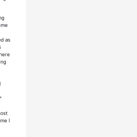
ng
home
ed as
B
where
ing
I
I
”
most
ime I