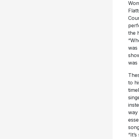
Woma
Flat
Coun
perf
the 
“Whe
was 
show
was 
Thes
to h
time
sing
inst
way 
esse
song
“It’