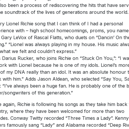
 also been a process of rediscovering the hits that have ser
he soundtrack of the lives of generations around the world.
ry Lionel Richie song that I can think of I had a personal
rience with – high school homecomings, proms, you name i
 Gary LeVox of Rascal Flatts, who duets on “Dancin’ On th
ing.” “Lionel was always playing in my house. His music alw
 what we felt and couldn’t express.”
 Darius Rucker, who joins Richie on “Stuck On You,”: “I w
ork with Lionel because he is one of my idols. Lionel’s mor
 of my DNA really than an idol. It was an absolute honour 
 with him.” Adds Jason Aldean, who selected “Say You, S
: “I’ve always been a huge fan. He is probably one of the b
er/songwriters of this generation.”
 again, Richie is following his songs as they take him back 
try, where they have been welcomed for more than two
des. Conway Twitty recorded “Three Times a Lady”. Kenny
rs famously sang “Lady” and Alabama recorded “Deep Ri