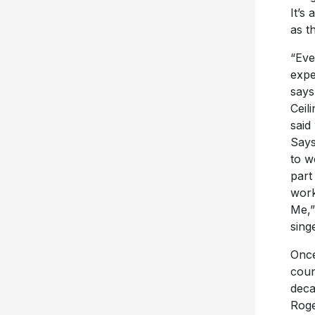
It’s
as t
“Eve
expe
says
Ceil
said
Says
to w
part
work
Me,”
sing
Once
coun
deca
Roge