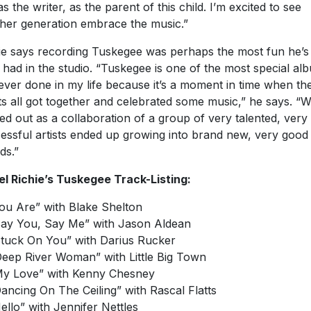
as the writer, as the parent of this child. I’m excited to see
her generation embrace the music.”
ie says recording Tuskegee was perhaps the most fun he’s
 had in the studio. “Tuskegee is one of the most special al
 ever done in my life because it’s a moment in time when th
sts all got together and celebrated some music,” he says. “
ted out as a collaboration of a group of very talented, very
essful artists ended up growing into brand new, very good
ds.”
el Richie’s Tuskegee Track-Listing:
You Are” with Blake Shelton
Say You, Say Me” with Jason Aldean
Stuck On You” with Darius Rucker
Deep River Woman” with Little Big Town
My Love” with Kenny Chesney
Dancing On The Ceiling” with Rascal Flatts
Hello” with Jennifer Nettles