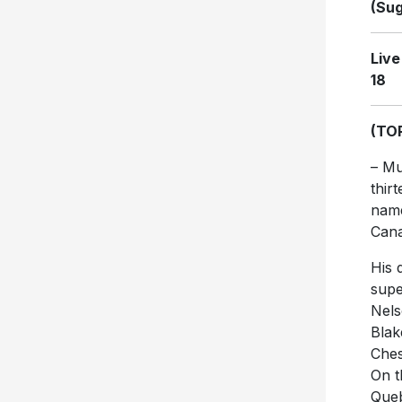
(Sug
Live
18
(TO
– Mu
thir
name
Cana
His 
supe
Nels
Blak
Ches
On t
Queb