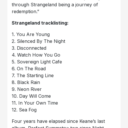
through Strangeland being a journey of
redemption.”
Strangeland tracklisting:
1. You Are Young
2. Silenced By The Night
3. Disconnected
4. Watch How You Go
5. Sovereign Light Cafe
6. On The Road
7. The Starting Line
8. Black Rain
9. Neon River
10. Day Will Come
11. In Your Own Time
12. Sea Fog
Four years have elapsed since Keane’s last
album, Perfect Symmetry; two since Night