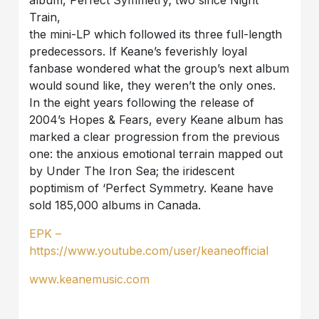
Train,
the mini-LP which followed its three full-length
predecessors. If Keane’s feverishly loyal
fanbase wondered what the group’s next album
would sound like, they weren’t the only ones.
In the eight years following the release of
2004’s Hopes & Fears, every Keane album has
marked a clear progression from the previous
one: the anxious emotional terrain mapped out
by Under The Iron Sea; the iridescent
poptimism of ‘Perfect Symmetry. Keane have
sold 185,000 albums in Canada.
EPK –
https://www.youtube.com/user/keaneofficial
www.keanemusic.com