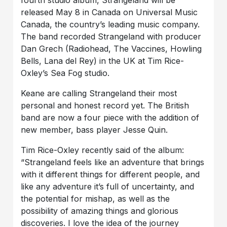
released May 8 in Canada on Universal Music
Canada, the country’s leading music company.
The band recorded Strangeland with producer
Dan Grech (Radiohead, The Vaccines, Howling
Bells, Lana del Rey) in the UK at Tim Rice-
Oxley’s Sea Fog studio.
Keane are calling Strangeland their most
personal and honest record yet. The British
band are now a four piece with the addition of
new member, bass player Jesse Quin.
Tim Rice-Oxley recently said of the album:
“Strangeland feels like an adventure that brings
with it different things for different people, and
like any adventure it’s full of uncertainty, and
the potential for mishap, as well as the
possibility of amazing things and glorious
discoveries. I love the idea of the journey