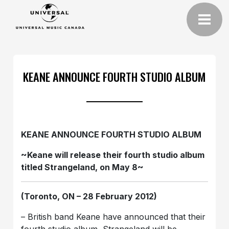
KEANE ANNOUNCE FOURTH STUDIO ALBUM
KEANE ANNOUNCE FOURTH STUDIO ALBUM
~Keane will release their fourth studio album
titled Strangeland, on May 8~
(Toronto, ON – 28 February 2012)
– British band Keane have announced that their
fourth studio album, Strangeland will be