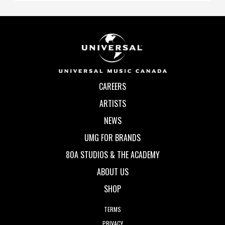
CAREERS
ARTISTS
NEWS
UMG FOR BRANDS
80A STUDIOS & THE ACADEMY
ABOUT US
SHOP
TERMS
PRIVACY