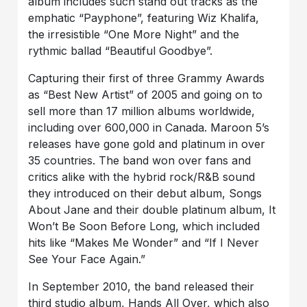
album includes such stand out tracks as the
emphatic “Payphone”, featuring Wiz Khalifa,
the irresistible “One More Night” and the
rythmic ballad “Beautiful Goodbye”.
Capturing their first of three Grammy Awards
as “Best New Artist” of 2005 and going on to
sell more than 17 million albums worldwide,
including over 600,000 in Canada. Maroon 5’s
releases have gone gold and platinum in over
35 countries. The band won over fans and
critics alike with the hybrid rock/R&B sound
they introduced on their debut album, Songs
About Jane and their double platinum album, It
Won’t Be Soon Before Long, which included
hits like “Makes Me Wonder” and “If I Never
See Your Face Again.”
In September 2010, the band released their
third studio album, Hands All Over, which also