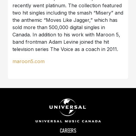
recently went platinum. The collection featured
two hit singles including the smash “Misery” and
the anthemic “Moves Like Jagger,” which has
sold more than 500,000 digital singles in
Canada. In addition to his work with Maroon 5,
band frontman Adam Levine joined the hit
television series The Voice as a coach in 2011.
maroon5.com
CAREERS