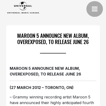
MAROON 5 ANNOUNCE NEW ALBUM,
OVEREXPOSED, TO RELEASE JUNE 26
MAROON 5 ANNOUNCE NEW ALBUM,
OVEREXPOSED, TO RELEASE JUNE 26
(27 MARCH 2012 – TORONTO, ON)
– Grammy winning recording artist Maroon 5
have announced their highly anticipated fourth