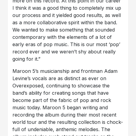
more on this record. At this point in our career
I think it was a good thing to completely mix up
our process and it yielded good results, as well
as a more collaborative spirit within the band.
We wanted to make something that sounded
contemporary with the elements of a lot of
early eras of pop music. This is our most ‘pop’
record ever and we weren’t shy about really
going for it.”
Maroon 5’s musicianship and frontman Adam
Levine’s vocals are as distinct as ever on
Overexposed, continuing to showcase the
band’s ability for creating songs that have
become part of the fabric of pop and rock
music today. Maroon 5 began writing and
recording the album during their most recent
world tour and the resulting collection is chock-
full of undeniable, anthemic melodies. The