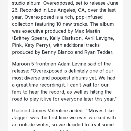
studio album, Overexposed, set to release June
26. Recorded in Los Angeles, CA, over the last
year, Overexposed is a rich, pop-infused
collection featuring 10 new tracks. The album
was executive produced by Max Martin
(Britney Spears, Kelly Clarkson, Avril Lavigne,
Pink, Katy Perry), with additional tracks
produced by Benny Blanco and Ryan Tedder.
Maroon 5 frontman Adam Levine said of the
release: “Overexposed is definitely one of our
most diverse and poppiest albums yet. We had
a great time recording it. I can’t wait for our
fans to hear the record, as well as hitting the
road to play it live for everyone later this year.”
Guitarist James Valentine added, “‘Moves Like
Jagger’ was the first time we ever worked with
an outside writer, so we decided to try it some