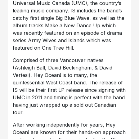
Universal Music Canada (UMC), the country’s
leading music company. IS includes the band’s
catchy first single Big Blue Wave, as well as the
album tracks Make a New Dance Up which
was recently featured on an episode of drama
series Army Wives and Islands which was
featured on One Tree Hill.
Comprised of three Vancouver natives
(Ashleigh Ball, David Beckingham, & David
Vertesi), Hey Ocean! is to many, the
quintessential West Coast band. The release of
IS will be their first LP release since signing with
UMC in 2011 and timing is perfect with the band
having just wrapped up a sold out Canadian
tour.
After working independently for years, Hey
Ocean! are known for their hands-on approach