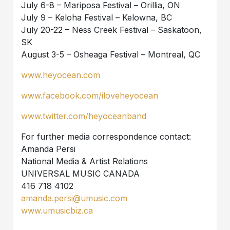
July 6-8 – Mariposa Festival – Orillia, ON
July 9 – Keloha Festival – Kelowna, BC
July 20-22 – Ness Creek Festival – Saskatoon,
SK
August 3-5 – Osheaga Festival – Montreal, QC
www.heyocean.com
www.facebook.com/iloveheyocean
www.twitter.com/heyoceanband
For further media correspondence contact:
Amanda Persi
National Media & Artist Relations
UNIVERSAL MUSIC CANADA
416 718 4102
amanda.persi@umusic.com
www.umusicbiz.ca