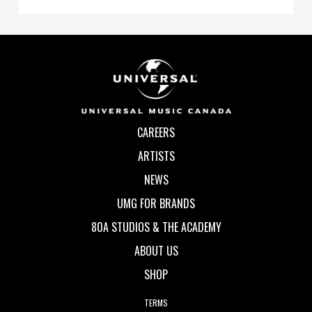
CAREERS
ARTISTS
NEWS
UMG FOR BRANDS
80A STUDIOS & THE ACADEMY
ABOUT US
SHOP
TERMS