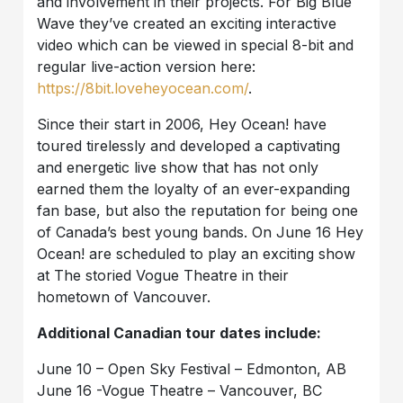
and involvement in their projects. For Big Blue
Wave they’ve created an exciting interactive
video which can be viewed in special 8-bit and
regular live-action version here:
https://8bit.loveheyocean.com/
.
Since their start in 2006, Hey Ocean! have
toured tirelessly and developed a captivating
and energetic live show that has not only
earned them the loyalty of an ever-expanding
fan base, but also the reputation for being one
of Canada’s best young bands. On June 16 Hey
Ocean! are scheduled to play an exciting show
at The storied Vogue Theatre in their
hometown of Vancouver.
Additional Canadian tour dates include:
June 10 – Open Sky Festival – Edmonton, AB
June 16 -Vogue Theatre – Vancouver, BC