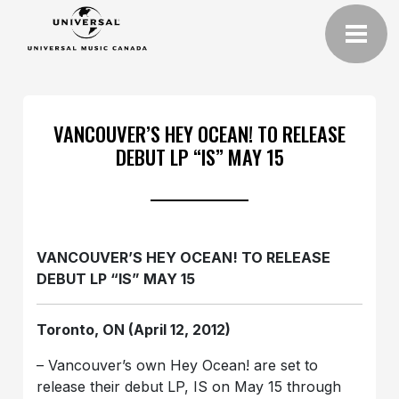
VANCOUVER’S HEY OCEAN! TO RELEASE
DEBUT LP “IS” MAY 15
VANCOUVER’S HEY OCEAN! TO RELEASE
DEBUT LP “IS” MAY 15
Toronto, ON (April 12, 2012)
– Vancouver’s own Hey Ocean! are set to
release their debut LP, IS on May 15 through