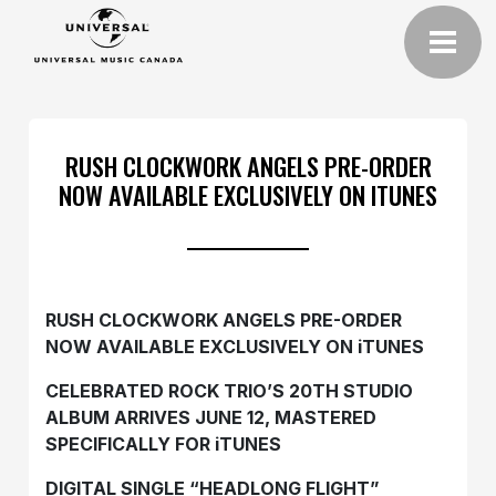
RUSH CLOCKWORK ANGELS PRE-ORDER
NOW AVAILABLE EXCLUSIVELY ON ITUNES
RUSH CLOCKWORK ANGELS PRE-ORDER
NOW AVAILABLE EXCLUSIVELY ON iTUNES
CELEBRATED ROCK TRIO’S 20TH STUDIO
ALBUM ARRIVES JUNE 12, MASTERED
SPECIFICALLY FOR iTUNES
DIGITAL SINGLE “HEADLONG FLIGHT”