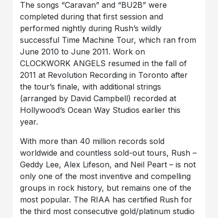
The songs “Caravan” and “BU2B” were
completed during that first session and
performed nightly during Rush’s wildly
successful Time Machine Tour, which ran from
June 2010 to June 2011. Work on
CLOCKWORK ANGELS resumed in the fall of
2011 at Revolution Recording in Toronto after
the tour’s finale, with additional strings
(arranged by David Campbell) recorded at
Hollywood’s Ocean Way Studios earlier this
year.
With more than 40 million records sold
worldwide and countless sold-out tours, Rush –
Geddy Lee, Alex Lifeson, and Neil Peart – is not
only one of the most inventive and compelling
groups in rock history, but remains one of the
most popular. The RIAA has certified Rush for
the third most consecutive gold/platinum studio