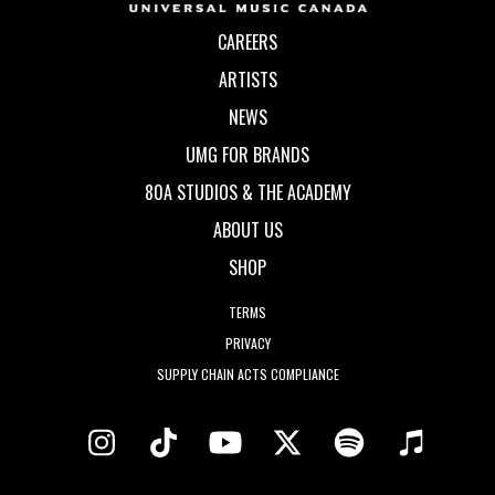
CAREERS
ARTISTS
NEWS
UMG FOR BRANDS
80A STUDIOS & THE ACADEMY
ABOUT US
SHOP
TERMS
PRIVACY
SUPPLY CHAIN ACTS COMPLIANCE