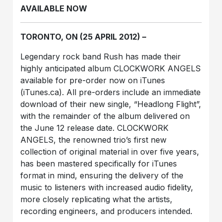
AVAILABLE NOW
TORONTO, ON (25 APRIL 2012) –
Legendary rock band Rush has made their
highly anticipated album CLOCKWORK ANGELS
available for pre-order now on iTunes
(iTunes.ca). All pre-orders include an immediate
download of their new single, “Headlong Flight”,
with the remainder of the album delivered on
the June 12 release date. CLOCKWORK
ANGELS, the renowned trio’s first new
collection of original material in over five years,
has been mastered specifically for iTunes
format in mind, ensuring the delivery of the
music to listeners with increased audio fidelity,
more closely replicating what the artists,
recording engineers, and producers intended.