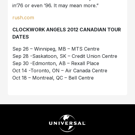
in’76 or even ’96. It may mean more.”
rush.com
CLOCKWORK ANGELS 2012 CANADIAN TOUR
DATES
Sep 26 – Winnipeg, MB – MTS Centre
Sep 28 -Saskatoon, SK – Credit Union Centre
Sep 30 -Edmonton, AB – Rexall Place
Oct 14 -Toronto, ON – Air Canada Centre
Oct 18 – Montreal, QC – Bell Centre