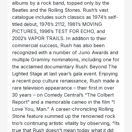
albums by a rock band, topped only by the
Beatles and the Rolling Stones. Rush’s vast
catalogue includes such classics as 1974’s self-
titled debut, 1976’s 2112, 1981’s MOVING
PICTURES, 1996’s TEST FOR ECHO, and
2002’s VAPOR TRAILS. In addition to their
commercial success, Rush has also been
recognized with a number of Juno Awards and
multiple Grammy nominations, including one for
the acclaimed documentary Rush: Beyond The
Lighted Stage at last year’s gala event. Enjoying
a recent pop culture renaissance, Rush made a
rare television appearance – their first in over
30 years – on Comedy Central’s “The Colbert
Report” and a memorable cameo in the film “I
Love You, Man.” A career-chronicling Rolling
Stone feature summed up the renowned rock
trio’s continuing artistic vitality by observing, “Its
true that Rush doesn’t mean today what it did