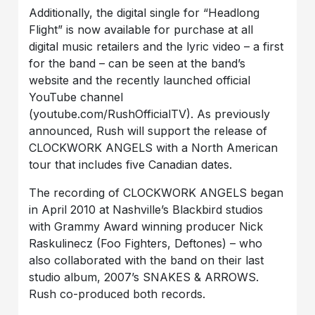
Additionally, the digital single for “Headlong
Flight” is now available for purchase at all
digital music retailers and the lyric video – a first
for the band – can be seen at the band’s
website and the recently launched official
YouTube channel
(youtube.com/RushOfficialTV). As previously
announced, Rush will support the release of
CLOCKWORK ANGELS with a North American
tour that includes five Canadian dates.
The recording of CLOCKWORK ANGELS began
in April 2010 at Nashville’s Blackbird studios
with Grammy Award winning producer Nick
Raskulinecz (Foo Fighters, Deftones) – who
also collaborated with the band on their last
studio album, 2007’s SNAKES & ARROWS.
Rush co-produced both records.