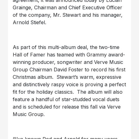
Grainge, Chairman and Chief Executive Officer
of the company, Mr. Stewart and his manager,
Arnold Stiefel.
As part of this multi-album deal, the two-time
Hall of Famer has teamed with Grammy award-
winning producer, songwriter and Verve Music
Group Chairman David Foster to record his first
Christmas album. Stewart’s warm, expressive
and distinctively raspy voice is proving a perfect
fit for the holiday classics. The album will also
feature a handful of star-studded vocal duets
and is scheduled for release this fall via Verve
Music Group.
“I’ve known Rod and Arnold for many years