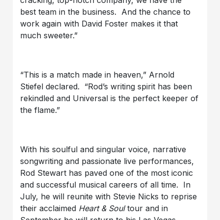
best team in the business. And the chance to
work again with David Foster makes it that
much sweeter.”
“This is a match made in heaven,” Arnold
Stiefel declared. “Rod’s writing spirit has been
rekindled and Universal is the perfect keeper of
the flame.”
With his soulful and singular voice, narrative
songwriting and passionate live performances,
Rod Stewart has paved one of the most iconic
and successful musical careers of all time. In
July, he will reunite with Stevie Nicks to reprise
their acclaimed
Heart & Soul
tour and in
September he will return to his Las Vegas