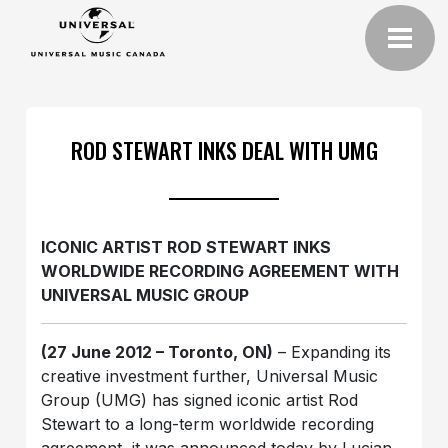
ROD STEWART INKS DEAL WITH UMG
ICONIC ARTIST ROD STEWART INKS
WORLDWIDE RECORDING AGREEMENT WITH
UNIVERSAL MUSIC GROUP
(27 June 2012 – Toronto, ON)
– Expanding its
creative investment further, Universal Music
Group (UMG) has signed iconic artist Rod
Stewart to a long-term worldwide recording
agreement, it was announced today by Lucian