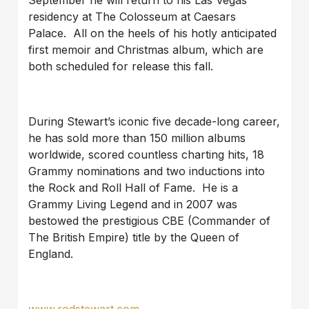
residency at The Colosseum at Caesars
Palace. All on the heels of his hotly anticipated
first memoir and Christmas album, which are
both scheduled for release this fall.
During Stewart’s iconic five decade-long career,
he has sold more than 150 million albums
worldwide, scored countless charting hits, 18
Grammy nominations and two inductions into
the Rock and Roll Hall of Fame. He is a
Grammy Living Legend and in 2007 was
bestowed the prestigious CBE (Commander of
The British Empire) title by the Queen of
England.
www.rodstewart.com