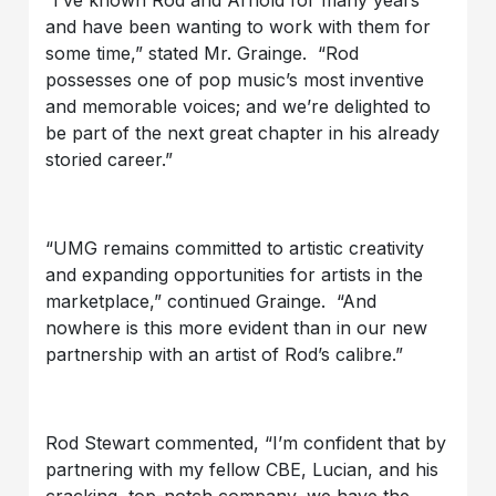
and have been wanting to work with them for
some time,” stated Mr. Grainge. “Rod
possesses one of pop music’s most inventive
and memorable voices; and we’re delighted to
be part of the next great chapter in his already
storied career.”
“UMG remains committed to artistic creativity
and expanding opportunities for artists in the
marketplace,” continued Grainge. “And
nowhere is this more evident than in our new
partnership with an artist of Rod’s calibre.”
Rod Stewart commented, “I’m confident that by
partnering with my fellow CBE, Lucian, and his
cracking, top-notch company, we have the