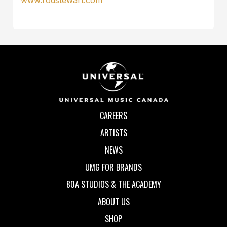
CAREERS
ARTISTS
NEWS
UMG FOR BRANDS
80A STUDIOS & THE ACADEMY
ABOUT US
SHOP