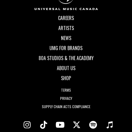
CAREERS
ARTISTS
NEWS
UMG FOR BRANDS
80A STUDIOS & THE ACADEMY
ABOUT US
SHOP
TERMS
PRIVACY
SUPPLY CHAIN ACTS COMPLIANCE