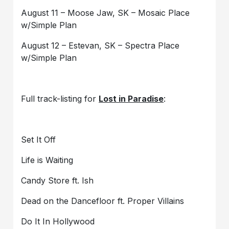
August 11 – Moose Jaw, SK – Mosaic Place
w/Simple Plan
August 12 – Estevan, SK – Spectra Place
w/Simple Plan
Full track-listing for
Lost in Paradise
:
Set It Off
Life is Waiting
Candy Store ft. Ish
Dead on the Dancefloor ft. Proper Villains
Do It In Hollywood