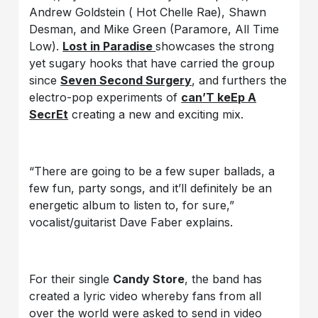
Andrew Goldstein ( Hot Chelle Rae), Shawn
Desman, and Mike Green (Paramore, All Time
Low).
Lost in Paradise
showcases the strong
yet sugary hooks that have carried the group
since
Seven Second Surgery
, and furthers the
electro-pop experiments of
can’T keEp A
SecrEt
creating a new and exciting mix.
“There are going to be a few super ballads, a
few fun, party songs, and it’ll definitely be an
energetic album to listen to, for sure,”
vocalist/guitarist Dave Faber explains.
For their single
Candy Store
, the band has
created a lyric video whereby fans from all
over the world were asked to send in video