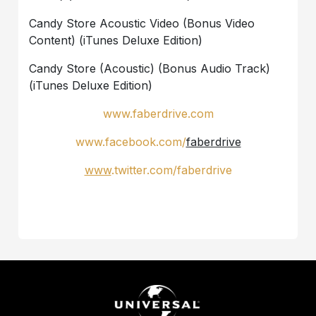
Candy Store Acoustic Video (Bonus Video
Content) (iTunes Deluxe Edition)
Candy Store (Acoustic) (Bonus Audio Track)
(iTunes Deluxe Edition)
www.faberdrive.com
www
.
facebook
.
com
/
faberdrive
www
.
twitter
.
com
/
faberdrive