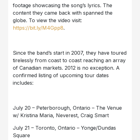
footage showcasing the song’s lyrics. The
content they came back with spanned the
globe. To view the video visit:
https://bit.ly/M4Gpp8
.
Since the band’s start in 2007, they have toured
tirelessly from coast to coast reaching an array
of Canadian markets. 2012 is no exception. A
confirmed listing of upcoming tour dates
includes:
July 20 – Peterborough, Ontario – The Venue
w/ Kristina Maria, Neverest, Craig Smart
July 21 – Toronto, Ontario – Yonge/Dundas
Square