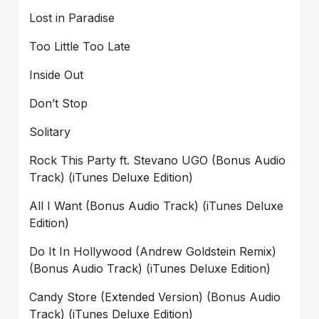
Lost in Paradise
Too Little Too Late
Inside Out
Don’t Stop
Solitary
Rock This Party ft. Stevano UGO (Bonus Audio
Track) (iTunes Deluxe Edition)
All I Want (Bonus Audio Track) (iTunes Deluxe
Edition)
Do It In Hollywood (Andrew Goldstein Remix)
(Bonus Audio Track) (iTunes Deluxe Edition)
Candy Store (Extended Version) (Bonus Audio
Track) (iTunes Deluxe Edition)