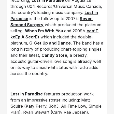
recording,
Lost in Paradise
on August 28
through 604 Records/Universal Music Canada,
the country’s leading music company.
Lost in
Paradise
is the follow up to 2007’s
Seven
Second Surgery
which produced the platinum
selling,
When I’m With You
and 2009’s
can’T
keEp A SecrEt
which included the double-
platinum,
G-Get Up and Dance
. The band has a
long history of producing chart-topping singles
and their latest,
Candy Store
, a breezy,
acoustic guitar-driven love song is already well
on its way to smash-hit status with radio adds
across the country.
Lost in Paradise
features production work
from an impressive roster including: Matt
Squire (Katy Perry, 3oh3, All Time Low, Simple
Plan), Ryan Stewart (Carly Rae Jepsen),