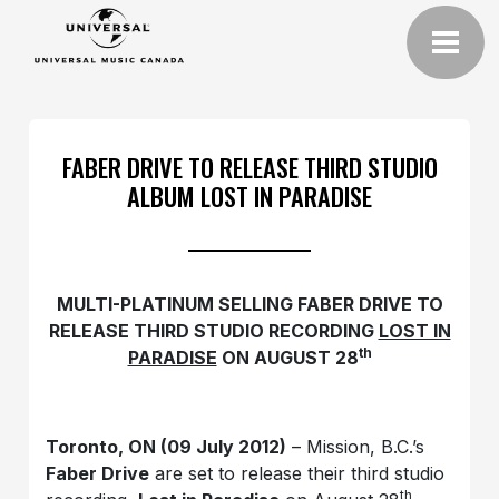
FABER DRIVE TO RELEASE THIRD STUDIO
ALBUM LOST IN PARADISE
MULTI-PLATINUM SELLING FABER DRIVE TO
RELEASE THIRD STUDIO RECORDING
LOST IN
th
PARADISE
ON AUGUST 28
Toronto, ON (09 July 2012)
– Mission, B.C.’s
Faber Drive
are set to release their third studio
th