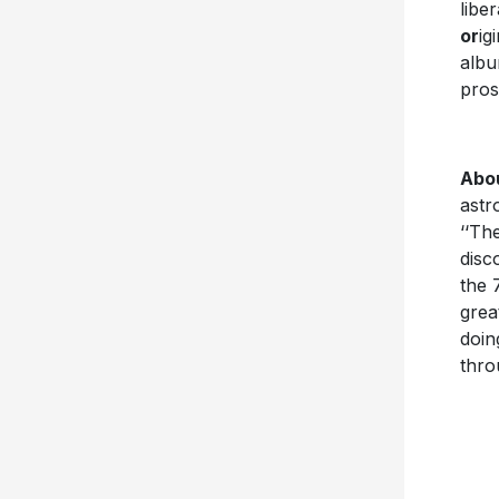
libe
or
ig
albu
pros
Abo
astr
‘‘Th
disc
the 
grea
doin
thro