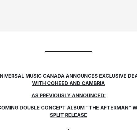
NIVERSAL MUSIC CANADA ANNOUNCES EXCLUSIVE DE
WITH COHEED AND CAMBRIA
AS PREVIOUSLY ANNOUNCED:
COMING DOUBLE CONCEPT ALBUM “THE AFTERMAN” W
SPLIT RELEASE