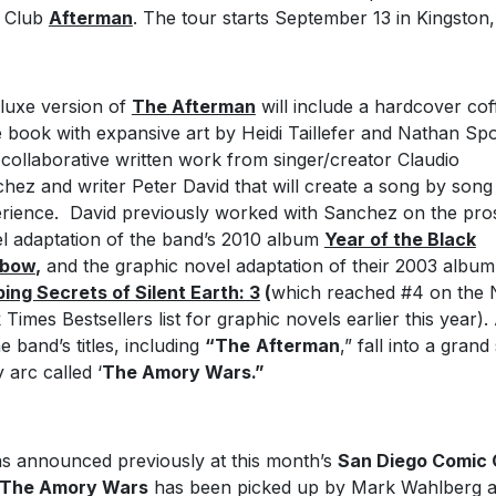
 Club
Afterman
. The tour starts September 13 in Kingston
luxe version of
The Afterman
will include a hardcover cof
e book with expansive art by Heidi Taillefer and Nathan Sp
 collaborative written work from singer/creator Claudio
hez and writer Peter David that will create a song by song
rience. David previously worked with Sanchez on the pro
l adaptation of the band’s 2010 album
Year of the Black
nbow
,
and the graphic novel adaptation of their 2003 albu
ing Secrets of Silent Earth: 3
(
which reached #4 on the
 Times Bestsellers list for graphic novels earlier this year). 
he band’s titles, including
“The
Afterman
,” fall into a grand 
y arc called ‘
The Amory Wars.”
as announced previously at this month’s
San Diego Comic
The Amory Wars
has been picked up by Mark Wahlberg 