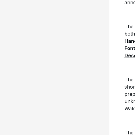
anno
The 
both
Hand
Fon
Des
The 
shor
prep
unkn
Watc
The 