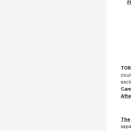
F
TOR
coun
excl
Cam
Aft
The
sepa