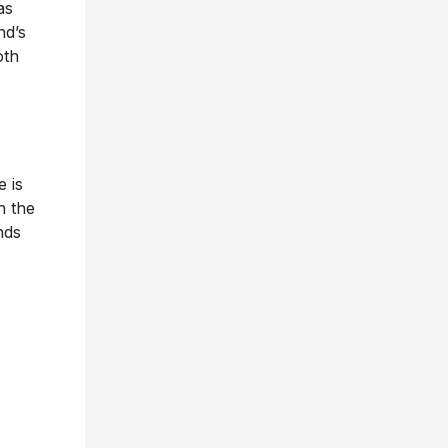
as
nd’s
oth
e is
h the
nds