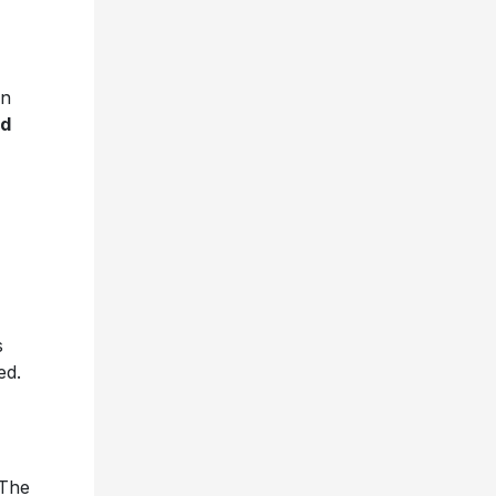
on
ed
s
ed.
 The