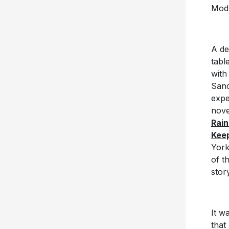
Mod
A de
tabl
with
Sanc
expe
nove
Rai
Keep
York
of t
stor
It w
that