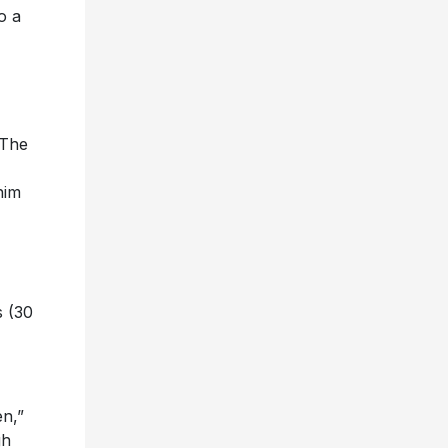
o a
 The
him
s (30
en,”
gh