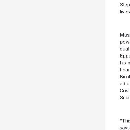
Step
live-
Musi
powe
dual
Eppa
his 
fina
Birn
albu
Cost
Seco
“Thi
says