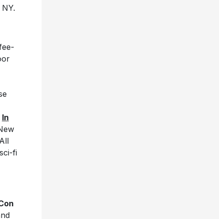
, NY.
fee-
oor
se
m
In
 New
All
sci-fi
 Con
and