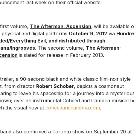
uncement last week on their official website.
first volume,
The Afterman: Ascension
,
will be available 
 physical and digital platforms
October 9, 2012
via
Hundr
ed/Everything Evil, and distributed through
tana/Ingrooves.
The second volume,
The Afterman:
cension
is slated for release in February 2013.
trailer, a 90-second black and white classic film-noir style
t, from director
Robert Schober
, depicts a cosmonaut
aring to leave his spaceship for a journey into a mysteriou
own; over an instrumental Coheed and Cambria musical b
h the visual now at
coheedandcambria.com
.
band also confirmed a Toronto show on September 20 at