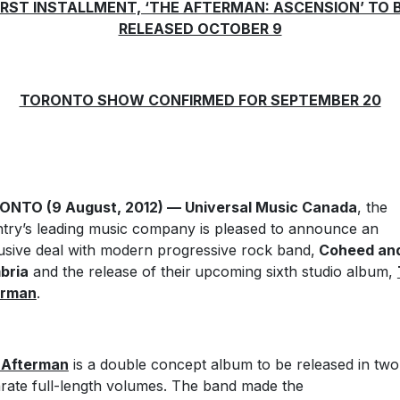
IRST INSTALLMENT, ‘THE AFTERMAN: ASCENSION’ TO 
RELEASED OCTOBER 9
TORONTO SHOW CONFIRMED FOR SEPTEMBER 20
ONTO (9 August, 2012) — Universal Music Canada
, the
try’s leading music company is pleased to announce an
usive deal with modern progressive rock band,
Coheed an
bria
and the release of their
upcoming sixth studio album,
erman
.
 Afterman
is a double concept album to be released in two
rate full-length volumes. The band made the