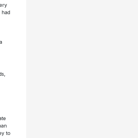
very
s had
a
ds,
ate
man
ey to