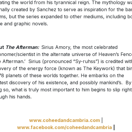
rating the world from his tyrannical reign. The mythology w
inally created by Sanchez to serve as inspiration for the ba
ms, but the series expanded to other mediums, including b
e and graphic novels.
ut
The Afterman:
Sirius Amory, the most celebrated
onomer/scientist in the alternate universe of Heaven’s Fenc
e Afterman.’ Sirius (pronounced “Sy-ruhss”) is credited wit
overy of the energy force (known as The Keywork) that bi
78 planets of these worlds together. He embarks on the
test discovery of his existence, and possibly mankind’s. By
g so, what is truly most important to him begins to slip right
ugh his hands.
www.coheedandcambria.com
|
www.facebook.com/coheedandcambria
|