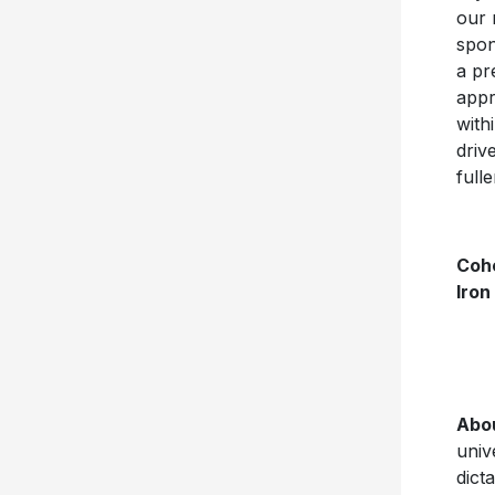
our 
spon
a pr
appr
with
driv
full
Coh
Iron
Abo
univ
dict