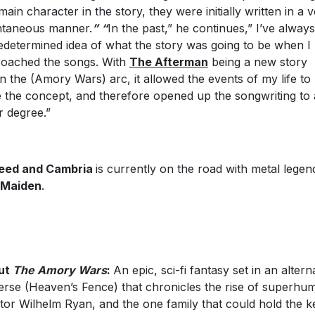
main character in the story, they were initially written in a 
taneous manner.
” “
In the past,” he continues,” I’ve alway
edetermined idea of what the story was going to be when I
oached the songs. With
The Afterman
being a new story
in the (Amory Wars) arc, it allowed the events of my life to
e the concept, and therefore opened up the songwriting to 
er degree.”
eed and Cambria
is currently on the road with metal legen
 Maiden
.
ut
The Amory Wars
:
An epic, sci-fi fantasy set in an altern
erse (Heaven’s Fence) that chronicles the rise of superhu
ator Wilhelm Ryan, and the one family that could hold the k