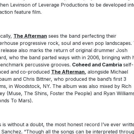
hen Levinson of Leverage Productions to be developed int
action feature film.
cally,
The Afterman
sees the band perfecting their
rhouse progressive rock, soul and even pop landscapes.
 release also marks the return of original drummer Josh
rd, who the band parted ways with in 2006, bringing with 
benchmark percussive grooves.
Coheed and Cambria
self-
nced and
co-produced
The Afterman
,
alongside Michael
baum and Chris Bittner, who produced the band’s first 3
ms, in Woodstock, NY. The album was also mixed by Rich
ey (Muse, The Shins, Foster the People) and Ryan William
nds To Mars).
s is without a doubt, the most honest record I’ve ever writt
 Sanchez. “Though all the songs can be interpreted throu