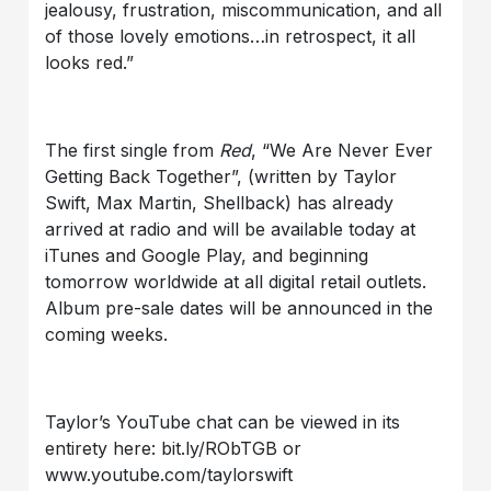
jealousy, frustration, miscommunication, and all
of those lovely emotions…in retrospect, it all
looks red.”
The first single from
Red
, “We Are Never Ever
Getting Back Together”, (written by Taylor
Swift, Max Martin, Shellback) has already
arrived at radio and will be available today at
iTunes and Google Play, and beginning
tomorrow worldwide at all digital retail outlets.
Album pre-sale dates will be announced in the
coming weeks.
Taylor’s YouTube chat can be viewed in its
entirety here: bit.ly/RObTGB or
www.youtube.com/taylorswift