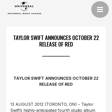
TAYLOR SWIFT ANNOUNCES OCTOBER 22
RELEASE OF RED
TAYLOR SWIFT ANNOUNCES OCTOBER 22
RELEASE OF RED
13 AUGUST 2012 (TORONTO, ON) – Taylor
Swift’s highly-anticipated fourth studio album