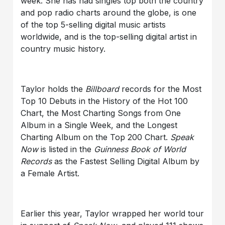
week. She has had singles top both the country
and pop radio charts around the globe, is one
of the top 5-selling digital music artists
worldwide, and is the top-selling digital artist in
country music history.
Taylor holds the
Billboard
records for the Most
Top 10 Debuts in the History of the Hot 100
Chart, the Most Charting Songs from One
Album in a Single Week, and the Longest
Charting Album on the Top 200 Chart.
Speak
Now
is listed in the
Guinness Book of World
Records
as the Fastest Selling Digital Album by
a Female Artist.
Earlier this year, Taylor wrapped her world tour