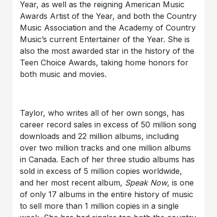
Year, as well as the reigning American Music
Awards Artist of the Year, and both the Country
Music Association and the Academy of Country
Music’s current Entertainer of the Year. She is
also the most awarded star in the history of the
Teen Choice Awards, taking home honors for
both music and movies.
Taylor, who writes all of her own songs, has
career record sales in excess of 50 million song
downloads and 22 million albums, including
over two million tracks and one million albums
in Canada. Each of her three studio albums has
sold in excess of 5 million copies worldwide,
and her most recent album,
Speak Now
, is one
of only 17 albums in the entire history of music
to sell more than 1 million copies in a single