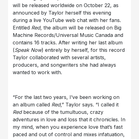
will be released worldwide on October 22, as
announced by Taylor herself this evening
during a live YouTube web chat with her fans.
Entitled
Red
, the album will be released on Big
Machine Records/Universal Music Canada and
contains 16 tracks. After writing her last album
(
Speak Now
) entirely by herself, for this record
Taylor collaborated with several artists,
producers, and songwriters she had always
wanted to work with.
“For the last two years, I’ve been working on
an album called
Red
,” Taylor says. “I called it
Red
because of the tumultuous, crazy
adventures in love and loss that it chronicles. In
my mind, when you experience love that’s fast
paced and out of control and mixes infatuation,