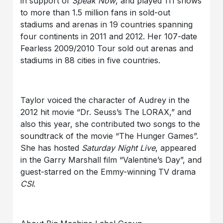
in support of
Speak Now
, and played 111 shows
to more than 1.5 million fans in sold-out
stadiums and arenas in 19 countries spanning
four continents in 2011 and 2012. Her 107-date
Fearless 2009/2010 Tour sold out arenas and
stadiums in 88 cities in five countries.
Taylor voiced the character of Audrey in the
2012 hit movie “Dr. Seuss’s The LORAX,” and
also this year, she contributed two songs to the
soundtrack of the movie “The Hunger Games”.
She has hosted
Saturday Night Live
, appeared
in the Garry Marshall film “Valentine’s Day”, and
guest-starred on the Emmy-winning TV drama
CSI
.