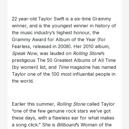
22 year-old Taylor Swift is a six-time Grammy
winner, and is the youngest winner in history of
the music industry’s highest honour, the
Grammy Award for Album of the Year (for
Fearless, released in 2008). Her 2010 album,
Speak Now
, was lauded on
Rolling Stone
’s
prestigious The 50 Greatest Albums of All Time
(by women) list, and
Time
magazine has named
Taylor one of the 100 most influential people in
the world.
Earlier this summer,
Rolling Stone
called Taylor
“one of the few genuine rock stars we’ve got
these days, with a flawless ear for what makes
a song click.” She is
Billboard
’s Woman of the