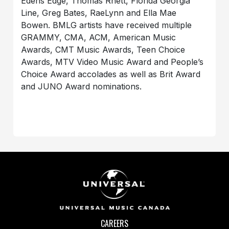
Edens Edge, Thomas Rhett, Florida Georgia
Line, Greg Bates, RaeLynn and Ella Mae
Bowen. BMLG artists have received multiple
GRAMMY, CMA, ACM, American Music
Awards, CMT Music Awards, Teen Choice
Awards, MTV Video Music Award and People’s
Choice Award accolades as well as Brit Award
and JUNO Award nominations.
CAREERS