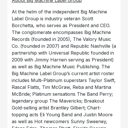
About Big Machine Label Group
At the helm of the independent Big Machine
Label Group is industry veteran Scott
Borchetta, who serves as President and CEO.
The conglomerate encompasses Big Machine
Records (founded in 2005), The Valory Music
Co. (founded in 2007) and Republic Nashville (a
partnership with Universal Republic founded in
2009 with Jimmy Harnen serving as President)
as well as Big Machine Music Publishing. The
Big Machine Label Group’s current artist roster
includes Multi-Platinum superstars Taylor Swift,
Rascal Flatts, Tim McGraw, Reba and Martina
McBride; Platinum sensations The Band Perry;
legendary group The Mavericks; Breakout
Gold-selling artist Brantley Gilbert; Chart-
topping acts Eli Young Band and Justin Moore
as well as Hot newcomers Sunny Sweeney,