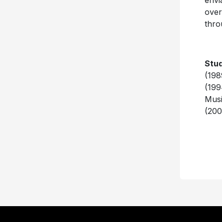
envi
over
thro
Stud
(198
(199
Musi
(200