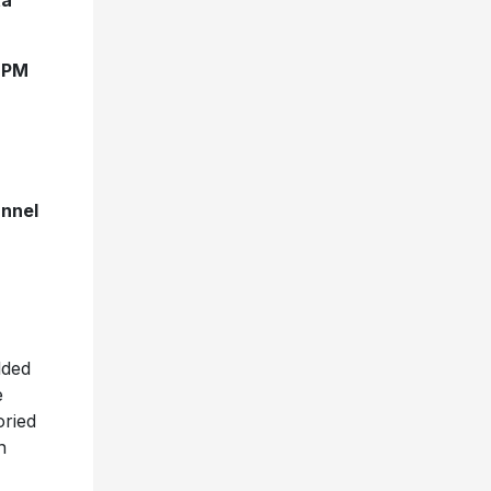
ta
0 PM
annel
lded
e
oried
n