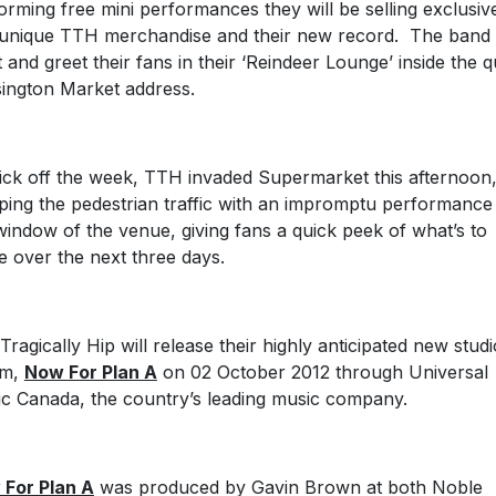
orming free mini performances they will be selling exclusiv
unique TTH merchandise and their new record. The band w
 and greet their fans in their ‘Reindeer Lounge’ inside the q
ington Market address.
ick off the week, TTH invaded Supermarket this afternoon
ping the pedestrian traffic with an impromptu performance 
window of the venue, giving fans a quick peek of what’s to
 over the next three days.
Tragically Hip will release their highly anticipated new studi
um,
Now For Plan A
on 02 October 2012 through Universal
c Canada, the country’s leading music company.
For Plan A
was produced by Gavin Brown at both Noble