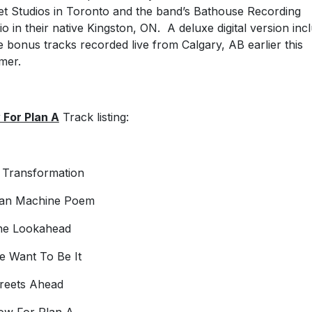
et Studios in Toronto and the band’s Bathouse Recording
io in their native Kingston, ON. A deluxe digital version inc
e bonus tracks recorded live from Calgary, AB earlier this
mer.
For Plan A
Track listing:
t Transformation
Man Machine Poem
he Lookahead
e Want To Be It
treets Ahead