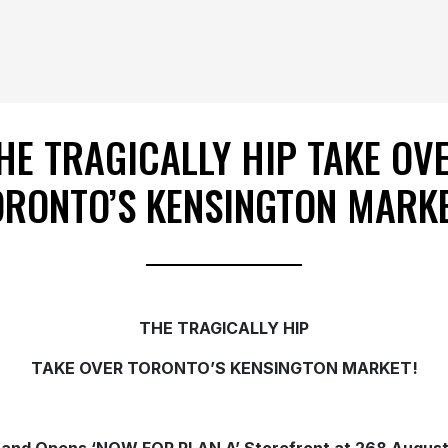
HE TRAGICALLY HIP TAKE OV
ORONTO’S KENSINGTON MARKE
THE TRAGICALLY HIP
TAKE OVER TORONTO’S KENSINGTON MARKET!