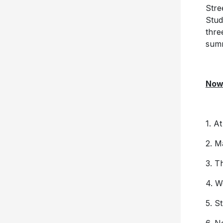
Stre
Stud
thre
sum
Now 
1. A
2. 
3. T
4. W
5. S