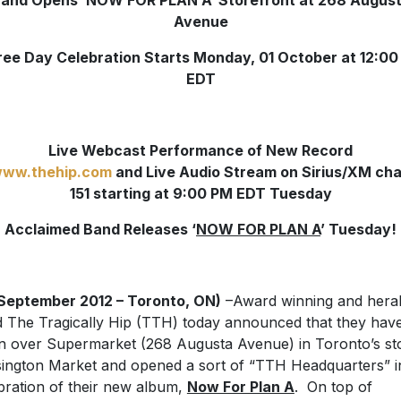
and Opens ‘NOW FOR PLAN A’ Storefront at 268 Augus
Avenue
ee Day Celebration Starts Monday, 01 October at 12:0
EDT
Live Webcast Performance of New Record
ww.thehip.com
and Live Audio Stream on Sirius/XM ch
151 starting at 9:00 PM EDT Tuesday
Acclaimed Band Releases ‘
NOW FOR PLAN A
’ Tuesday!
September 2012 – Toronto, ON)
–Award winning and hera
 The Tragically Hip (TTH) today announced that they hav
n over Supermarket (268 Augusta Avenue) in Toronto’s st
ington Market and opened a sort of “TTH Headquarters” i
bration of their new album,
Now For Plan A
. On top of