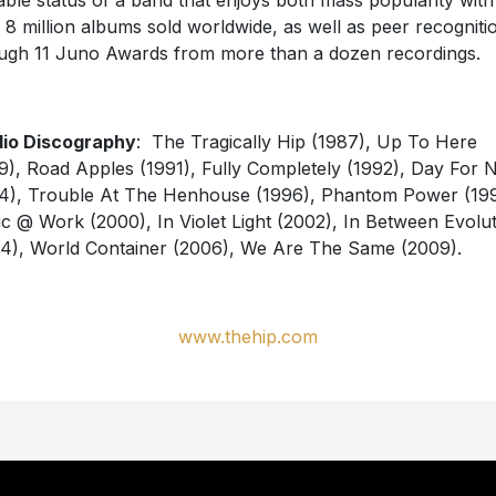
able status of a band that enjoys both mass popularity with
 8 million albums sold worldwide, as well as peer recogniti
ugh 11 Juno Awards from more than a dozen recordings.
io Discography
: The Tragically Hip (1987), Up To Here
9), Road Apples (1991), Fully Completely (1992), Day For N
4), Trouble At The Henhouse (1996), Phantom Power (199
c @ Work (2000), In Violet Light (2002), In Between Evolu
4), World Container (2006), We Are The Same (2009).
www.thehip.com