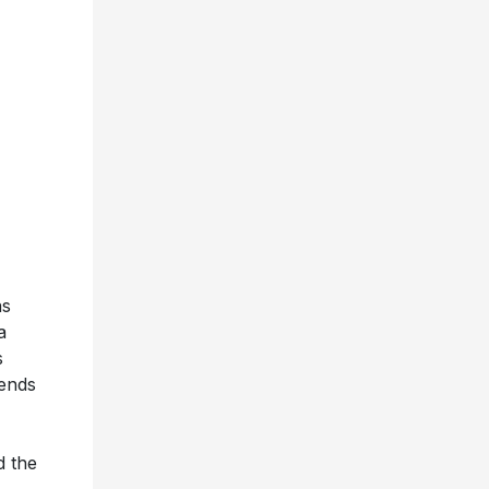
as
a
s
iends
d the