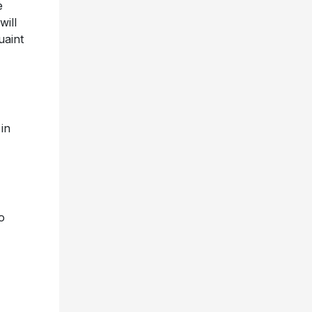
e
ill
uaint
,
in
o