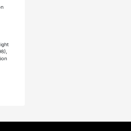
on
ight
8),
tion