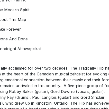
ow For Plan A
he Modern Spirit
bout This Map
ake Forever
Done And Done
Goodnight Attawapiskat
ically acclaimed for over two decades, The Tragically Hip h
 at the heart of the Canadian musical zeitgeist for evoking 
ng emotional connection between their music and their fan
 remains unrivaled in this country. A five-piece group of fr
uding Robby Baker (guitar), Gord Downie (vocals, guitar),
ny Fay (drums), Paul Langlois (guitar) and Gord Sinclair
s), who grew up in Kingston, Ontario, The Hip has achieve