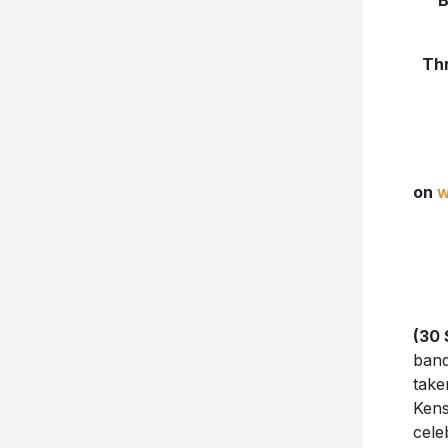
B
Thr
on
w
(30 
band
take
Kens
cele