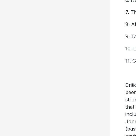
6. N
7. T
8. A
9. T
10. 
11. 
Crit
been
stro
that
incl
John
(bas