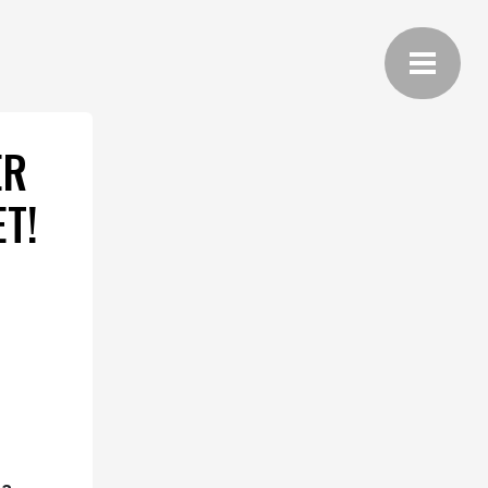
ER
T!