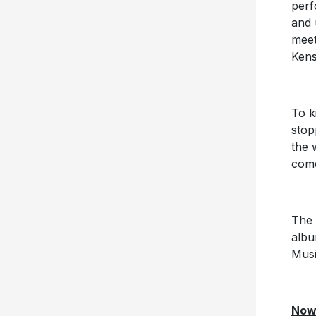
perf
and 
meet
Kens
To k
stop
the 
come
The 
alb
Musi
Now 