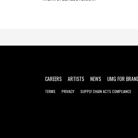
CAREERS
ARTISTS
NEWS
UMG FOR BRAN
TERMS
PRIVACY
SUPPLY CHAIN ACTS COMPLIANCE