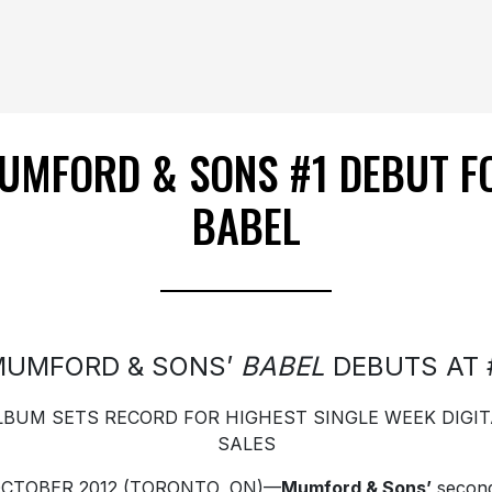
UMFORD & SONS #1 DEBUT F
BABEL
MUMFORD & SONS’
BABEL
DEBUTS AT 
LBUM SETS RECORD FOR HIGHEST SINGLE WEEK DIGIT
SALES
OCTOBER 2012 (TORONTO, ON)—
Mumford & Sons’
secon