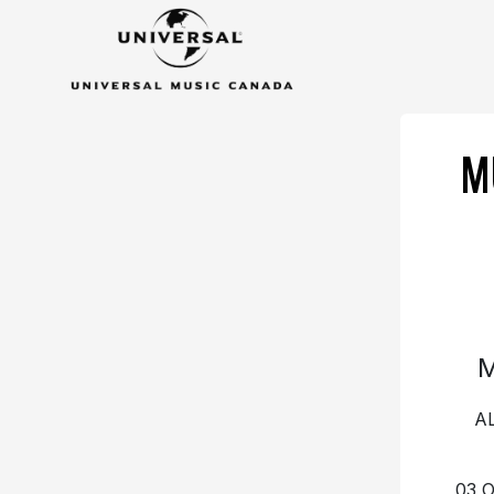
M
A
03 