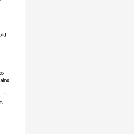
old
to
ains
, “I
es