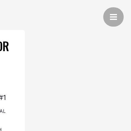
OR
#1
AL
d