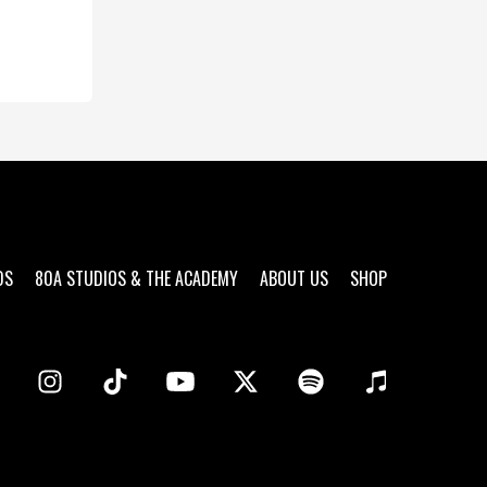
DS
80A STUDIOS & THE ACADEMY
ABOUT US
SHOP