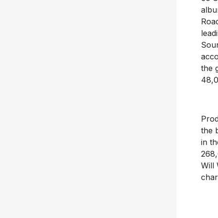
alb
Road
lead
Soun
acco
the 
48,0
Pro
the 
in t
268,
Will
char