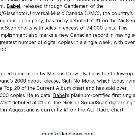
um,
Babel
, released through Gentlemen of the
/Glassnote/Universal Music Canada (UMC), the country’s
ing music company, has today debuted at #1 on the Nielsen
dScan charts with sales in excess of 74,000 units. This
mplishment also marks a new Canadian record in having s
greatest number of digital copies in a single week, with over
00.
duced once more by Markus Dravs,
Babel
is the follow-up 
band’s 2009 debut release,
Sigh No More
, which today rem
he Top 20 of the Current Album chart and has sold over
000 copies life to date.
Babel
’s platinum-certified first single
 Wait” debuted at #1 on the Nielsen SoundScan digital singl
t in August and is currently #1 on the ALT Radio chart.
mumfordandsons.com