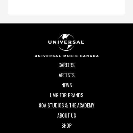
CAREERS
ARTISTS
NEWS
UMG FOR BRANDS
80A STUDIOS & THE ACADEMY
ABOUT US
SHOP