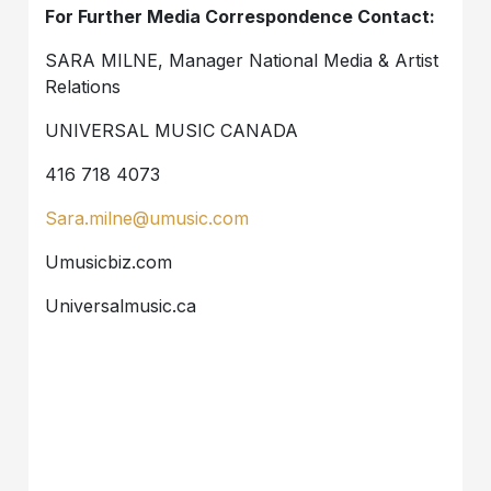
For Further Media Correspondence Contact:
SARA MILNE, Manager National Media & Artist
Relations
UNIVERSAL MUSIC CANADA
416 718 4073
Sara.milne@umusic.com
Umusicbiz.com
Universalmusic.ca