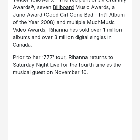
Awards®, seven
Billboard
Music Awards, a
Juno Award (
Good Girl Gone Bad
– Int’l Album
of the Year 2008) and multiple MuchMusic
Video Awards, Rihanna has sold over 1 million
albums and over 3 million digital singles in
Canada.
Prior to her ‘777’ tour, Rihanna returns to
Saturday Night Live for the fourth time as the
musical guest on November 10.