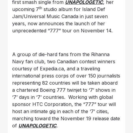
first smash single from
UNAPOLOGETIC
, her
th
upcoming 7
studio album for Island Def
Jam/Universal Music Canada in just seven
years, now announces the launch of her
unprecedented “777” tour on November 14.
A group of die-hard fans from the Rihanna
Navy fan club, two Canadian contest winners
courtesy of Expedia.ca, and a traveling
international press corps of over 150 journalists
representing 82 countries will be taken aboard
a chartered Boeing 777 twinjet to ‘7’ shows in
‘7’ days in ‘7’ countries. Working with global
sponsor HTC Corporation, the “777” tour will
host an intimate gig in each of the ‘7’ cities,
marching toward the November 19 release date
of
UNAPOLOGETIC
.