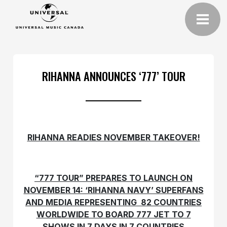
RIHANNA ANNOUNCES ‘777’ TOUR
RIHANNA READIES NOVEMBER TAKEOVER!
“777 TOUR” PREPARES TO LAUNCH ON
NOVEMBER 14: ‘RIHANNA NAVY’ SUPERFANS
AND MEDIA REPRESENTING 82 COUNTRIES
WORLDWIDE TO BOARD 777 JET TO 7
SHOWS IN 7 DAYS IN 7 COUNTRIES