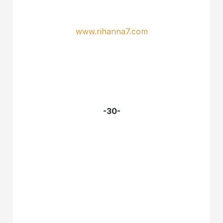
www.rihanna7.com
-30-