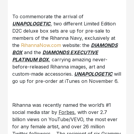
To commemorate the arrival of
UNAPOLOGETIC
, two different Limited Edition
D2C deluxe box sets are up for pre-sale to
members of the Rihanna Navy, exclusively at
the
RihannaNow.com
website: the
DIAMONDS
BOX
and the
DIAMONDS EXECUTIVE
PLATINUM BOX
, carrying amazing never-
before-released Rihanna images, art and
custom-made accessories.
UNAPOLOGETIC
will
go up for pre-order at iTunes on November 6.
Rihanna was recently named the world’s #1
social media star by
Forbes
, with over 2.7
billion views on YouTube/VEVO, the most ever
for any female artist, and over 26 million
Twitter followers. The recipient of six Grammy