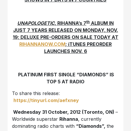
th
UNAPOLOGETIC
, RIHANNA’s 7
ALBUM IN
JUST 7 YEARS RELEASED ON MONDAY, NOV.
19; DELUXE PRE-ORDERS ON SALE TODAY AT
RIHANNANOW.COM
; iTUNES PREORDER
LAUNCHES NOV. 6
PLATINUM FIRST SINGLE “DIAMONDS” IS
TOP 5 AT RADIO
To share this release:
https://tinyurl.com/aefxney
Wednesday 31 October, 2012 (Toronto, ON)
–
Worldwide superstar
Rihanna
, currently
dominating radio charts with
“Diamonds”,
the