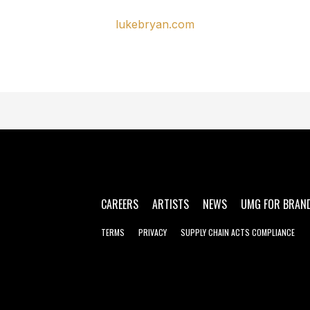
lukebryan.com
CAREERS
ARTISTS
NEWS
UMG FOR BRAN
TERMS
PRIVACY
SUPPLY CHAIN ACTS COMPLIANCE