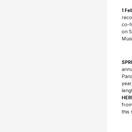
1 Fe
reco
co-h
on 5
Mus
SPR
annu
Pana
year
leng
HER
from
this 