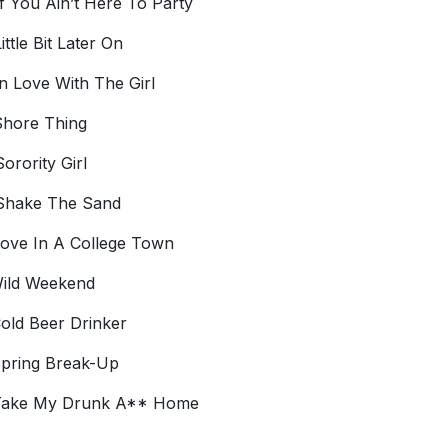
f You Ain’t Here To Party
ittle Bit Later On
n Love With The Girl
hore Thing
orority Girl
Shake The Sand
Love In A College Town
Wild Weekend
Cold Beer Drinker
Spring Break-Up
 Take My Drunk A** Home