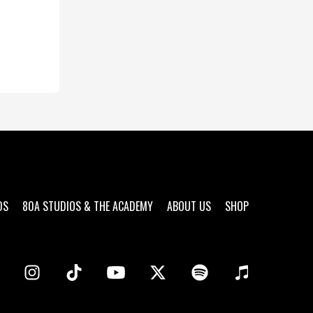
DS
80A STUDIOS & THE ACADEMY
ABOUT US
SHOP