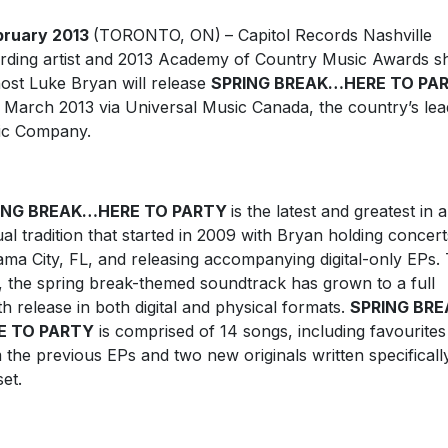
bruary 2013
(TORONTO, ON)
– Capitol Records Nashville
rding artist and 2013 Academy of Country Music Awards 
ost Luke Bryan will release
SPRING BREAK…HERE TO PA
 March 2013 via Universal Music Canada, the country’s lea
ic Company.
ING BREAK…HERE TO PARTY
is the latest and greatest in 
al tradition that started in 2009 with Bryan holding concert
ma City, FL, and releasing accompanying digital-only EPs. 
, the spring break-themed soundtrack has grown to a full
th release in both digital and physical formats.
SPRING BR
E TO PARTY
is comprised of 14 songs, including favourites
 the previous EPs and two new originals written specificall
set.