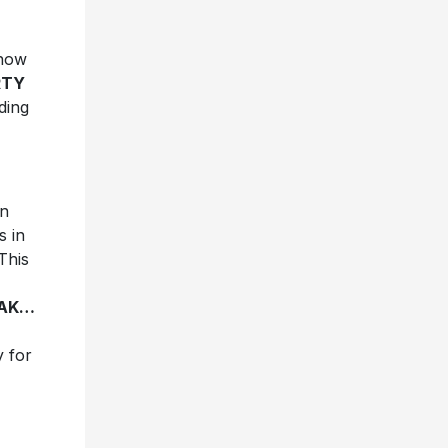
show
RTY
ding
an
s in
This
EAK…
y for