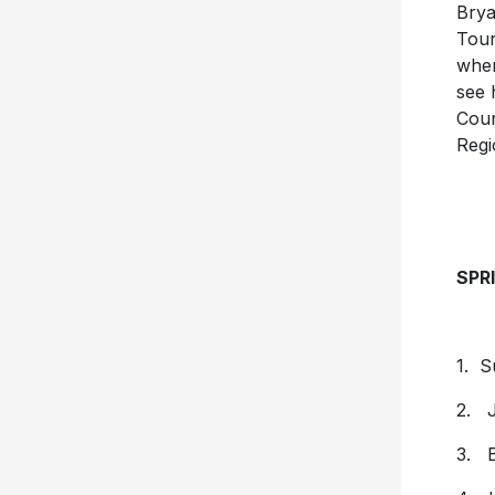
Brya
Tour
wher
see 
Coun
Regi
SPR
1. S
2. J
3. B