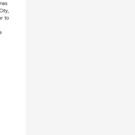
ries
ity,
r to
e