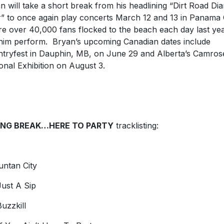
n will take a short break from his headlining “Dirt Road Dia
” to once again play concerts March 12 and 13 in Panama C
e over 40,000 fans flocked to the beach each day last yea
him perform. Bryan’s upcoming Canadian dates include
tryfest in Dauphin, MB, on June 29 and Alberta’s Camros
onal Exhibition on August 3.
ING BREAK…HERE TO PARTY
tracklisting:
untan City
ust A Sip
uzzkill