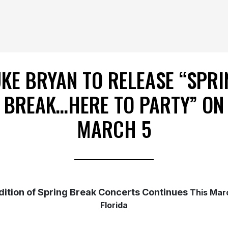
UKE BRYAN TO RELEASE “SPRI
BREAK…HERE TO PARTY” ON
MARCH 5
dition of Spring Break Concerts Continues
This Mar
Florida