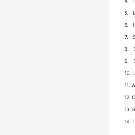
4. I
5. L
6. I
7. S
8. S
9. 
10. 
11. 
12. 
13. 
14.