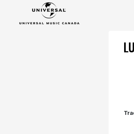
L
Tra