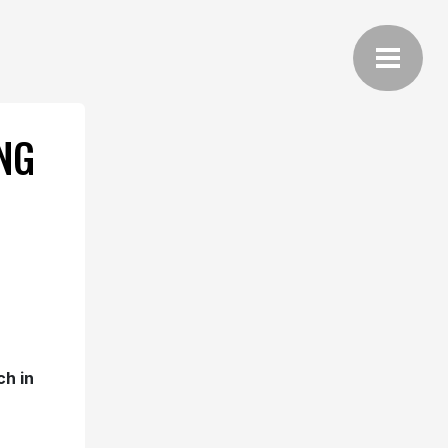
NG
ch in