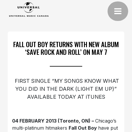
FALL OUT BOY RETURNS WITH NEW ALBUM
‘SAVE ROCK AND ROLL’ ON MAY 7
FIRST SINGLE “MY SONGS KNOW WHAT
YOU DID IN THE DARK (LIGHT EM UP)”
AVAILABLE TODAY AT iTUNES
04 FEBRUARY 2013 (Toronto, ON) –
Chicago’s
multi-platinum hitmakers
Fall Out Boy
have put