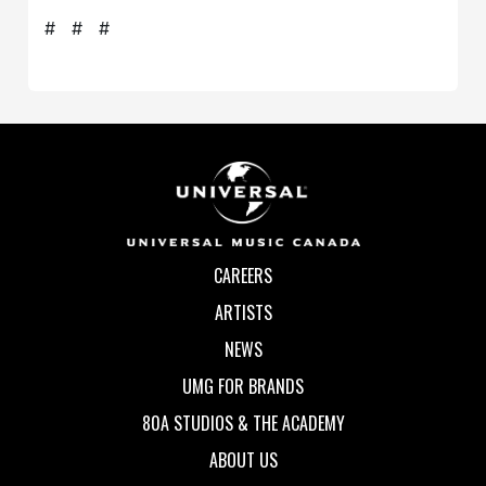
# # #
CAREERS
ARTISTS
NEWS
UMG FOR BRANDS
80A STUDIOS & THE ACADEMY
ABOUT US