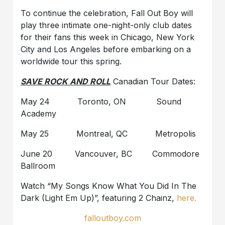
To continue the celebration, Fall Out Boy will
play three intimate one-night-only club dates
for their fans this week in Chicago, New York
City and Los Angeles before embarking on a
worldwide tour this spring.
SAVE ROCK AND ROLL
Canadian Tour Dates:
May 24 Toronto, ON Sound
Academy
May 25 Montreal, QC Metropolis
June 20 Vancouver, BC Commodore
Ballroom
Watch “My Songs Know What You Did In The
Dark (Light Em Up)”, featuring 2 Chainz,
here.
falloutboy.com