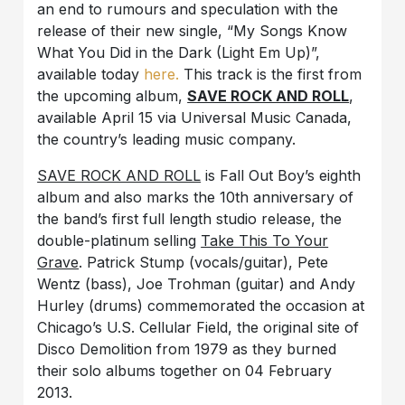
an end to rumours and speculation with the
release of their new single, “My Songs Know
What You Did in the Dark (Light Em Up)”,
available today
here.
This track is the first from
the upcoming album,
SAVE ROCK AND ROLL
,
available April 15 via Universal Music Canada,
the country’s leading music company.
SAVE ROCK AND ROLL
is Fall Out Boy’s eighth
album and also marks the 10th anniversary of
the band’s first full length studio release, the
double-platinum selling
Take This To Your
Grave
. Patrick Stump (vocals/guitar), Pete
Wentz (bass), Joe Trohman (guitar) and Andy
Hurley (drums) commemorated the occasion at
Chicago’s U.S. Cellular Field, the original site of
Disco Demolition from 1979 as they burned
their solo albums together on 04 February
2013.