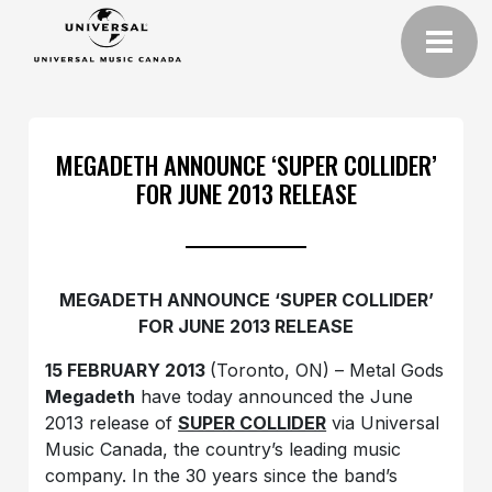
MEGADETH ANNOUNCE ‘SUPER COLLIDER’
FOR JUNE 2013 RELEASE
MEGADETH ANNOUNCE ‘SUPER COLLIDER’
FOR JUNE 2013 RELEASE
15 FEBRUARY 2013
(Toronto, ON) – Metal Gods
Megadeth
have today announced the June
2013 release of
SUPER COLLIDER
via Universal
Music Canada, the country’s leading music
company. In the 30 years since the band’s