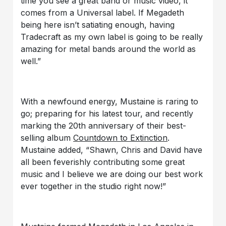
time you see a great band or music video, it
comes from a Universal label. If Megadeth
being here isn’t satiating enough, having
Tradecraft as my own label is going to be really
amazing for metal bands around the world as
well.”
With a newfound energy, Mustaine is raring to
go; preparing for his latest tour, and recently
marking the 20th anniversary of their best-
selling album
Countdown to Extinction
.
Mustaine added, “Shawn, Chris and David have
all been feverishly contributing some great
music and I believe we are doing our best work
ever together in the studio right now!”