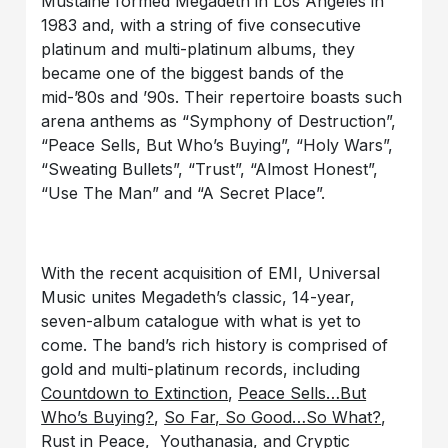
Mustaine formed Megadeth in Los Angeles in
1983 and, with a string of five consecutive
platinum and multi-platinum albums, they
became one of the biggest bands of the
mid-’80s and ’90s. Their repertoire boasts such
arena anthems as “Symphony of Destruction”,
“Peace Sells, But Who’s Buying”, “Holy Wars”,
“Sweating Bullets”, “Trust”, “Almost Honest”,
“Use The Man” and “A Secret Place”.
With the recent acquisition of EMI, Universal
Music unites Megadeth’s classic, 14-year,
seven-album catalogue with what is yet to
come. The band’s rich history is comprised of
gold and multi-platinum records, including
Countdown to Extinction
,
Peace Sells…But
Who’s Buying?
,
So Far, So Good…So What?
,
Rust in Peace
,
Youthanasia
, and
Cryptic