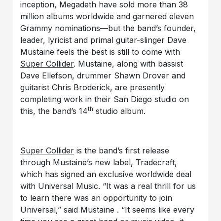
inception, Megadeth have sold more than 38
million albums worldwide and garnered eleven
Grammy nominations—but the band’s founder,
leader, lyricist and primal guitar-slinger Dave
Mustaine feels the best is still to come with
Super Collider
. Mustaine, along with bassist
Dave Ellefson, drummer Shawn Drover and
guitarist Chris Broderick, are presently
completing work in their San Diego studio on
th
this, the band’s 14
studio album.
Super Collider
is the band’s first release
through Mustaine’s new label, Tradecraft,
which has signed an exclusive worldwide deal
with Universal Music. “It was a real thrill for us
to learn there was an opportunity to join
Universal,” said Mustaine . “It seems like every