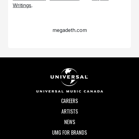
Writings
.
megadeth.com
CAREERS
ARTISTS
NEWS
UMG FOR BRANDS