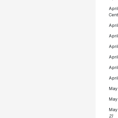
Apr
Cent
Apr
Apr
Apr
Apr
Apr
Apr
May
May
Ma
2)