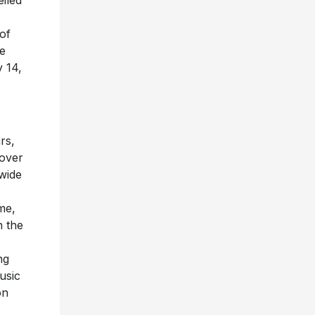
iled
 of
he
 14,
rs,
over
wide
me,
n the
ng
usic
on