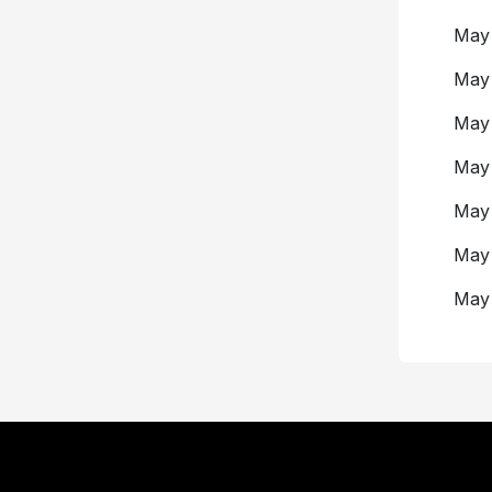
May
Ma
Ma
May
May
May
Ma