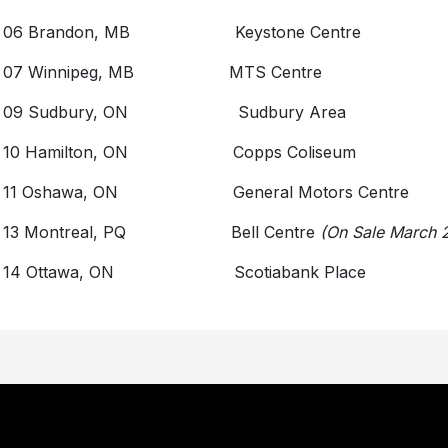
 06 Brandon, MB Keystone Centre
y 07 Winnipeg, MB MTS Centre
y 09 Sudbury, ON Sudbury Area
 10 Hamilton, ON Copps Coliseum
 11 Oshawa, ON General Motors Centre
 13 Montreal, PQ Bell Centre
(On Sale March 
y 14 Ottawa, ON Scotiabank Place