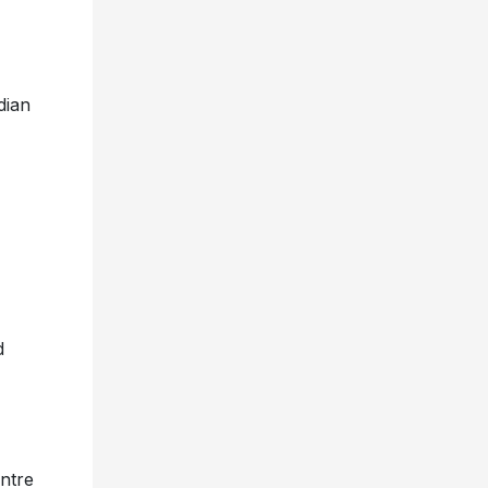
dian
d
ntre