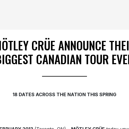
ÖTLEY CRÜE ANNOUNCE THE
BIGGEST CANADIAN TOUR EVE
18 DATES ACROSS THE NATION THIS SPRING