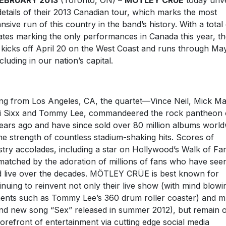
FEBRUARY 2013
(Toronto, ON) –
MÖTLEY CRÜE
today unve
details of their 2013 Canadian tour, which marks the most
nsive run of this country in the band’s history. With a total
ates marking the only performances in Canada this year, t
 kicks off April 20 on the West Coast and runs through May
luding in our nation’s capital.
ing from Los Angeles, CA, the quartet—Vince Neil, Mick Ma
i Sixx and Tommy Lee, commandeered the rock pantheon 
ears ago and have since sold over 80 million albums world
he strength of countless stadium-shaking hits. Scores of
stry accolades, including a star on Hollywood’s Walk of Fa
matched by the adoration of millions of fans who have see
 live over the decades. MÖTLEY CRÜE is best known for
inuing to reinvent not only their live show (with mind blowi
ents such as Tommy Lee’s 360 drum roller coaster) and m
nd new song “Sex” released in summer 2012), but remain 
forefront of entertainment via cutting edge social media