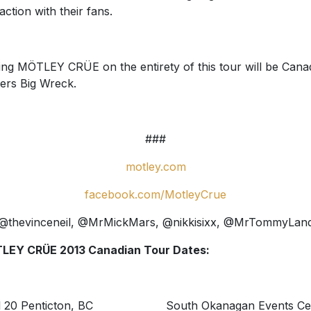
raction with their fans.
ing MÖTLEY CRÜE on the entirety of this tour will be Cana
ers Big Wreck.
###
motley.com
facebook.com/MotleyCrue
@thevinceneil, @MrMickMars, @nikkisixx, @MrTommyLan
LEY CRÜE 2013 Canadian Tour Dates:
il 20 Penticton, BC South Okanagan Events Ce