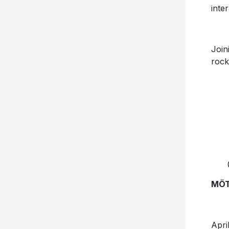
inte
Join
rock
MÖT
Apr