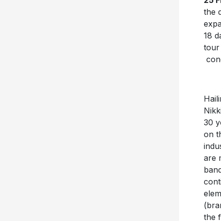
25 
the 
expa
18 d
tour
conc
Hail
Nikk
30 y
on t
indu
are 
band
cont
elem
(bra
the 