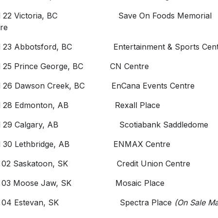
il 22 Victoria, BC Save On Foods Memorial
re
il 23 Abbotsford, BC Entertainment & Sports Cent
il 25 Prince George, BC CN Centre
il 26 Dawson Creek, BC EnCana Events Centre
il 28 Edmonton, AB Rexall Place
il 29 Calgary, AB Scotiabank Saddledome
il 30 Lethbridge, AB ENMAX Centre
 02 Saskatoon, SK Credit Union Centre
 03 Moose Jaw, SK Mosaic Place
y 04 Estevan, SK Spectra Place
(On Sale M