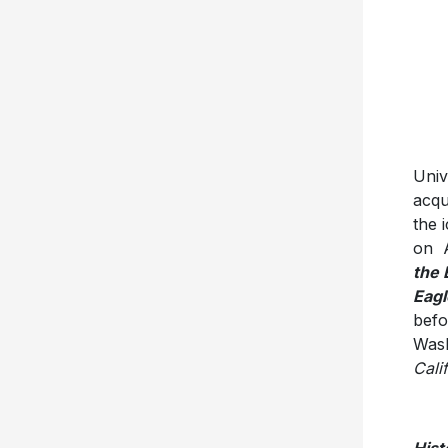
Univ
acqu
the 
on A
the 
Eagl
befo
Wash
Cali