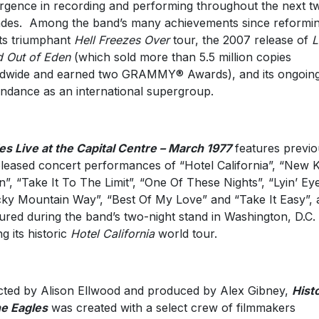
rgence in recording and performing throughout the next t
des. Among the band’s many achievements since reformi
its triumphant
Hell Freezes Over
tour, the 2007 release of
L
 Out of Eden
(which sold more than 5.5 million copies
dwide and earned two GRAMMY® Awards), and its ongoin
ndance as an international supergroup.
es Live at the Capital Centre – March 1977
features previo
leased concert performances of “Hotel California”, “New K
”, “Take It To The Limit”, “One Of These Nights”, “Lyin’ Eye
ky Mountain Way”, “Best Of My Love” and “Take It Easy”, a
ured during the band’s two-night stand in Washington, D.C.
ng its historic
Hotel California
world tour.
cted by Alison Ellwood and produced by Alex Gibney,
Hist
he Eagles
was created with a select crew of filmmakers