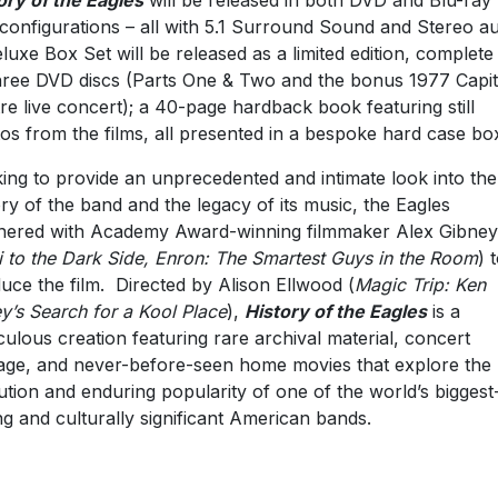
ory of the Eagles
will be released in both DVD and Blu-ray
 configurations – all with 5.1 Surround Sound and Stereo a
luxe Box Set will be released as a limited edition, complete
three DVD discs (Parts One & Two and the bonus 1977 Capit
re live concert); a 40-page hardback book featuring still
os from the films, all presented in a bespoke hard case bo
ing to provide an unprecedented and intimate look into the
ory of the band and the legacy of its music, the Eagles
nered with Academy Award-winning filmmaker Alex Gibney
i to the Dark Side, Enron: The Smartest Guys in the Room
) 
uce the film. Directed by Alison Ellwood (
Magic Trip: Ken
y’s Search for a Kool Place
),
History of the Eagles
is a
culous creation featuring rare archival material, concert
age, and never-before-seen home movies that explore the
ution and enduring popularity of one of the world’s biggest
ing and culturally significant American bands.