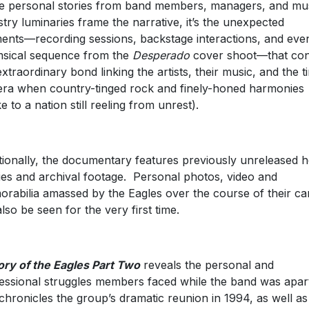
e personal stories from band members, managers, and mu
stry luminaries frame the narrative, it’s the unexpected
nts—recording sessions, backstage interactions, and eve
sical sequence from the
Desperado
cover shoot—that co
extraordinary bond linking the artists, their music, and the t
era when country-tinged rock and finely-honed harmonies
e to a nation still reeling from unrest).
tionally, the documentary features previously unreleased
es and archival footage. Personal photos, video and
rabilia amassed by the Eagles over the course of their ca
also be seen for the very first time.
ory of the Eagles Part Two
reveals the personal and
essional struggles members faced while the band was apar
chronicles the group’s dramatic reunion in 1994, as well as 