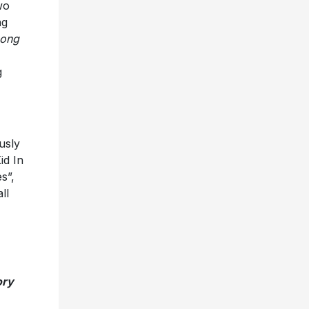
wo
ng
ong
g
usly
id In
s”,
ll
ory