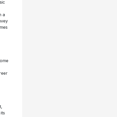
sic
n a
nvey
imes
 home
reer
t,
its