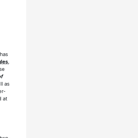
 has
gles
,
se
of
ll as
er-
 at