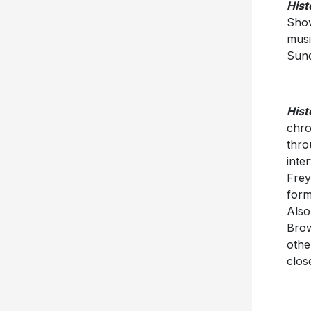
Hist
Show
musi
Sund
Hist
chro
thro
inte
Frey
form
Also
Brow
othe
clos