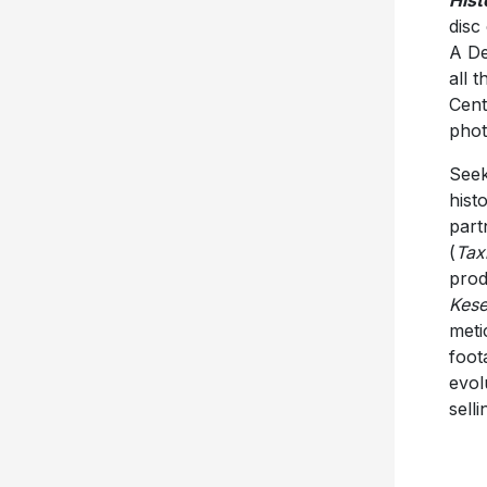
Hist
disc
A De
all 
Cent
phot
Seek
hist
part
(
Tax
prod
Kese
meti
foot
evol
sell