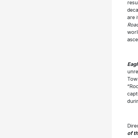
resu
deca
are 
Road
worl
asce
Eagl
unre
Town
“Roc
capt
duri
Dire
of t