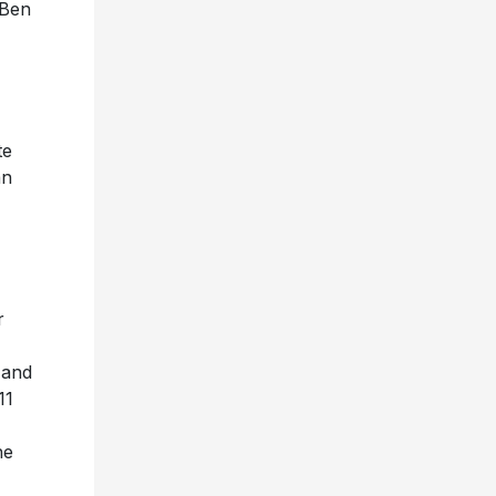
 Ben
,
te
an
r
and
11
he