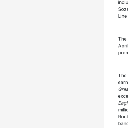
incl
Soza
Line
The 
Apri
prem
The 
earn
Grea
exce
Eagl
mill
Rock
band