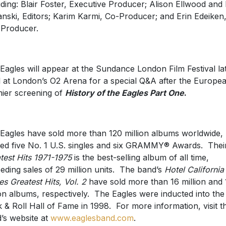
uding: Blair Foster, Executive Producer; Alison Ellwood and
nski, Editors; Karim Karmi, Co-Producer; and Erin Edeiken
 Producer.
Eagles will appear at the Sundance London Film Festival la
l at London’s O2 Arena for a special Q&A after the Europe
ier screening of
History of the Eagles Part One
.
Eagles have sold more than 120 million albums worldwide,
ed five No. 1 U.S. singles and six GRAMMY® Awards. Thei
test Hits 1971-1975
is the best-selling album of all time,
eding sales of 29 million units. The band’s
Hotel California
es Greatest Hits, Vol. 2
have sold more than 16 million and 
ion albums, respectively. The Eagles were inducted into the
 & Roll Hall of Fame in 1998. For more information, visit t
’s website at
www.eaglesband.com
.