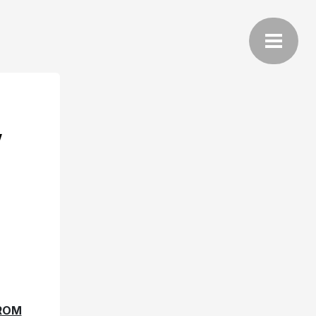
Y
FROM