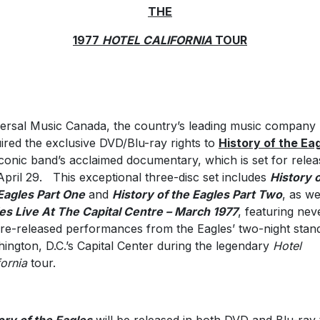
THE
1977
HOTEL CALIFORNIA
TOUR
ersal Music Canada, the country’s leading music company
ired the exclusive DVD/Blu-ray rights to
History of the Ea
iconic band’s acclaimed documentary, which is set for relea
pril 29. This exceptional three-disc set includes
History 
Eagles Part One
and
History of the Eagles Part Two
, as we
es Live At The Capital Centre – March 1977
, featuring nev
re-released performances from the Eagles’ two-night stand
ington, D.C.’s Capital Center during the legendary
Hotel
fornia
tour.