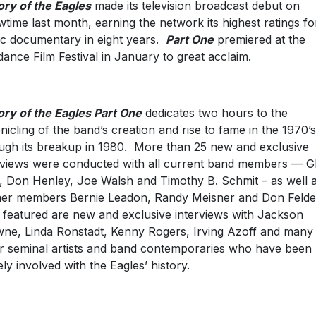
ory of the Eagles
made its television broadcast debut on
time last month, earning the network its highest ratings fo
c documentary in eight years.
Part One
premiered at the
ance Film Festival in January to great acclaim.
ory of the Eagles Part One
dedicates two hours to the
nicling of the band’s creation and rise to fame in the 1970’s
ugh its breakup in 1980. More than 25 new and exclusive
rviews were conducted with all current band members — G
, Don Henley, Joe Walsh and Timothy B. Schmit – as well 
er members Bernie Leadon, Randy Meisner and Don Felde
 featured are new and exclusive interviews with Jackson
ne, Linda Ronstadt, Kenny Rogers, Irving Azoff and many
r seminal artists and band contemporaries who have been
ely involved with the Eagles’ history.