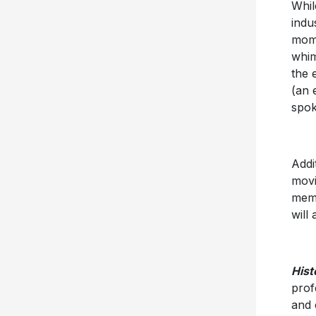
Whil
indu
mome
whim
the 
(an 
spok
Addi
movi
memo
will 
Hist
prof
and 