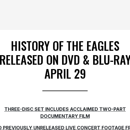
HISTORY OF THE EAGLES
RELEASED ON DVD & BLU-RA
APRIL 29
THREE-DISC SET INCLUDES ACCLAIMED TWO-PART
DOCUMENTARY FILM
 PREVIOUSLY UNRELEASED LIVE CONCERT FOOTAGE 