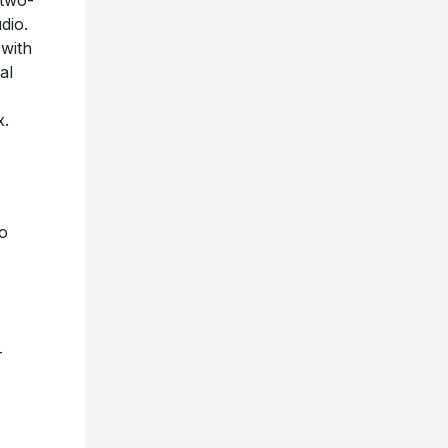
 two-
udio.
 with
al
x.
to
-