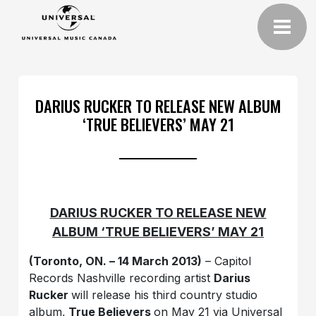
DARIUS RUCKER TO RELEASE NEW ALBUM
‘TRUE BELIEVERS’ MAY 21
DARIUS RUCKER TO RELEASE NEW
ALBUM ‘TRUE BELIEVERS’ MAY 21
(Toronto, ON. – 14 March 2013)
– Capitol
Records Nashville recording artist
Darius
Rucker
will release his third country studio
album,
True Believers
on May 21 via Universal