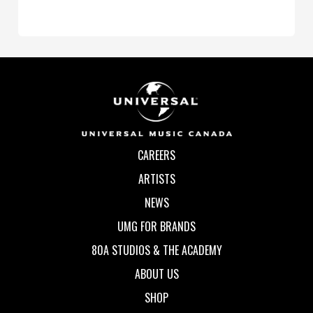
CAREERS
ARTISTS
NEWS
UMG FOR BRANDS
80A STUDIOS & THE ACADEMY
ABOUT US
SHOP