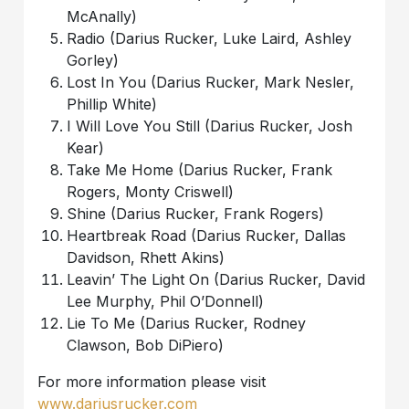
McAnally)
Radio (Darius Rucker, Luke Laird, Ashley
Gorley)
Lost In You (Darius Rucker, Mark Nesler,
Phillip White)
I Will Love You Still (Darius Rucker, Josh
Kear)
Take Me Home (Darius Rucker, Frank
Rogers, Monty Criswell)
Shine (Darius Rucker, Frank Rogers)
Heartbreak Road (Darius Rucker, Dallas
Davidson, Rhett Akins)
Leavin’ The Light On (Darius Rucker, David
Lee Murphy, Phil O’Donnell)
Lie To Me (Darius Rucker, Rodney
Clawson, Bob DiPiero)
For more information please visit
www.dariusrucker.com