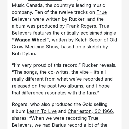
Music Canada, the country’s leading music
company. Ten of the twelve tracks on
True
Believers
were written by Rucker, and the
album was
produced by Frank Rogers.
True
Believers
features the critically-acclaimed single
“Wagon Wheel”
, written by Ketch Secor of Old
Crow Medicine Show, based on a sketch by
Bob Dylan
.
“I’m very proud of this record,” Rucker reveals.
“The songs, the co-writes, the vibe – it’s all
really different from what we’ve recorded and
released on the past two albums, and I hope
that difference resonates with the fans.”
Rogers, who also produced the Gold selling
album
Learn To Live
and
Charleston, SC 1966
,
shares: “When we were recording
True
Believers,
we had Darius record a lot of the