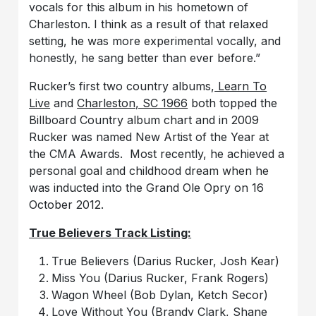
vocals for this album in his hometown of
Charleston. I think as a result of that relaxed
setting, he was more experimental vocally, and
honestly, he sang better than ever before.”
Rucker’s first two country albums,
Learn To
Live
and
Charleston, SC 1966
both topped the
Billboard Country album chart and in 2009
Rucker was named New Artist of the Year at
the CMA Awards. Most recently, he achieved a
personal goal and childhood dream when he
was inducted into the Grand Ole Opry on 16
October 2012.
True Believers
Track Listing:
True Believers (Darius Rucker, Josh Kear)
Miss You (Darius Rucker, Frank Rogers)
Wagon Wheel (Bob Dylan, Ketch Secor)
Love Without You (Brandy Clark, Shane