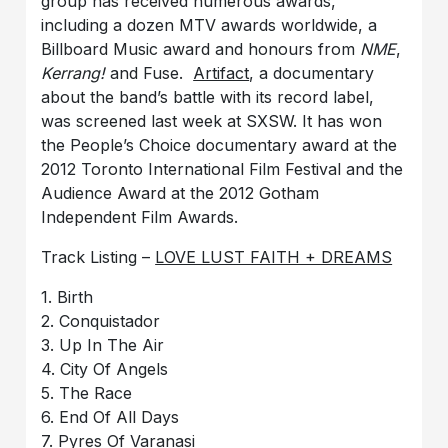
group has received numerous awards,
including a dozen MTV awards worldwide, a
Billboard Music award and honours from
NME
,
Kerrang!
and Fuse.
Artifact
, a documentary
about the band’s battle with its record label,
was screened last week at SXSW. It has won
the People’s Choice documentary award at the
2012 Toronto International Film Festival and the
Audience Award at the 2012 Gotham
Independent Film Awards.
Track Listing –
LOVE LUST FAITH + DREAMS
1. Birth
2. Conquistador
3. Up In The Air
4. City Of Angels
5. The Race
6. End Of All Days
7. Pyres Of Varanasi