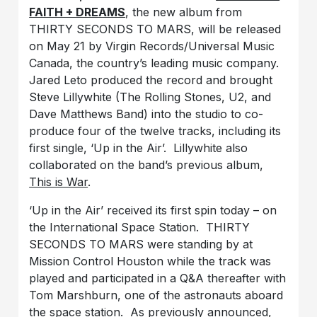
FAITH + DREAMS
, the new album from
THIRTY SECONDS TO MARS, will be released
on May 21 by Virgin Records/Universal Music
Canada, the country’s leading music company.
Jared Leto produced the record and brought
Steve Lillywhite (The Rolling Stones, U2, and
Dave Matthews Band) into the studio to co-
produce four of the twelve tracks, including its
first single, ‘Up in the Air’. Lillywhite also
collaborated on the band’s previous album,
This is War
.
‘Up in the Air’ received its first spin today – on
the International Space Station. THIRTY
SECONDS TO MARS were standing by at
Mission Control Houston while the track was
played and participated in a Q&A thereafter with
Tom Marshburn, one of the astronauts aboard
the space station. As previously announced,