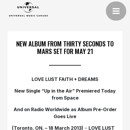
NEW ALBUM FROM THIRTY SECONDS TO
MARS SET FOR MAY 21
LOVE LUST FAITH + DREAMS
New Single “Up in the Air” Premiered Today
from
Space
And on Radio Worldwide as
Album Pre-Order
Goes Live
(Toronto, ON. – 18 March 2013)
–
LOVE LUST