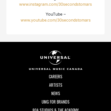
www.instagram.com/30secondstomars
YouTube –
www.youtube.com/30secondstomars
CAREERS
ARTISTS
NEWS
UMG FOR BRANDS
80A STUDIOS & THE ACADEMY