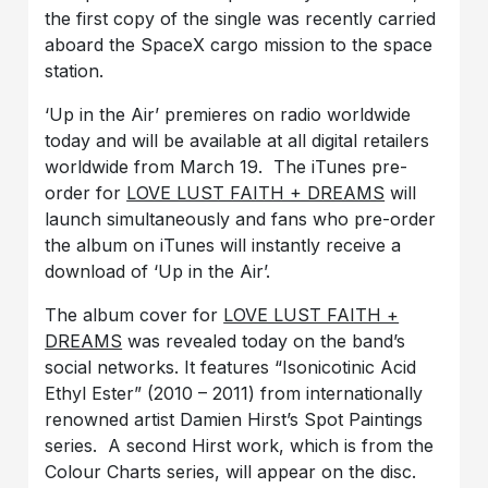
the first copy of the single was recently carried
aboard the SpaceX cargo mission to the space
station.
‘Up in the Air’ premieres on radio worldwide
today and will be available at all digital retailers
worldwide from March 19. The iTunes pre-
order for
LOVE LUST FAITH + DREAMS
will
launch simultaneously and fans who pre-order
the album on iTunes will instantly receive a
download of ‘Up in the Air’.
The album cover for
LOVE LUST FAITH +
DREAMS
was revealed today on the band’s
social networks. It features “Isonicotinic Acid
Ethyl Ester” (2010 – 2011) from internationally
renowned artist Damien Hirst’s Spot Paintings
series. A second Hirst work, which is from the
Colour Charts series, will appear on the disc.