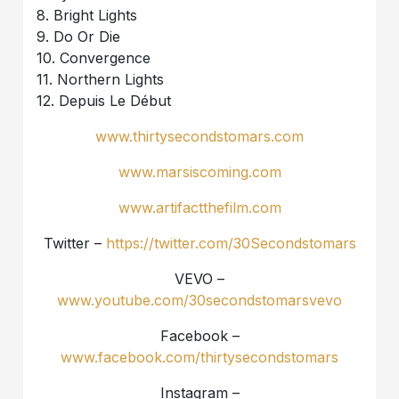
8. Bright Lights
9. Do Or Die
10. Convergence
11. Northern Lights
12. Depuis Le Début
www.thirtysecondstomars.com
www.marsiscoming.com
www.artifactthefilm.com
Twitter –
https://twitter.com/30Secondstomars
VEVO –
www.youtube.com/30secondstomarsvevo
Facebook –
www.facebook.com/thirtysecondstomars
Instagram –