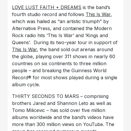
LOVE LUST FAITH + DREAMS
is the band’s
fourth studio record and follows
This Is War
,
which was hailed as “an artistic triumph” by
Alternative Press, and contained the Modern
Rock radio hits ‘This Is War’ and ‘Kings and
Queens’. During its two-year tour in support of
This Is War
, the band sold out arenas around
the globe, playing over 311 shows in nearly 60
countries on six continents to three million
people – and breaking the Guinness World
Record® for most shows played during a single
album cycle.
THIRTY SECONDS TO MARS – comprising
brothers Jared and Shannon Leto as well as
Tomo Milicevic – has sold over five million
albums worldwide and the band’s videos have
more than 300 million views on YouTube. The