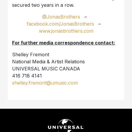
secured two years in a row.
@JonasBrothers
–
facebook.com/JonasBrothers
–
www.jonasbrothers.com
For further media correspondence contact:
Shelley Fremont
National Media & Artist Relations
UNIVERSAL MUSIC CANADA
416 718 4141
shelley.fremont@umusic.com