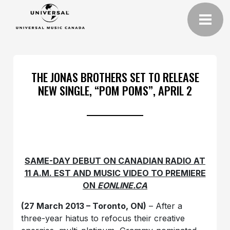
THE JONAS BROTHERS SET TO RELEASE
NEW SINGLE, “POM POMS”, APRIL 2
SAME-DAY DEBUT ON CANADIAN RADIO AT
11 A.M. EST AND MUSIC VIDEO TO PREMIERE
ON
EONLINE.CA
(27 March 2013 – Toronto, ON)
– After a
three-year hiatus to refocus their creative