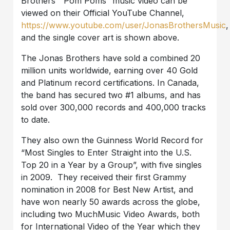
Brothers’ “Pom Poms” music video can be
viewed on their Official YouTube Channel,
https://www.youtube.com/user/JonasBrothersMusic
,
and the single cover art is shown above.
The Jonas Brothers have sold a combined 20
million units worldwide, earning over 40 Gold
and Platinum record certifications. In Canada,
the band has secured two #1 albums, and has
sold over 300,000 records and 400,000 tracks
to date.
They also own the Guinness World Record for
“Most Singles to Enter Straight into the U.S.
Top 20 in a Year by a Group”, with five singles
in 2009. They received their first Grammy
nomination in 2008 for Best New Artist, and
have won nearly 50 awards across the globe,
including two MuchMusic Video Awards, both
for International Video of the Year which they