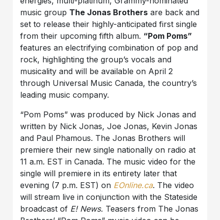
energies, multi-platinum, Grammy-nominated
music group
The Jonas Brothers
are back and
set to release their highly-anticipated first single
from their upcoming fifth album.
“Pom Poms”
features an electrifying combination of pop and
rock, highlighting the group’s vocals and
musicality and will be available on April 2
through Universal Music Canada, the country’s
leading music company.
“Pom Poms” was produced by Nick Jonas and
written by Nick Jonas, Joe Jonas, Kevin Jonas
and Paul Phamous. The Jonas Brothers will
premiere their new single nationally on radio at
11 a.m. EST in Canada. The music video for the
single will premiere in its entirety later that
evening (7 p.m. EST) on
EOnline.ca
. The video
will stream live in conjunction with the Stateside
broadcast of
E! News.
Teasers from The Jonas