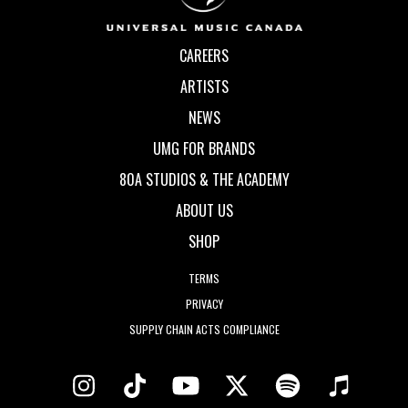
CAREERS
ARTISTS
NEWS
UMG FOR BRANDS
80A STUDIOS & THE ACADEMY
ABOUT US
SHOP
TERMS
PRIVACY
SUPPLY CHAIN ACTS COMPLIANCE