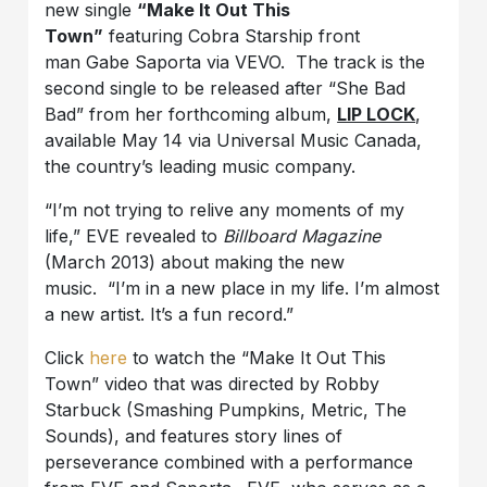
new single
“Make It Out This
Town”
featuring Cobra Starship front
man Gabe Saporta via VEVO. The track is the
second single to be released after “She Bad
Bad” from her forthcoming album,
LIP LOCK
,
available May 14 via Universal Music Canada,
the country’s leading music company.
“I’m not trying to relive any moments of my
life,” EVE revealed to
Billboard Magazine
(March 2013) about making the new
music. “I’m in a new place in my life. I’m almost
a new artist. It’s a fun record.”
Click
here
to watch the “Make It Out This
Town” video that was directed by Robby
Starbuck (Smashing Pumpkins, Metric, The
Sounds), and features story lines of
perseverance combined with a performance