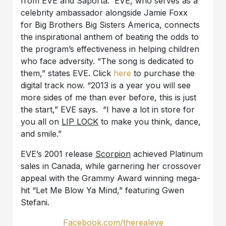
from EVE and Saporta. EVE, who serves as a
celebrity ambassador alongside Jamie Foxx
for Big Brothers Big Sisters America, connects
the inspirational anthem of beating the odds to
the program’s effectiveness in helping children
who face adversity. “The song is dedicated to
them,” states EVE. Click
here
to purchase the
digital track now. “2013 is a year you will see
more sides of me than ever before, this is just
the start,” EVE says. “I have a lot in store for
you all on
LIP LOCK
to make you think, dance,
and smile.”
EVE’s 2001 release
Scorpion
achieved Platinum
sales in Canada, while garnering her crossover
appeal with the Grammy Award winning mega-
hit “Let Me Blow Ya Mind,” featuring Gwen
Stefani.
Facebook.com/therealeve