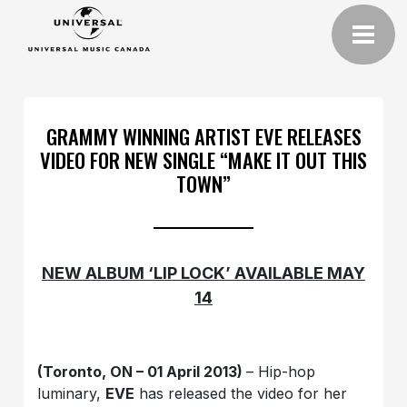
GRAMMY WINNING ARTIST EVE RELEASES
VIDEO FOR NEW SINGLE “MAKE IT OUT THIS
TOWN”
NEW ALBUM ‘LIP LOCK’ AVAILABLE MAY
14
(Toronto, ON – 01 April 2013)
– Hip-hop
luminary,
EVE
has released the video for her