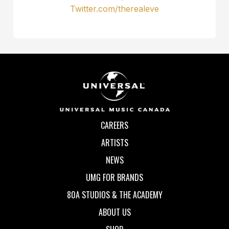
Twitter.com/therealeve
CAREERS
ARTISTS
NEWS
UMG FOR BRANDS
80A STUDIOS & THE ACADEMY
ABOUT US