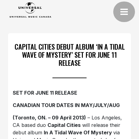
CAPITAL CITIES DEBUT ALBUM ‘IN A TIDAL
WAVE OF MYSTERY’ SET FOR JUNE 11
RELEASE
SET FOR JUNE 11 RELEASE
CANADIAN TOUR DATES IN MAY/JULY/AUG
(Toronto, ON. – 09 April 2013)
– Los Angeles,
CA based duo
Capital Cities
will release their
debut album
In A Tidal Wave Of Mystery
via