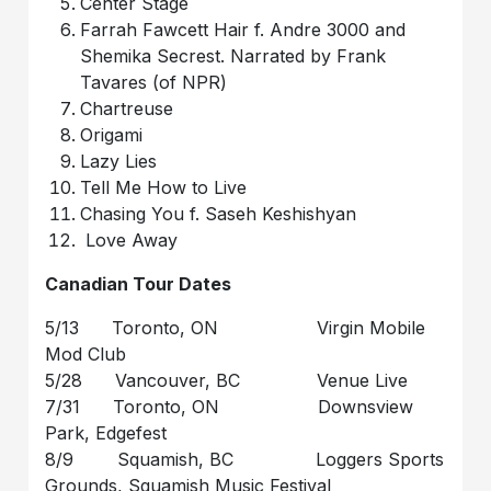
Center Stage
Farrah Fawcett Hair f. Andre 3000 and
Shemika Secrest. Narrated by Frank
Tavares (of NPR)
Chartreuse
Origami
Lazy Lies
Tell Me How to Live
Chasing You f. Saseh Keshishyan
Love Away
Canadian Tour Dates
5/13 Toronto, ON Virgin Mobile
Mod Club
5/28 Vancouver, BC Venue Live
7/31 Toronto, ON Downsview
Park, Edgefest
8/9 Squamish, BC Loggers Sports
Grounds, Squamish Music Festival