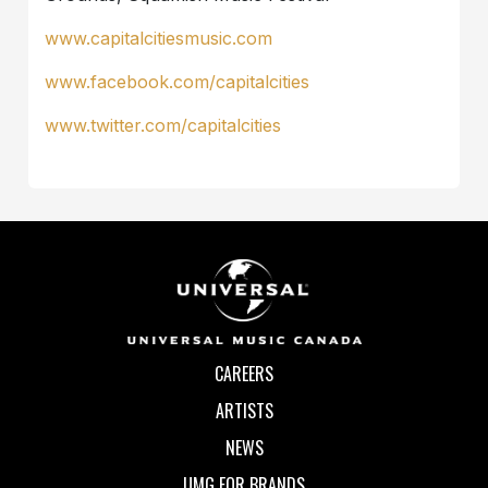
www.capitalcitiesmusic.com
www.facebook.com/capitalcities
www.twitter.com/capitalcities
CAREERS
ARTISTS
NEWS
UMG FOR BRANDS