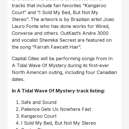
tracks that include fan favorites “Kangaroo
Court” and “I Sold My Bed, But Not My
Stereo”. The artwork is by Brazilian artist Joao
Lauro Fonte who has done works for Wired,
Converse and others. OutKast’s Andre 3000
and vocalist Shemika Secrest are featured on
the song “Farrah Fawcett Hair”.
Capital Cities will be performing songs from In
A Tidal Wave Of Mystery
during its first-ever
North American outing, including four Canadian
dates.
In A Tidal Wave Of Mystery
track listing:
Safe and Sound
Patience Gets Us Nowhere Fast
Kangaroo Court
I Sold My Bed, But Not My Stereo