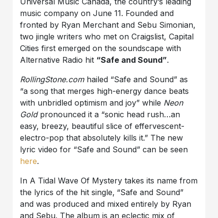
Universal Music Canada, the country’s leading
music company on June 11. Founded and
fronted by Ryan Merchant and Sebu Simonian,
two jingle writers who met on Craigslist, Capital
Cities first emerged on the soundscape with
Alternative Radio hit
“Safe and Sound”
.
RollingStone.com
hailed “Safe and Sound” as
“a song that merges high-energy dance beats
with unbridled optimism and joy” while
Neon
Gold
pronounced it a “sonic head rush…an
easy, breezy, beautiful slice of effervescent-
electro-pop that absolutely kills it.” The new
lyric video for “Safe and Sound” can be seen
here
.
In A Tidal Wave Of Mystery takes its name from
the lyrics of the hit single,
“Safe and Sound”
and was produced and mixed entirely by Ryan
and Sebu. The album is an eclectic mix of