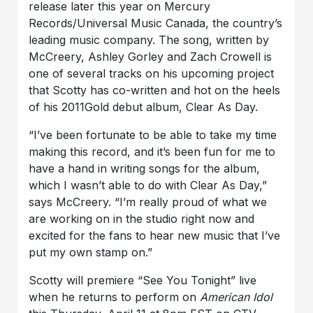
release later this year on Mercury
Records/Universal Music Canada, the country’s
leading music company. The song, written by
McCreery, Ashley Gorley and Zach Crowell is
one of several tracks on his upcoming project
that Scotty has co-written and hot on the heels
of his 2011Gold debut album, Clear As Day.
“I’ve been fortunate to be able to take my time
making this record, and it’s been fun for me to
have a hand in writing songs for the album,
which I wasn’t able to do with Clear As Day,”
says McCreery. “I’m really proud of what we
are working on in the studio right now and
excited for the fans to hear new music that I’ve
put my own stamp on.”
Scotty will premiere “See You Tonight” live
when he returns to perform on
American Idol