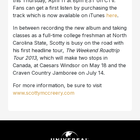
this Thursday, April 11 at 8pm EST on CTV.
Fans can get a first listen by purchasing the
track which is now available on iTunes
here
.
In between recording the new album and taking
classes as a full-time college freshman at North
Carolina State, Scotty is busy on the road with
his first headline tour,
The Weekend Roadtrip
Tour 2013
, which will make two stops in
Canada, at Caesars Windsor on May 18 and the
Craven Country Jamboree on July 14.
For more information, be sure to visit
www.scottymccreery.com