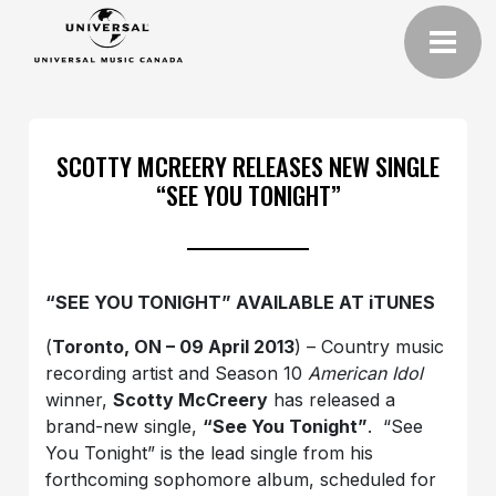
SCOTTY MCREERY RELEASES NEW SINGLE
“SEE YOU TONIGHT”
“SEE YOU TONIGHT” AVAILABLE AT iTUNES
(
Toronto, ON – 09 April 2013
) – Country music
recording artist and Season 10
American Idol
winner,
Scotty McCreery
has released a
brand-new single,
“See You Tonight”
. “See
You Tonight” is the lead single from his
forthcoming sophomore album, scheduled for