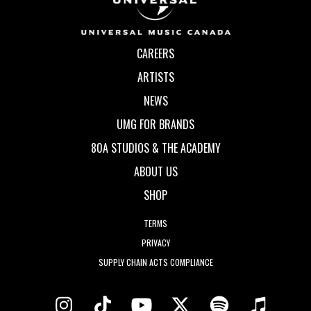
CAREERS
ARTISTS
NEWS
UMG FOR BRANDS
80A STUDIOS & THE ACADEMY
ABOUT US
SHOP
TERMS
PRIVACY
SUPPLY CHAIN ACTS COMPLIANCE