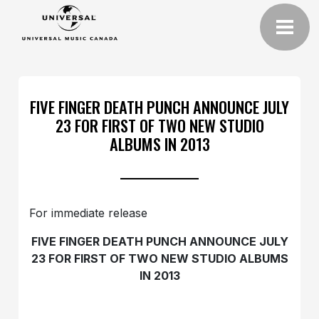
FIVE FINGER DEATH PUNCH ANNOUNCE JULY
23 FOR FIRST OF TWO NEW STUDIO
ALBUMS IN 2013
For immediate release
FIVE FINGER DEATH PUNCH ANNOUNCE JULY
23 FOR FIRST OF TWO NEW STUDIO ALBUMS
IN 2013