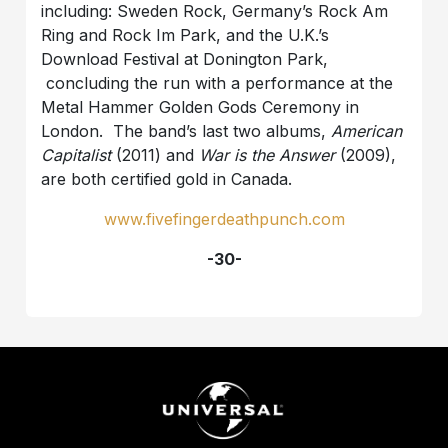
including: Sweden Rock, Germany’s Rock Am
Ring and Rock Im Park, and the U.K.’s
Download Festival at Donington Park,
concluding the run with a performance at the
Metal Hammer Golden Gods Ceremony in
London. The band’s last two albums,
American
Capitalist
(2011) and
War is the Answer
(2009),
are both certified gold in Canada.
www.fivefingerdeathpunch.com
-30-