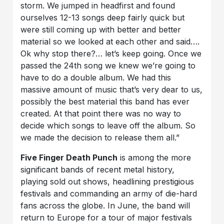
storm. We jumped in headfirst and found
ourselves 12-13 songs deep fairly quick but
were still coming up with better and better
material so we looked at each other and said….
Ok why stop there?… let’s keep going. Once we
passed the 24th song we knew we’re going to
have to do a double album. We had this
massive amount of music that’s very dear to us,
possibly the best material this band has ever
created. At that point there was no way to
decide which songs to leave off the album. So
we made the decision to release them all.”
Five Finger Death Punch
is among the more
significant bands of recent metal history,
playing sold out shows, headlining prestigious
festivals and commanding an army of die-hard
fans across the globe. In June, the band will
return to Europe for a tour of major festivals