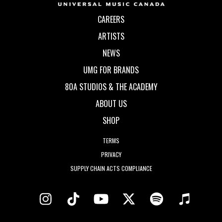
CAREERS
ARTISTS
NEWS
UMG FOR BRANDS
80A STUDIOS & THE ACADEMY
ABOUT US
SHOP
TERMS
PRIVACY
SUPPLY CHAIN ACTS COMPLIANCE