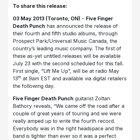
To share this release:
03 May 2013 (Toronto, ON)
–
Five Finger
Death Punch
has announced the release of
their fourth and fifth studio albums, through
Prospect Park/Universal Music Canada, the
country’s leading music company. The first of
these as-yet untitled releases will be available
July 23 with the second scheduled for this fall.
First single, “Lift Me Up”, will be at radio May
th
13
at 9am EST and available via digital retailers
the following day.
Five Finger Death Punch
guitarist Zoltan
Bathory reveals, “We came off the road after a
couple of great years of touring and we were
really amped up to write the fourth record.
Everybody was in the right headspace and the
band is tighter than ever so it was a perfect