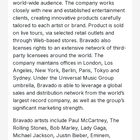
world-wide audience. The company works
closely with new and established entertainment
clients, creating innovative products carefully
tailored to each artist or brand. Product is sold
on live tours, via selected retail outlets and
through Web-based stores. Bravado also
licenses rights to an extensive network of third-
party licensees around the world. The
company maintains offices in London, Los
Angeles, New York, Berlin, Paris, Tokyo and
Sydney. Under the Universal Music Group
umbrella, Bravado is able to leverage a global
sales and distribution network from the world’s
largest record company, as well as the group’s
significant marketing strength.
Bravado artists include Paul McCartney, The
Rolling Stones, Bob Marley, Lady Gaga,
Michael Jackson, Justin Bieber, Eminem,