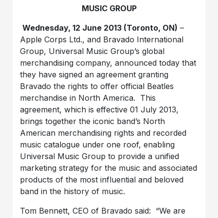
MUSIC GROUP
Wednesday, 12 June 2013 (Toronto, ON)
–
Apple Corps Ltd., and Bravado International
Group, Universal Music Group’s global
merchandising company, announced today that
they have signed an agreement granting
Bravado the rights to offer official Beatles
merchandise in North America. This
agreement, which is effective 01 July 2013,
brings together the iconic band’s North
American merchandising rights and recorded
music catalogue under one roof, enabling
Universal Music Group to provide a unified
marketing strategy for the music and associated
products of the most influential and beloved
band in the history of music.
Tom Bennett, CEO of Bravado said: “We are