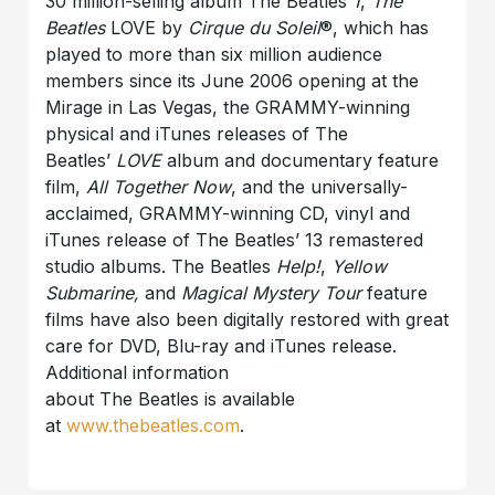
30 million-selling album The Beatles
1
,
The
Beatles
LOVE by
Cirque du Soleil
®, which has
played to more than six million audience
members since its June 2006 opening at the
Mirage in Las Vegas, the GRAMMY-winning
physical and iTunes releases of The
Beatles’
LOVE
album and documentary feature
film,
All Together Now
, and the universally-
acclaimed, GRAMMY-winning CD, vinyl and
iTunes release of The Beatles’ 13 remastered
studio albums. The Beatles
Help!
,
Yellow
Submarine,
and
Magical Mystery Tour
feature
films have also been digitally restored with great
care for DVD, Blu-ray and iTunes release.
Additional information
about The Beatles is available
at
www.thebeatles.com
.