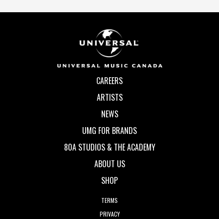
CAREERS
ARTISTS
NEWS
UMG FOR BRANDS
80A STUDIOS & THE ACADEMY
ABOUT US
SHOP
TERMS
PRIVACY