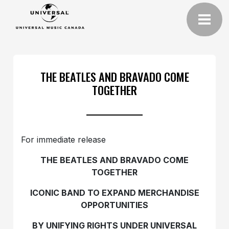
THE BEATLES AND BRAVADO COME
TOGETHER
For immediate release
THE BEATLES AND BRAVADO COME
TOGETHER
ICONIC BAND TO EXPAND MERCHANDISE
OPPORTUNITIES
BY UNIFYING RIGHTS UNDER UNIVERSAL