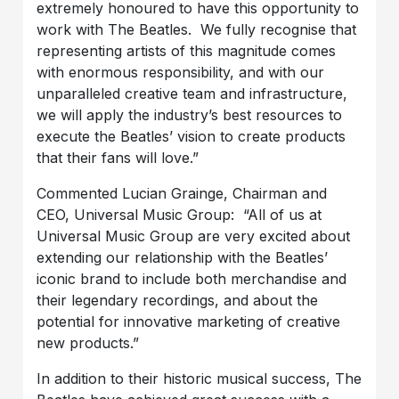
extremely honoured to have this opportunity to
work with The Beatles. We fully recognise that
representing artists of this magnitude comes
with enormous responsibility, and with our
unparalleled creative team and infrastructure,
we will apply the industry’s best resources to
execute the Beatles’ vision to create products
that their fans will love.”
Commented Lucian Grainge, Chairman and
CEO, Universal Music Group: “All of us at
Universal Music Group are very excited about
extending our relationship with the Beatles’
iconic brand to include both merchandise and
their legendary recordings, and about the
potential for innovative marketing of creative
new products.”
In addition to their historic musical success, The