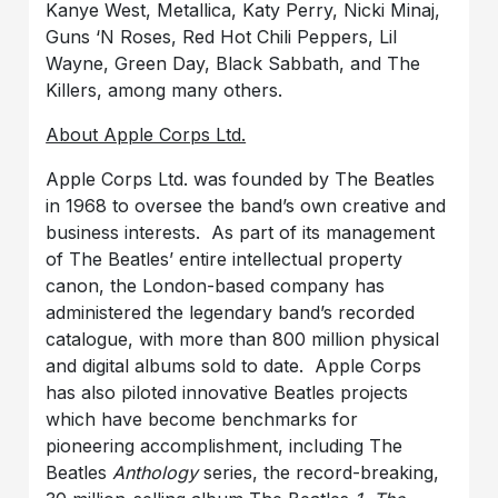
Kanye West, Metallica, Katy Perry, Nicki Minaj,
Guns ‘N Roses, Red Hot Chili Peppers, Lil
Wayne, Green Day, Black Sabbath, and The
Killers, among many others.
About Apple Corps Ltd.
Apple Corps Ltd. was founded by The Beatles
in 1968 to oversee the band’s own creative and
business interests. As part of its management
of The Beatles’ entire intellectual property
canon, the London-based company has
administered the legendary band’s recorded
catalogue, with more than 800 million physical
and digital albums sold to date. Apple Corps
has also piloted innovative Beatles projects
which have become benchmarks for
pioneering accomplishment, including The
Beatles
Anthology
series, the record-breaking,