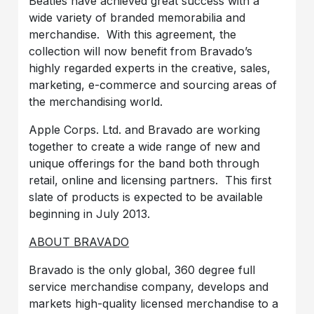
Beatles have achieved great success with a
wide variety of branded memorabilia and
merchandise. With this agreement, the
collection will now benefit from Bravado’s
highly regarded experts in the creative, sales,
marketing, e-commerce and sourcing areas of
the merchandising world.
Apple Corps. Ltd. and Bravado are working
together to create a wide range of new and
unique offerings for the band both through
retail, online and licensing partners. This first
slate of products is expected to be available
beginning in July 2013.
ABOUT BRAVADO
Bravado is the only global, 360 degree full
service merchandise company, develops and
markets high-quality licensed merchandise to a