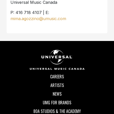
Universal Music Canada
P: 416 718 4107 | E:
mima.agozzino@umusic.com
CAREERS
ARTISTS
NEWS
UMG FOR BRANDS
80A STUDIOS & THE ACADEMY