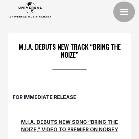
M.I.A. DEBUTS NEW TRACK “BRING THE
NOIZE”
FOR IMMEDIATE RELEASE
M.I.A. DEBUTS NEW SONG “BRING THE
NOIZE,” VIDEO TO PREMIER ON NOISEY