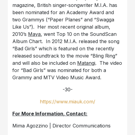
magazine, British singer-songwriter M.I.A. has
been nominated for an Academy Award and
two Grammys (“Paper Planes” and “Swagga
Like Us”). Her most recent original album,
2010’s
Maya
, went Top 10 on the SoundScan
Album Chart. In 2012 M.I.A. released the song
“Bad Girls” which is featured on the recently
released soundtrack to the movie “Bling Ring”
and will also be included on
Matangi
. The video
for “Bad Girls” was nominated for both a
Grammy and MTV Video Music Award.
-30-
https://www.miauk.com/
For More Information, Contact:
Mima Agozzino | Director Communications