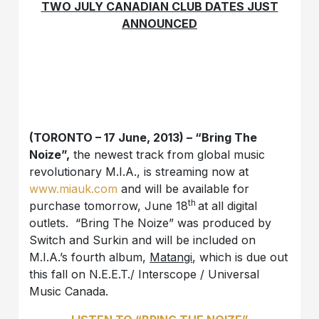
TWO JULY CANADIAN CLUB DATES JUST
ANNOUNCED
(TORONTO – 17 June, 2013) –
“Bring The
Noize”,
the newest track from global music
revolutionary M.I.A., is streaming now at
www.miauk.com
and will be available for
th
purchase tomorrow, June 18
at all digital
outlets. “Bring The Noize” was produced by
Switch and Surkin and will be included on
M.I.A.’s fourth album,
Matangi
, which is due out
this fall on N.E.E.T./ Interscope / Universal
Music Canada.