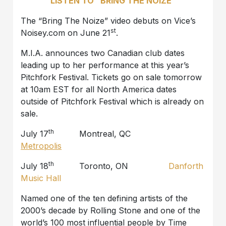
LISTEN TO “BRING THE NOIZE”
The “Bring The Noize” video debuts on Vice’s
st
Noisey.com on June 21
.
M.I.A. announces two Canadian club dates
leading up to her performance at this year’s
Pitchfork Festival. Tickets go on sale tomorrow
at 10am EST for all North America dates
outside of Pitchfork Festival which is already on
sale.
th
July 17
Montreal, QC
Metropolis
th
July 18
Toronto, ON
Danforth
Music Hall
Named one of the ten defining artists of the
2000’s decade by Rolling Stone and one of the
world’s 100 most influential people by Time