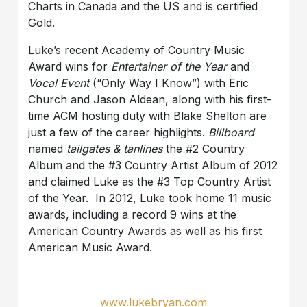
Charts in Canada and the US and is certified
Gold.
Luke’s recent Academy of Country Music
Award wins for
Entertainer of the Year
and
Vocal Event
(“Only Way I Know”) with Eric
Church and Jason Aldean, along with his first-
time ACM hosting duty with Blake Shelton are
just a few of the career highlights.
Billboard
named
tailgates & tanlines
the #2 Country
Album and the #3 Country Artist Album of 2012
and claimed Luke as the #3 Top Country Artist
of the Year. In 2012, Luke took home 11 music
awards, including a record 9 wins at the
American Country Awards as well as his first
American Music Award.
www.lukebryan.com