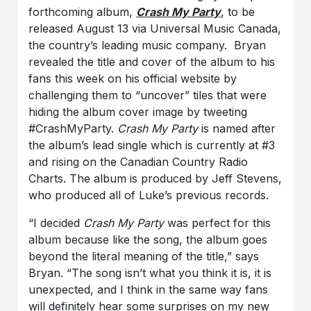
forthcoming album,
Crash My Party
, to be
released August 13 via Universal Music Canada,
the country’s leading music company. Bryan
revealed the title and cover of the album to his
fans this week on his official website by
challenging them to “uncover” tiles that were
hiding the album cover image by tweeting
#CrashMyParty.
Crash My Party
is named after
the album’s lead single which is currently at #3
and rising on the Canadian Country Radio
Charts. The album is produced by Jeff Stevens,
who produced all of Luke’s previous records.
“I decided
Crash My Party
was perfect for this
album because like the song, the album goes
beyond the literal meaning of the title,” says
Bryan. “The song isn’t what you think it is, it is
unexpected, and I think in the same way fans
will definitely hear some surprises on my new