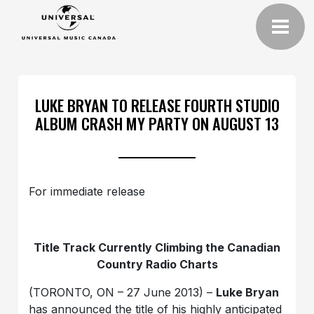
LUKE BRYAN TO RELEASE FOURTH STUDIO
ALBUM CRASH MY PARTY ON AUGUST 13
For immediate release
Title Track Currently Climbing the Canadian
Country Radio Charts
(TORONTO, ON – 27 June 2013) –
Luke Bryan
has announced the title of his highly anticipated