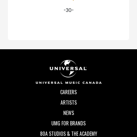
-30-
CAREERS
ARTISTS
NEWS
UMG FOR BRANDS
80A STUDIOS & THE ACADEMY