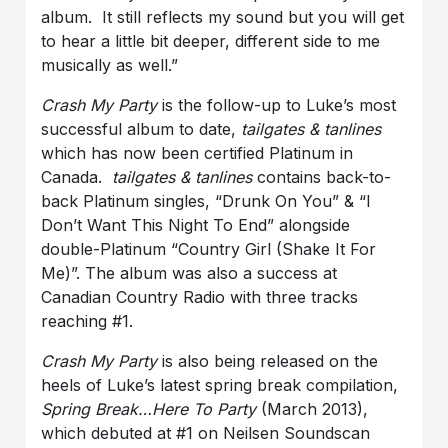
album. It still reflects my sound but you will get
to hear a little bit deeper, different side to me
musically as well.”
Crash My Party
is the follow-up to Luke’s most
successful album to date,
tailgates & tanlines
which has now been certified Platinum in
Canada.
tailgates & tanlines
contains back-to-
back Platinum singles, “Drunk On You” & “I
Don’t Want This Night To End” alongside
double-Platinum “Country Girl (Shake It For
Me)”. The album was also a success at
Canadian Country Radio with three tracks
reaching #1.
Crash My Party
is also being released on the
heels of Luke’s latest spring break compilation,
Spring Break…Here To Party
(March 2013),
which debuted at #1 on Neilsen Soundscan