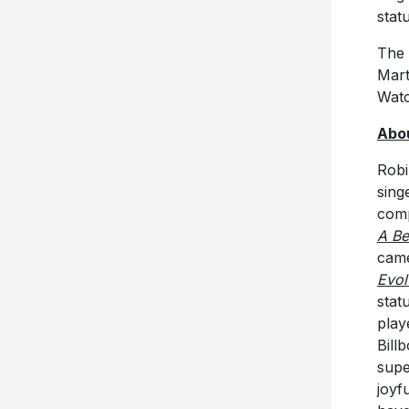
stat
The 
Mart
Watc
Abou
Robi
sing
comp
A Be
came
Evol
stat
play
Bill
supe
joyf