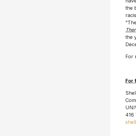
have
the 
raci
“The
The
the 
Dece
For 
For 
Shel
Comm
UNI
416 
shel