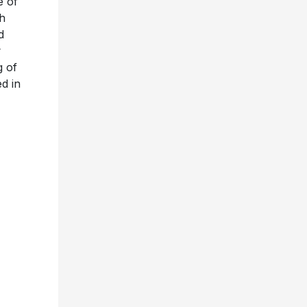
e of
th
d
g of
d in