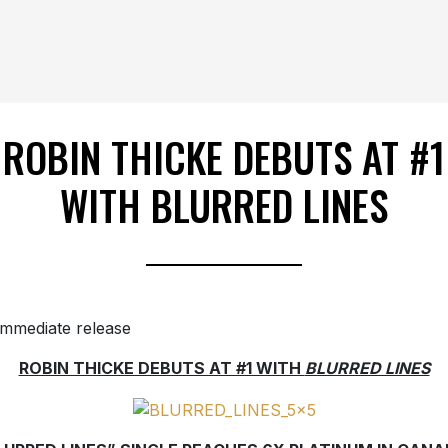
ROBIN THICKE DEBUTS AT #1
WITH BLURRED LINES
immediate release
ROBIN THICKE DEBUTS AT #1 WITH
BLURRED LINES