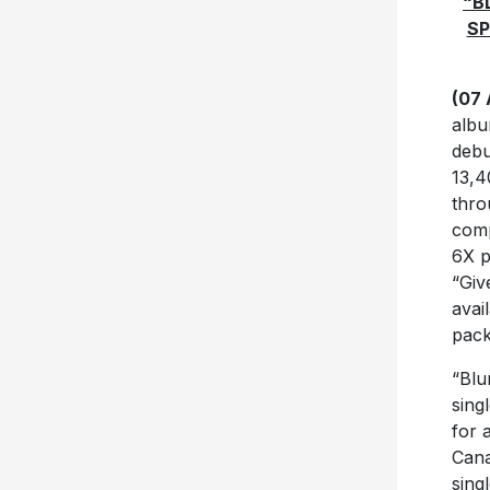
“B
SP
(07 
albu
debu
13,4
thro
comp
6X p
“Giv
avai
pack
“Blu
sing
for 
Cana
sing