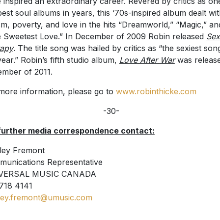
 inspired an extraordinary career. Revered by critics as on
best soul albums in years, this ‘70s-inspired album dealt wi
sm, poverty, and love in the hits “Dreamworld,” “Magic,” an
 Sweetest Love.” In December of 2009 Robin released
Sex
rapy
. The title song was hailed by critics as “the sexiest son
year.” Robin’s fifth studio album,
Love After War
was release
mber of 2011.
more information, please go to
www.robinthicke.com
-30-
further media correspondence contact:
ley Fremont
unications Representative
VERSAL MUSIC CANADA
718 4141
ley.fremont@umusic.com