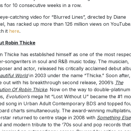
us for 10 consecutive weeks in a row.
eye-catching video for “Blurred Lines”, directed by Diane
el, has racked up more than 126 million views on YouTube
h it
here
.
t Robin Thicke
n Thicke has established himself as one of the most respe
er-songwriters in soul and R&B music today. The musician,
oser and actor, released his critically acclaimed debut alb
autiful World
in 2003 under the name “Thicke.” Soon after,
 out with his breakthrough second release, 2006’s
The
ution Of Robin Thicke
. Now on the way to double-platinum
us,
Evolution’s
mega hit “Lost Without U” became the #1 mo
ed song in Urban Adult Contemporary BDS and topped fo
board charts simultaneously. The award-winning multiplati
rstar returned to centre stage in 2008 with
Something Else
ul and modern tribute to the ‘70s soul and pop records that