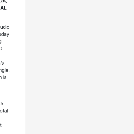
DA,
TAL
tudio
oday
g
30
’s
ngle,
 is
25
otal
t