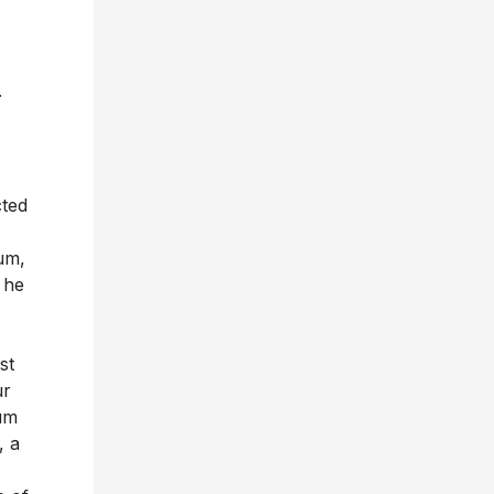
.
cted
um,
 he
st
ur
num
, a