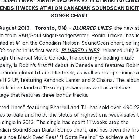
LURRED LINES” SINGLE REACHES 6X PLATINUM IN CANA
ENDS 11 WEEKS AT #1 ON CANADIAN SOUNDSCAN DIGI
SONGS CHART
August 2013 – Toronto, ON)
–
BLURRED LINES
, the new s
m from R&B/Soul singer-songerwriter, Robin Thicke, has t
ted at #1 on the Canadian Nielsen SoundScan chart, sellin
02 copies in its first week.
BLURRED LINES
, released July 
ugh Universal Music Canada, the country’s leading music
any, is Robin’s first #1 debut in Canada and features Robin
latinum global hit and title track, as well as his upcoming si
e It 2 U”, featuring Kendrick Lamar and 2 Chainz. The album
lable in a standard 11-song package, as well as a deluxe
age that features three bonus tracks.
rred Lines”, featuring Pharrell and T.I. has sold over 490,2
les to-date and holds the status of highest one-week sales t
a single in 2013. The single has spent 11 weeks atop the
dian SoundScan Digital Songs chart, and has been the firs
le since Black Eyed Peas’ “I Gotta Feeling” to achieve a #1