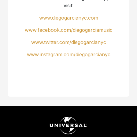
visit:
www.diegogarcianyc.com
www.facebook.com/diegogarciamusic
www.twitter.com/diegogarcianyc
www.instagram.com/diegogarcianyc