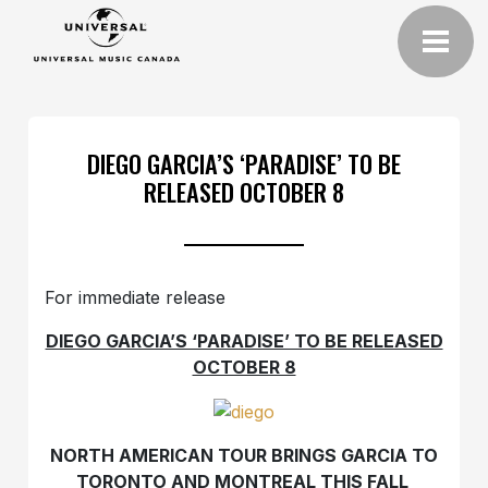
DIEGO GARCIA’S ‘PARADISE’ TO BE
RELEASED OCTOBER 8
For immediate release
DIEGO GARCIA’S ‘PARADISE’ TO BE RELEASED
OCTOBER 8
NORTH AMERICAN TOUR BRINGS GARCIA TO
TORONTO AND MONTREAL THIS FALL