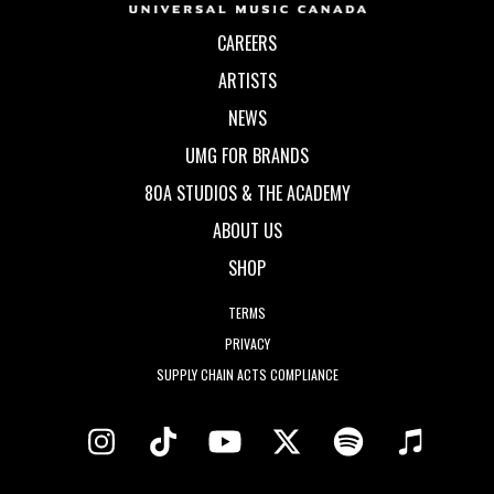
CAREERS
ARTISTS
NEWS
UMG FOR BRANDS
80A STUDIOS & THE ACADEMY
ABOUT US
SHOP
TERMS
PRIVACY
SUPPLY CHAIN ACTS COMPLIANCE