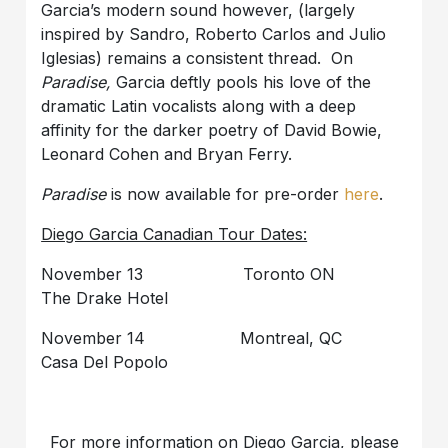
Garcia’s modern sound however, (largely
inspired by Sandro, Roberto Carlos and Julio
Iglesias) remains a consistent thread. On
Paradise,
Garcia deftly pools his love of the
dramatic Latin vocalists along with a deep
affinity for the darker poetry of David Bowie,
Leonard Cohen and Bryan Ferry.
Paradise
is now available for pre-order
here
.
Diego Garcia Canadian Tour Dates:
November 13 Toronto ON
The Drake Hotel
November 14 Montreal, QC
Casa Del Popolo
For more information on Diego Garcia, please