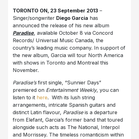
TORONTO ON, 23 September 2013
–
Singer/songwriter
Diego Garcia
has
announced the release of his new album
Paradise
, available October 8 via Concord
Records/ Universal Music Canada, the
country’s leading music company. In support of
the new album, Garcia will tour North America
with shows in Toronto and Montreal this
November.
Paradise’s
first single, “Sunnier Days”
premiered on
Entertainment Weekly
, you can
listen to it
here
. With its lush string
arrangements, intricate Spanish guitars and
distinct Latin flavour,
Paradise
is a departure
from Elefant, Garcia’s former band that toured
alongside such acts as The National, Interpol
and Morrissey. The timeless romanticism within