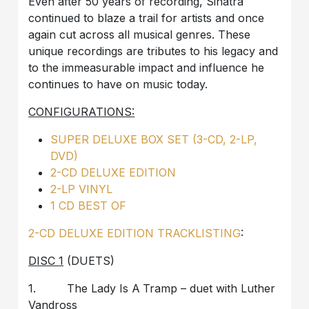
Even after 50 years of recording, Sinatra
continued to blaze a trail for artists and once
again cut across all musical genres. These
unique recordings are tributes to his legacy and
to the immeasurable impact and influence he
continues to have on music today.
CONFIGURATIONS:
SUPER DELUXE BOX SET (3-CD, 2-LP,
DVD)
2-CD DELUXE EDITION
2-LP VINYL
1 CD BEST OF
2-CD DELUXE EDITION TRACKLISTING
:
DISC 1
(DUETS)
1. The Lady Is A Tramp – duet with Luther
Vandross