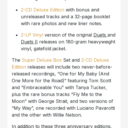
2-CD Deluxe Edition
with bonus and
unreleased tracks and a 32-page booklet
with rare photos and new liner notes.
2-LP Vinyl
version of the original
Duets
and
Duets II
releases on 180-gram heavyweight
vinyl, gatefold jacket.
The
Super Deluxe Box
Set and
2-CD Deluxe
Edition
releases will include two never-before-
released recordings, “One for My Baby (And
One More for the Road)” featuring Tom Scott
and “Embraceable You” with Tanya Tucker,
plus the rare bonus tracks “Fly Me to the
Moon” with George Strait, and two versions of
“My Way”, one recorded with Luciano Pavarotti
and the other with Willie Nelson.
In addition to these three anniversary editions,