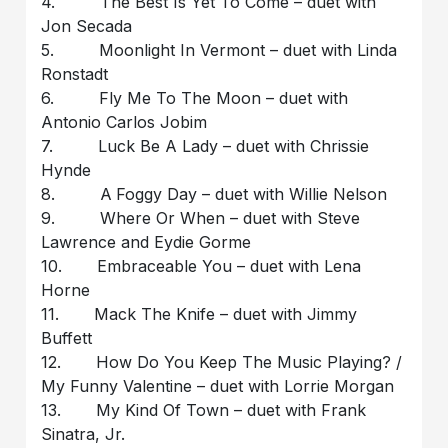
4. The Best Is Yet To Come – duet with
Jon Secada
5. Moonlight In Vermont – duet with Linda
Ronstadt
6. Fly Me To The Moon – duet with
Antonio Carlos Jobim
7. Luck Be A Lady – duet with Chrissie
Hynde
8. A Foggy Day – duet with Willie Nelson
9. Where Or When – duet with Steve
Lawrence and Eydie Gorme
10. Embraceable You – duet with Lena
Horne
11. Mack The Knife – duet with Jimmy
Buffett
12. How Do You Keep The Music Playing? /
My Funny Valentine – duet with Lorrie Morgan
13. My Kind Of Town – duet with Frank
Sinatra, Jr.