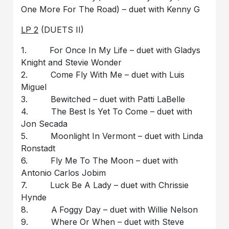
One More For The Road) – duet with Kenny G
LP 2
(DUETS II)
1. For Once In My Life – duet with Gladys
Knight and Stevie Wonder
2. Come Fly With Me – duet with Luis
Miguel
3. Bewitched – duet with Patti LaBelle
4. The Best Is Yet To Come – duet with
Jon Secada
5. Moonlight In Vermont – duet with Linda
Ronstadt
6. Fly Me To The Moon – duet with
Antonio Carlos Jobim
7. Luck Be A Lady – duet with Chrissie
Hynde
8. A Foggy Day – duet with Willie Nelson
9. Where Or When – duet with Steve