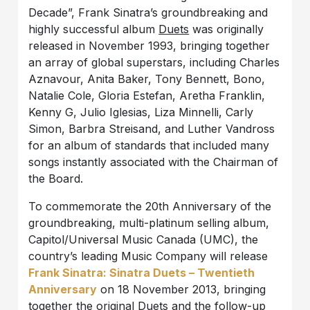
Decade”, Frank Sinatra’s groundbreaking and
highly successful album
Duets
was originally
released in November 1993, bringing together
an array of global superstars, including Charles
Aznavour, Anita Baker, Tony Bennett, Bono,
Natalie Cole, Gloria Estefan, Aretha Franklin,
Kenny G, Julio Iglesias, Liza Minnelli, Carly
Simon, Barbra Streisand, and Luther Vandross
for an album of standards that included many
songs instantly associated with the Chairman of
the Board.
To commemorate the 20th Anniversary of the
groundbreaking, multi-platinum selling album,
Capitol/Universal Music Canada (UMC), the
country’s leading Music Company will release
Frank Sinatra: Sinatra Duets – Twentieth
Anniversary
on 18 November 2013, bringing
together the original
Duets
and the follow-up