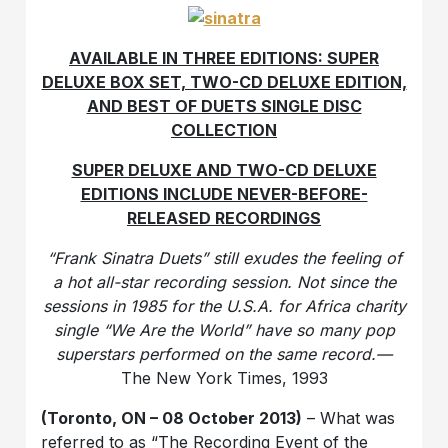
AVAILABLE IN THREE EDITIONS: SUPER
DELUXE BOX SET, TWO-CD DELUXE EDITION,
AND BEST OF DUETS SINGLE DISC
COLLECTION
SUPER DELUXE AND TWO-CD DELUXE
EDITIONS INCLUDE NEVER-BEFORE-
RELEASED RECORDINGS
“Frank Sinatra Duets” still exudes the feeling of
a hot all-star recording session. Not since the
sessions in 1985 for the U.S.A. for Africa charity
single “We Are the World” have so many pop
superstars performed on the same record.—
The New York Times, 1993
(Toronto, ON – 08 October 2013)
– What was
referred to as “The Recording Event of the