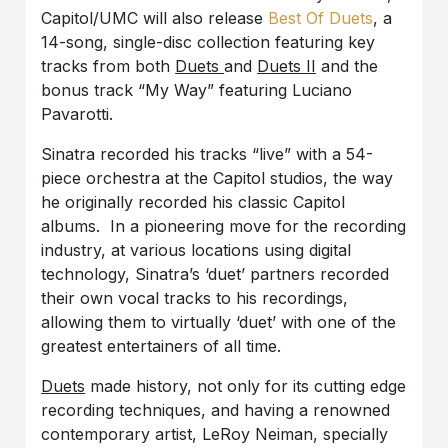
Capitol/UMC will also release
Best Of Duets
, a
14-song, single-disc collection featuring key
tracks from both
Duets
and
Duets II
and the
bonus track “My Way” featuring Luciano
Pavarotti.
Sinatra recorded his tracks “live” with a 54-
piece orchestra at the Capitol studios, the way
he originally recorded his classic Capitol
albums. In a pioneering move for the recording
industry, at various locations using digital
technology, Sinatra’s ‘duet’ partners recorded
their own vocal tracks to his recordings,
allowing them to virtually ‘duet’ with one of the
greatest entertainers of all time.
Duets
made history, not only for its cutting edge
recording techniques, and having a renowned
contemporary artist, LeRoy Neiman, specially