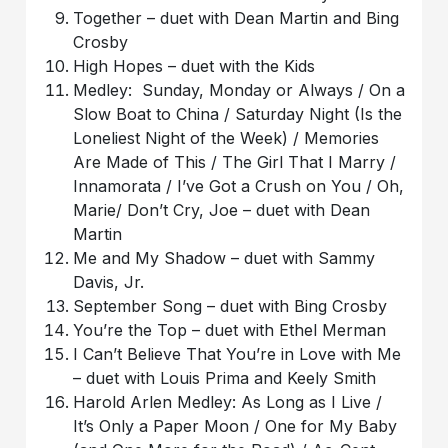
Together – duet with Dean Martin and Bing
Crosby
High Hopes – duet with the Kids
Medley: Sunday, Monday or Always / On a
Slow Boat to China / Saturday Night (Is the
Loneliest Night of the Week) / Memories
Are Made of This / The Girl That I Marry /
Innamorata / I’ve Got a Crush on You / Oh,
Marie/ Don’t Cry, Joe – duet with Dean
Martin
Me and My Shadow – duet with Sammy
Davis, Jr.
September Song – duet with Bing Crosby
You’re the Top – duet with Ethel Merman
I Can’t Believe That You’re in Love with Me
– duet with Louis Prima and Keely Smith
Harold Arlen Medley: As Long as I Live /
It’s Only a Paper Moon / One for My Baby