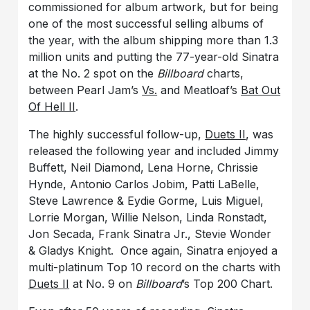
commissioned for album artwork, but for being
one of the most successful selling albums of
the year, with the album shipping more than 1.3
million units and putting the 77-year-old Sinatra
at the No. 2 spot on the
Billboard
charts,
between Pearl Jam’s
Vs.
and Meatloaf’s
Bat Out
Of Hell II
.
The highly successful follow-up,
Duets II
, was
released the following year and included Jimmy
Buffett, Neil Diamond, Lena Horne, Chrissie
Hynde, Antonio Carlos Jobim, Patti LaBelle,
Steve Lawrence & Eydie Gorme, Luis Miguel,
Lorrie Morgan, Willie Nelson, Linda Ronstadt,
Jon Secada, Frank Sinatra Jr., Stevie Wonder
& Gladys Knight. Once again, Sinatra enjoyed a
multi-platinum Top 10 record on the charts with
Duets II
at No. 9 on
Billboard
’s Top 200 Chart.