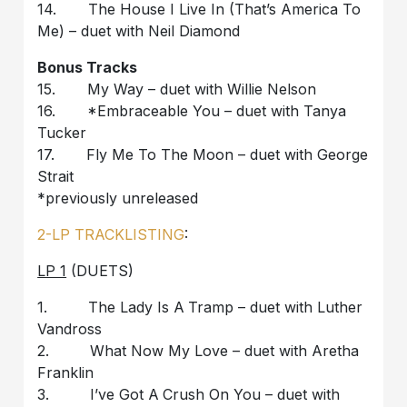
14. The House I Live In (That’s America To
Me) – duet with Neil Diamond
Bonus Tracks
15. My Way – duet with Willie Nelson
16. *Embraceable You – duet with Tanya
Tucker
17. Fly Me To The Moon – duet with George
Strait
*previously unreleased
2-LP TRACKLISTING
:
LP 1
(DUETS)
1. The Lady Is A Tramp – duet with Luther
Vandross
2. What Now My Love – duet with Aretha
Franklin
3. I’ve Got A Crush On You – duet with