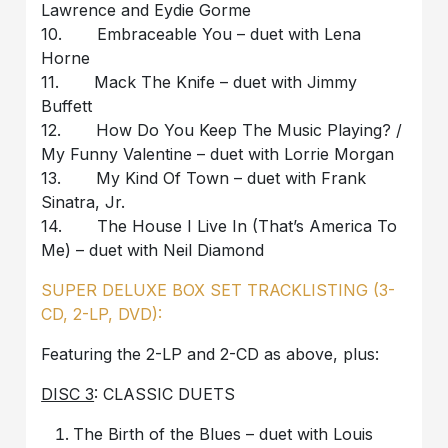
Lawrence and Eydie Gorme
10. Embraceable You – duet with Lena
Horne
11. Mack The Knife – duet with Jimmy
Buffett
12. How Do You Keep The Music Playing? /
My Funny Valentine – duet with Lorrie Morgan
13. My Kind Of Town – duet with Frank
Sinatra, Jr.
14. The House I Live In (That’s America To
Me) – duet with Neil Diamond
SUPER DELUXE BOX SET TRACKLISTING (3-
CD, 2-LP, DVD):
Featuring the 2-LP and 2-CD as above, plus:
DISC 3
: CLASSIC DUETS
The Birth of the Blues – duet with Louis