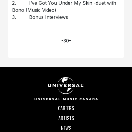
2. I’ve Got You Under My Skin -duet with
Bono (Music Video)
3. Bonus Interviews
-30-
CAREERS
ARTISTS
NEWS