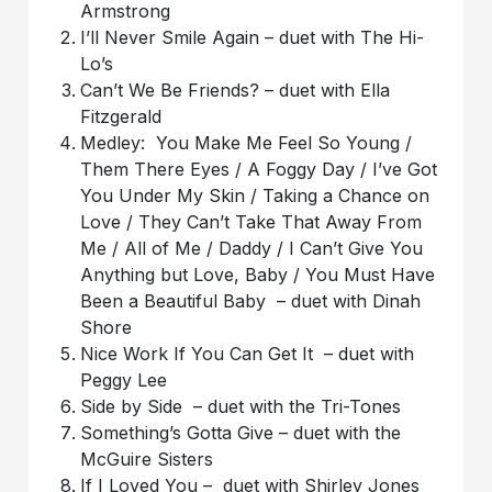
Armstrong
I’ll Never Smile Again – duet with The Hi-
Lo’s
Can’t We Be Friends? – duet with Ella
Fitzgerald
Medley: You Make Me Feel So Young /
Them There Eyes / A Foggy Day / I’ve Got
You Under My Skin / Taking a Chance on
Love / They Can’t Take That Away From
Me / All of Me / Daddy / I Can’t Give You
Anything but Love, Baby / You Must Have
Been a Beautiful Baby – duet with Dinah
Shore
Nice Work If You Can Get It – duet with
Peggy Lee
Side by Side – duet with the Tri-Tones
Something’s Gotta Give – duet with the
McGuire Sisters
If I Loved You – duet with Shirley Jones