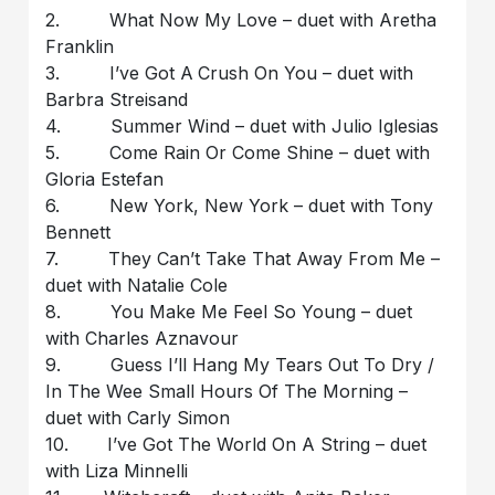
2. What Now My Love – duet with Aretha
Franklin
3. I’ve Got A Crush On You – duet with
Barbra Streisand
4. Summer Wind – duet with Julio Iglesias
5. Come Rain Or Come Shine – duet with
Gloria Estefan
6. New York, New York – duet with Tony
Bennett
7. They Can’t Take That Away From Me –
duet with Natalie Cole
8. You Make Me Feel So Young – duet
with Charles Aznavour
9. Guess I’ll Hang My Tears Out To Dry /
In The Wee Small Hours Of The Morning –
duet with Carly Simon
10. I’ve Got The World On A String – duet
with Liza Minnelli