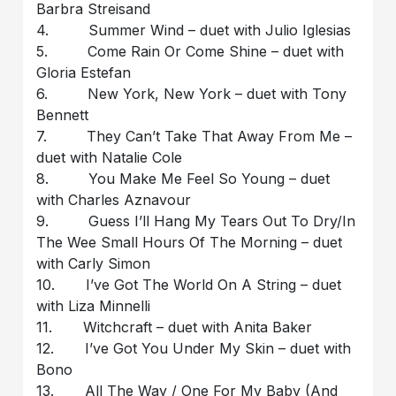
Barbra Streisand
4. Summer Wind – duet with Julio Iglesias
5. Come Rain Or Come Shine – duet with
Gloria Estefan
6. New York, New York – duet with Tony
Bennett
7. They Can’t Take That Away From Me –
duet with Natalie Cole
8. You Make Me Feel So Young – duet
with Charles Aznavour
9. Guess I’ll Hang My Tears Out To Dry/In
The Wee Small Hours Of The Morning – duet
with Carly Simon
10. I’ve Got The World On A String – duet
with Liza Minnelli
11. Witchcraft – duet with Anita Baker
12. I’ve Got You Under My Skin – duet with
Bono
13. All The Way / One For My Baby (And