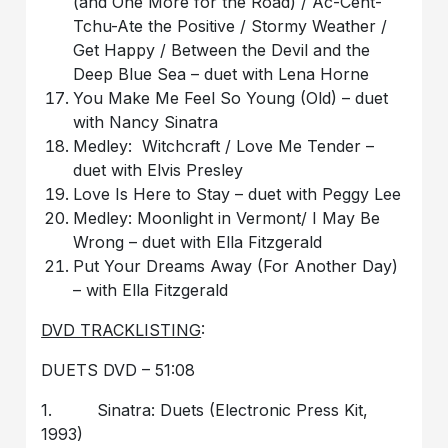
(and One More for the Road) / Ac-Cent-
Tchu-Ate the Positive / Stormy Weather /
Get Happy / Between the Devil and the
Deep Blue Sea – duet with Lena Horne
You Make Me Feel So Young (Old) – duet
with Nancy Sinatra
Medley: Witchcraft / Love Me Tender –
duet with Elvis Presley
Love Is Here to Stay – duet with Peggy Lee
Medley: Moonlight in Vermont/ I May Be
Wrong – duet with Ella Fitzgerald
Put Your Dreams Away (For Another Day)
– with Ella Fitzgerald
DVD TRACKLISTING
:
DUETS DVD – 51:08
1. Sinatra: Duets (Electronic Press Kit,
1993)