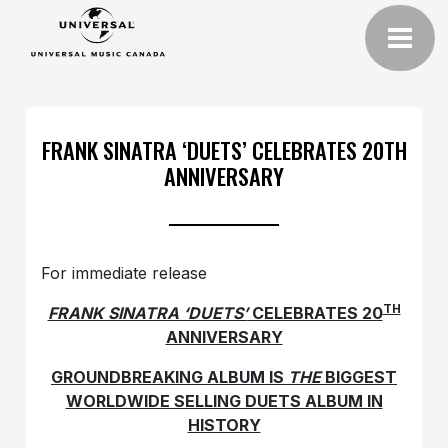
FRANK SINATRA ‘DUETS’ CELEBRATES 20TH
ANNIVERSARY
For immediate release
TH
FRANK SINATRA ‘DUETS’
CELEBRATES 20
ANNIVERSARY
GROUNDBREAKING ALBUM IS
THE
BIGGEST
WORLDWIDE SELLING DUETS ALBUM IN
HISTORY