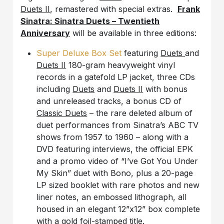
Duets II
, remastered with special extras.
Frank
Sinatra: Sinatra Duets – Twentieth
Anniversary
will be available in three editions:
Super Deluxe Box Set
featuring
Duets
and
Duets II
180-gram heavyweight vinyl
records in a gatefold LP jacket, three CDs
including
Duets
and
Duets II
with bonus
and unreleased tracks, a bonus CD of
Classic Duets
– the rare deleted album of
duet performances from Sinatra’s ABC TV
shows from 1957 to 1960 – along with a
DVD featuring interviews, the official EPK
and a promo video of “I’ve Got You Under
My Skin” duet with Bono, plus a 20-page
LP sized booklet with rare photos and new
liner notes, an embossed lithograph, all
housed in an elegant 12”x12” box complete
with a gold foil-stamped title.