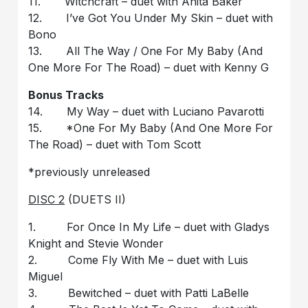
11. Witchcraft – duet with Anita Baker
12. I’ve Got You Under My Skin – duet with
Bono
13. All The Way / One For My Baby (And
One More For The Road) – duet with Kenny G
Bonus Tracks
14. My Way – duet with Luciano Pavarotti
15. *One For My Baby (And One More For
The Road) – duet with Tom Scott
*previously unreleased
DISC 2
(DUETS II)
1. For Once In My Life – duet with Gladys
Knight and Stevie Wonder
2. Come Fly With Me – duet with Luis
Miguel
3. Bewitched – duet with Patti LaBelle