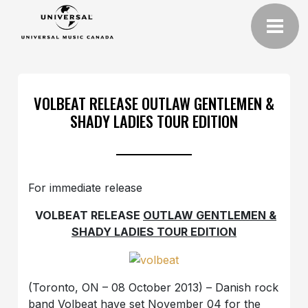
VOLBEAT RELEASE OUTLAW GENTLEMEN &
SHADY LADIES TOUR EDITION
For immediate release
VOLBEAT RELEASE
OUTLAW GENTLEMEN &
SHADY LADIES TOUR EDITION
(Toronto, ON – 08 October 2013) – Danish rock
band Volbeat have set November 04 for the