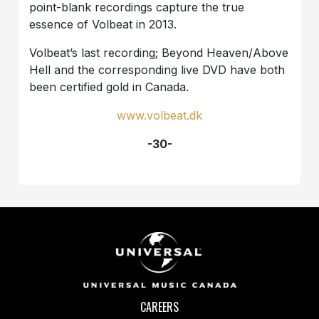
point-blank recordings capture the true
essence of Volbeat in 2013.
Volbeat’s last recording; Beyond Heaven/Above
Hell and the corresponding live DVD have both
been certified gold in Canada.
www.volbeat.dk
-30-
CAREERS