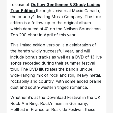
release of
Outlaw Gentlemen & Shady Ladies
Tour Edition
through Universal Music Canada,
the country’s leading Music Company. The tour
edition is a follow-up to the original album
which debuted at #1 on the Neilsen Soundscan
Top 200 chart in April of this year.
This limited edition version is a celebration of
the band’s wildly successful year, and will
include bonus tracks as well as a DVD of 13 live
songs recorded during their summer festival
tour. The DVD illustrates the band’s unique,
wide-ranging mix of rock and roll, heavy metal,
rockabilly and country, with some added prairie
dust and south-western tinged romance.
Whether it’s at the Download Festival in the UK,
Rock Am Ring, Rock’n’heim in Germany,
Hellfest in France or Roskilde Festival, these