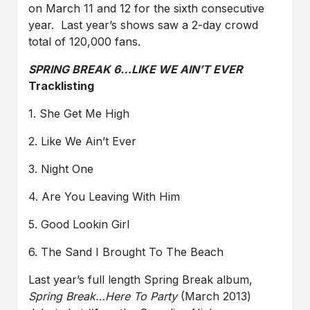
on March 11 and 12 for the sixth consecutive
year. Last year’s shows saw a 2-day crowd
total of 120,000 fans.
SPRING BREAK 6…LIKE WE AIN’T EVER
Tracklisting
1. She Get Me High
2. Like We Ain’t Ever
3. Night One
4. Are You Leaving With Him
5. Good Lookin Girl
6. The Sand I Brought To The Beach
Last year’s full length Spring Break album,
Spring Break…Here To Party
(March 2013)