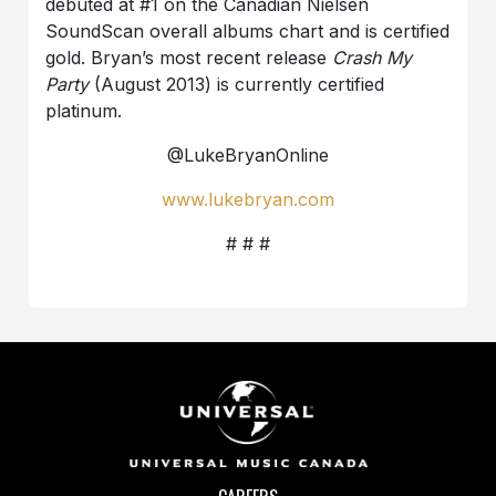
debuted at #1 on the Canadian Nielsen
SoundScan overall albums chart and is certified
gold. Bryan’s most recent release
Crash My
Party
(August 2013) is currently certified
platinum.
@LukeBryanOnline
www.lukebryan.com
# # #