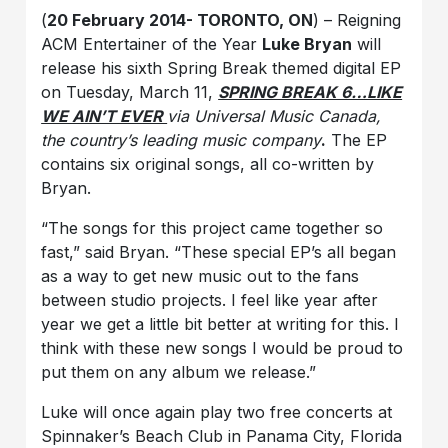
(
20 February 2014- TORONTO, ON
) – Reigning
ACM Entertainer of the Year
Luke Bryan
will
release his sixth Spring Break themed digital EP
on Tuesday, March 11,
SPRING BREAK 6…LIKE
WE AIN’T EVER
via Universal Music Canada,
the country’s leading music company
.
The EP
contains six original songs, all co-written by
Bryan.
“The songs for this project came together so
fast,” said Bryan. “These special EP’s all began
as a way to get new music out to the fans
between studio projects. I feel like year after
year we get a little bit better at writing for this. I
think with these new songs I would be proud to
put them on any album we release.”
Luke will once again play two free concerts at
Spinnaker’s Beach Club in Panama City, Florida