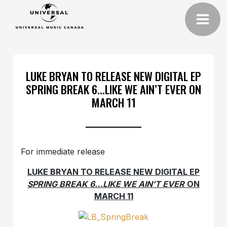
LUKE BRYAN TO RELEASE NEW DIGITAL EP
SPRING BREAK 6…LIKE WE AIN’T EVER ON
MARCH 11
For immediate release
LUKE BRYAN TO RELEASE NEW DIGITAL EP
SPRING BREAK 6…LIKE WE AIN’T EVER
ON
MARCH 11