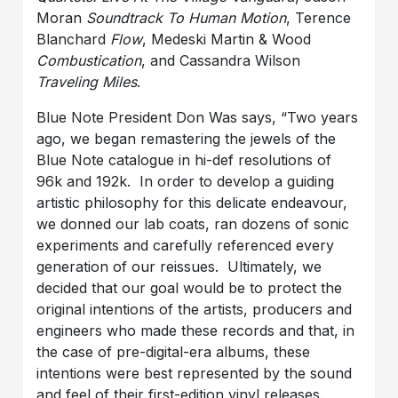
Moran
Soundtrack To Human Motion
, Terence
Blanchard
Flow
, Medeski Martin & Wood
Combustication
, and Cassandra Wilson
Traveling Miles
.
Blue Note President Don Was says, “Two years
ago, we began remastering the jewels of the
Blue Note catalogue in hi-def resolutions of
96k and 192k. In order to develop a guiding
artistic philosophy for this delicate endeavour,
we donned our lab coats, ran dozens of sonic
experiments and carefully referenced every
generation of our reissues. Ultimately, we
decided that our goal would be to protect the
original intentions of the artists, producers and
engineers who made these records and that, in
the case of pre-digital-era albums, these
intentions were best represented by the sound
and feel of their first-edition vinyl releases.