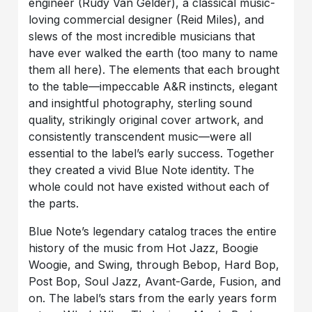
engineer (Rudy Van Gelder), a classical music-
loving commercial designer (Reid Miles), and
slews of the most incredible musicians that
have ever walked the earth (too many to name
them all here). The elements that each brought
to the table—impeccable A&R instincts, elegant
and insightful photography, sterling sound
quality, strikingly original cover artwork, and
consistently transcendent music—were all
essential to the label’s early success. Together
they created a vivid Blue Note identity. The
whole could not have existed without each of
the parts.
Blue Note’s legendary catalog traces the entire
history of the music from Hot Jazz, Boogie
Woogie, and Swing, through Bebop, Hard Bop,
Post Bop, Soul Jazz, Avant-Garde, Fusion, and
on. The label’s stars from the early years form