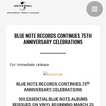
BLUE NOTE RECORDS CONTINUES 75TH
ANNIVERSARY CELEBRATIONS
For immediate release
th
BLUE NOTE RECORDS CONTINUES 75
ANNIVERSARY CELEBRATIONS
100 ESSENTIAL BLUE NOTE ALBUMS
REISSUED ON VINYL BEGINNING MARCH 25