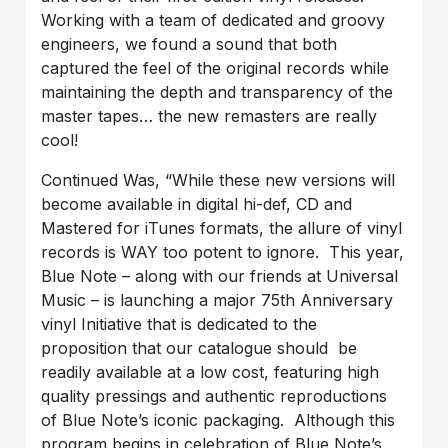
Working with a team of dedicated and groovy
engineers, we found a sound that both
captured the feel of the original records while
maintaining the depth and transparency of the
master tapes… the new remasters are really
cool!
Continued Was, “While these new versions will
become available in digital hi-def, CD and
Mastered for iTunes formats, the allure of vinyl
records is WAY too potent to ignore. This year,
Blue Note – along with our friends at Universal
Music – is launching a major 75th Anniversary
vinyl Initiative that is dedicated to the
proposition that our catalogue should be
readily available at a low cost, featuring high
quality pressings and authentic reproductions
of Blue Note’s iconic packaging. Although this
program begins in celebration of Blue Note’s