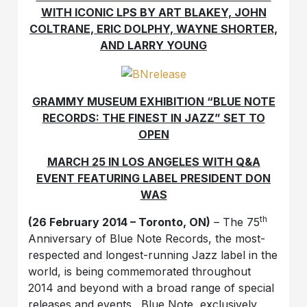
WITH ICONIC LPS BY ART BLAKEY, JOHN
COLTRANE, ERIC DOLPHY, WAYNE SHORTER,
AND LARRY YOUNG
GRAMMY MUSEUM EXHIBITION “BLUE NOTE
RECORDS: THE FINEST IN JAZZ” SET TO
OPEN
MARCH 25 IN LOS ANGELES WITH Q&A
EVENT FEATURING LABEL PRESIDENT DON
WAS
th
(26 February 2014 – Toronto, ON)
– The 75
Anniversary of Blue Note Records, the most-
respected and longest-running Jazz label in the
world, is being commemorated throughout
2014 and beyond with a broad range of special
releases and events. Blue Note, exclusively