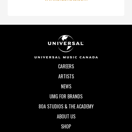
CAREERS
ARTISTS
NEWS
UMG FOR BRANDS
80A STUDIOS & THE ACADEMY
ABOUT US
SHOP