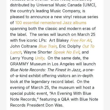
distributed by Universal Music Canada (UMC),
the country’s leading Music Company, is
pleased to announce a new vinyl reissue series
of
100 essential remastered Jazz albums
spanning both the classic and modern eras of
the label. The series will launch on March 25
with five iconic LPs: Art Blakey
Free For All
,
John Coltrane
Blue Train
, Eric Dolphy
Out To
Lunch
, Wayne Shorter
Speak No Evil
, and
Larry Young
Unity
. On the same date, the
GRAMMY Museum in Los Angeles will launch
Blue Note Records: The Finest In Jazz
,
a
one-
of-a-kind exhibit offering visitors an in-depth
look at the legendary record label. On the
evening of March 25, the museum will host a
special public event, “An Evening With Blue
Note Records,” featuring a Q&A with Blue Note
Records President Don Was.