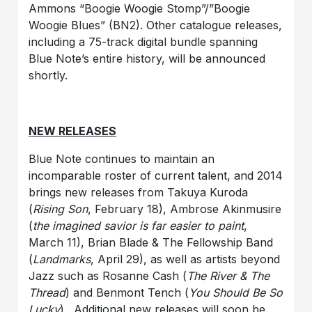
Ammons “Boogie Woogie Stomp”/”Boogie
Woogie Blues” (BN2). Other catalogue releases,
including a 75-track digital bundle spanning
Blue Note’s entire history, will be announced
shortly.
NEW RELEASES
Blue Note continues to maintain an
incomparable roster of current talent, and 2014
brings new releases from Takuya Kuroda
(
Rising Son
, February 18), Ambrose Akinmusire
(
the imagined savior is far easier to paint
,
March 11), Brian Blade & The Fellowship Band
(
Landmarks
, April 29), as well as artists beyond
Jazz such as Rosanne Cash (
The River & The
Thread
) and Benmont Tench (
You Should Be So
Lucky
). Additional new releases will soon be