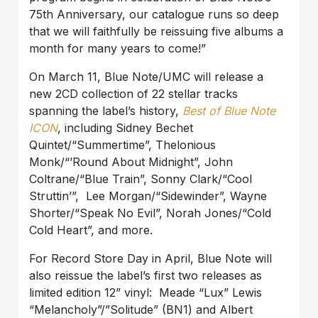
75th Anniversary, our catalogue runs so deep
that we will faithfully be reissuing five albums a
month for many years to come!”
On March 11, Blue Note/UMC will release a
new 2CD collection of 22 stellar tracks
spanning the label’s history,
Best of Blue Note
ICON
, including Sidney Bechet
Quintet/“Summertime”, Thelonious
Monk/“’Round About Midnight”, John
Coltrane/“Blue Train”, Sonny Clark/“Cool
Struttin’”, Lee Morgan/“Sidewinder”, Wayne
Shorter/“Speak No Evil”, Norah Jones/“Cold
Cold Heart”, and more.
For Record Store Day in April, Blue Note will
also reissue the label’s first two releases as
limited edition 12” vinyl: Meade “Lux” Lewis
“Melancholy”/”Solitude” (BN1) and Albert