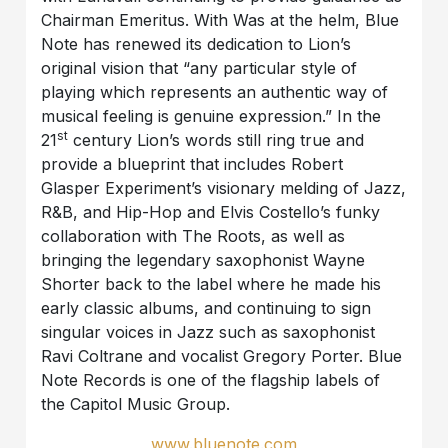
Chairman Emeritus. With Was at the helm, Blue
Note has renewed its dedication to Lion’s
original vision that “any particular style of
playing which represents an authentic way of
musical feeling is genuine expression.” In the
st
21
century Lion’s words still ring true and
provide a blueprint that includes Robert
Glasper Experiment’s visionary melding of Jazz,
R&B, and Hip-Hop and Elvis Costello’s funky
collaboration with The Roots, as well as
bringing the legendary saxophonist Wayne
Shorter back to the label where he made his
early classic albums, and continuing to sign
singular voices in Jazz such as saxophonist
Ravi Coltrane and vocalist Gregory Porter. Blue
Note Records is one of the flagship labels of
the Capitol Music Group.
www.bluenote.com