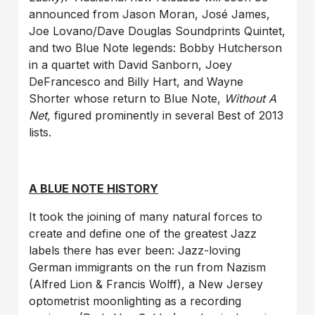
announced from Jason Moran, José James,
Joe Lovano/Dave Douglas Soundprints Quintet,
and two Blue Note legends: Bobby Hutcherson
in a quartet with David Sanborn, Joey
DeFrancesco and Billy Hart, and Wayne
Shorter whose return to Blue Note,
Without A
Net,
figured prominently in several Best of 2013
lists.
A BLUE NOTE HISTORY
It took the joining of many natural forces to
create and define one of the greatest Jazz
labels there has ever been: Jazz-loving
German immigrants on the run from Nazism
(Alfred Lion & Francis Wolff), a New Jersey
optometrist moonlighting as a recording