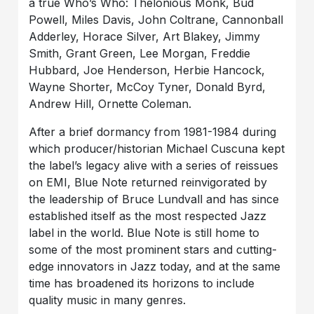
a true Who’s Who: Thelonious Monk, Bud
Powell, Miles Davis, John Coltrane, Cannonball
Adderley, Horace Silver, Art Blakey, Jimmy
Smith, Grant Green, Lee Morgan, Freddie
Hubbard, Joe Henderson, Herbie Hancock,
Wayne Shorter, McCoy Tyner, Donald Byrd,
Andrew Hill, Ornette Coleman.
After a brief dormancy from 1981-1984 during
which producer/historian Michael Cuscuna kept
the label’s legacy alive with a series of reissues
on EMI, Blue Note returned reinvigorated by
the leadership of Bruce Lundvall and has since
established itself as the most respected Jazz
label in the world. Blue Note is still home to
some of the most prominent stars and cutting-
edge innovators in Jazz today, and at the same
time has broadened its horizons to include
quality music in many genres.