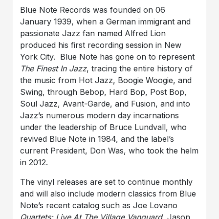
Blue Note Records was founded on 06
January 1939, when a German immigrant and
passionate Jazz fan named Alfred Lion
produced his first recording session in New
York City. Blue Note has gone on to represent
The Finest In Jazz
, tracing the entire history of
the music from Hot Jazz, Boogie Woogie, and
Swing, through Bebop, Hard Bop, Post Bop,
Soul Jazz, Avant-Garde, and Fusion, and into
Jazz’s numerous modern day incarnations
under the leadership of Bruce Lundvall, who
revived Blue Note in 1984, and the label’s
current President, Don Was, who took the helm
in 2012.
The vinyl releases are set to continue monthly
and will also include modern classics from Blue
Note’s recent catalog such as Joe Lovano
Quartets: Live At The Village Vanguard
, Jason