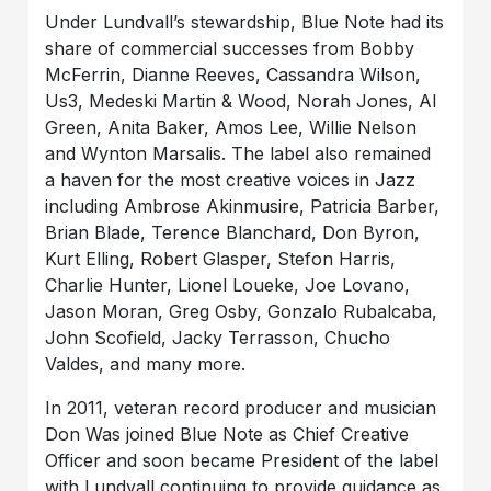
Under Lundvall’s stewardship, Blue Note had its
share of commercial successes from Bobby
McFerrin, Dianne Reeves, Cassandra Wilson,
Us3, Medeski Martin & Wood, Norah Jones, Al
Green, Anita Baker, Amos Lee, Willie Nelson
and Wynton Marsalis. The label also remained
a haven for the most creative voices in Jazz
including Ambrose Akinmusire, Patricia Barber,
Brian Blade, Terence Blanchard, Don Byron,
Kurt Elling, Robert Glasper, Stefon Harris,
Charlie Hunter, Lionel Loueke, Joe Lovano,
Jason Moran, Greg Osby, Gonzalo Rubalcaba,
John Scofield, Jacky Terrasson, Chucho
Valdes, and many more.
In 2011, veteran record producer and musician
Don Was joined Blue Note as Chief Creative
Officer and soon became President of the label
with Lundvall continuing to provide guidance as