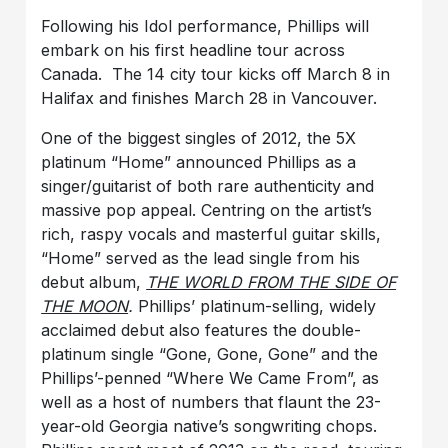
Following his Idol performance, Phillips will
embark on his first headline tour across
Canada. The 14 city tour kicks off March 8 in
Halifax and finishes March 28 in Vancouver.
One of the biggest singles of 2012, the 5X
platinum “Home” announced Phillips as a
singer/guitarist of both rare authenticity and
massive pop appeal. Centring on the artist’s
rich, raspy vocals and masterful guitar skills,
“Home” served as the lead single from his
debut album,
THE WORLD FROM THE SIDE OF
THE MOON
.
Phillips’ platinum-selling, widely
acclaimed debut
also features the double-
platinum single “Gone, Gone, Gone” and the
Phillips’-penned “Where We Came From”, as
well as a host of numbers that flaunt the 23-
year-old Georgia native’s songwriting chops.