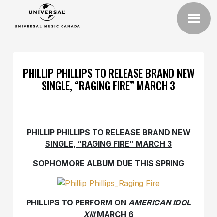
PHILLIP PHILLIPS TO RELEASE BRAND NEW
SINGLE, “RAGING FIRE” MARCH 3
PHILLIP PHILLIPS TO RELEASE BRAND NEW
SINGLE, “RAGING FIRE” MARCH 3
SOPHOMORE ALBUM DUE THIS SPRING
PHILLIPS TO PERFORM ON
AMERICAN IDOL
XIII
MARCH 6