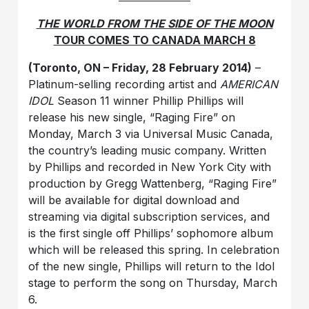
THE WORLD FROM THE SIDE OF THE MOON
TOUR COMES TO CANADA MARCH 8
(Toronto, ON – Friday, 28 February 2014)
–
Platinum-selling recording artist and
AMERICAN
IDOL
Season 11 winner Phillip Phillips will
release his new single, “Raging Fire” on
Monday, March 3 via Universal Music Canada,
the country’s leading music company. Written
by Phillips and recorded in New York City with
production by Gregg Wattenberg, “Raging Fire”
will be available for digital download and
streaming via digital subscription services, and
is the first single off Phillips’ sophomore album
which will be released this spring. In celebration
of the new single, Phillips will return to the Idol
stage to perform the song on Thursday, March
6.