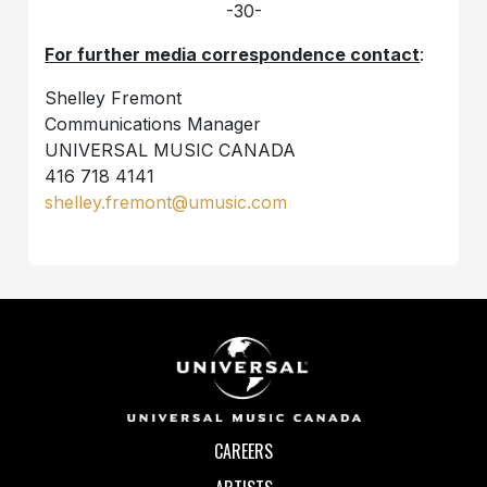
-30-
For further media correspondence contact
:
Shelley Fremont
Communications Manager
UNIVERSAL MUSIC CANADA
416 718 4141
shelley.fremont@umusic.com
CAREERS