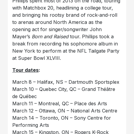
Phillips spent most of 2013 on the road, touring
with Matchbox 20, headlining a college tour,
and bringing his rootsy brand of rock-and-roll
to arenas around North America as the
opening act for singer/songwriter John
Mayer’s
Born and Raised
tour. Phillips took a
break from recording his sophomore album in
New York to perform at the NFL Tailgate Party
at Super Bowl XLVIII.
Tour dates
:
March 8 – Halifax, NS – Dartmouth Sportsplex
March 10 – Quebec City, QC – Grand Théâtre
de Québec
March 11 – Montreal, QC – Place des Arts
March 12 – Ottawa, ON – National Arts Centre
March 14 – Toronto, ON – Sony Centre for
Performing Arts
March 15 – Kingston, ON – Rogers K-Rock