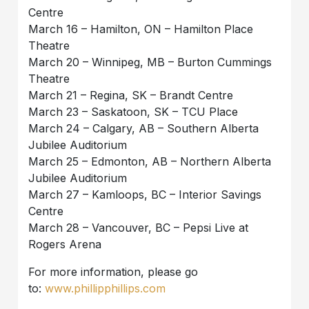
Centre
March 16 – Hamilton, ON – Hamilton Place
Theatre
March 20 – Winnipeg, MB – Burton Cummings
Theatre
March 21 – Regina, SK – Brandt Centre
March 23 – Saskatoon, SK – TCU Place
March 24 – Calgary, AB – Southern Alberta
Jubilee Auditorium
March 25 – Edmonton, AB – Northern Alberta
Jubilee Auditorium
March 27 – Kamloops, BC – Interior Savings
Centre
March 28 – Vancouver, BC – Pepsi Live at
Rogers Arena
For more information, please go
to:
www.phillipphillips.com