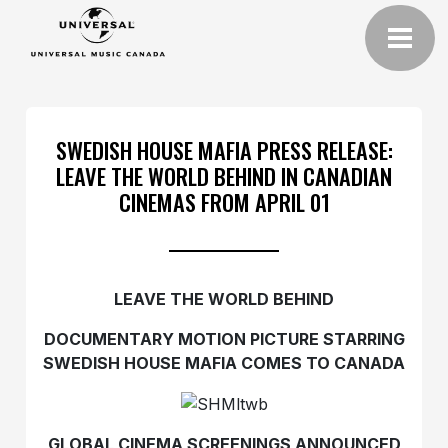
SWEDISH HOUSE MAFIA PRESS RELEASE:
LEAVE THE WORLD BEHIND IN CANADIAN
CINEMAS FROM APRIL 01
LEAVE THE WORLD BEHIND
DOCUMENTARY MOTION PICTURE STARRING
SWEDISH HOUSE MAFIA COMES TO CANADA
GLOBAL CINEMA SCREENINGS ANNOUNCED