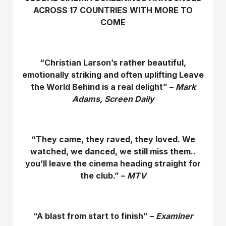
ACROSS 17 COUNTRIES WITH MORE TO
COME
“Christian Larson’s rather beautiful,
emotionally striking and often uplifting Leave
the World Behind is a real delight” –
Mark
Adams, Screen Daily
“They came, they raved, they loved. We
watched, we danced, we still miss them..
you’ll leave the cinema heading straight for
the club.” –
MTV
“A blast from start to finish” –
Examiner