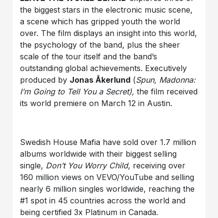
the biggest stars in the electronic music scene,
a scene which has gripped youth the world
over. The film displays an insight into this world,
the psychology of the band, plus the sheer
scale of the tour itself and the band’s
outstanding global achievements. Executively
produced by
Jonas Åkerlund
(
Spun, Madonna:
I’m Going to Tell You a Secret),
the film received
its world premiere on March 12 in Austin.
Swedish House Mafia have sold over 1.7 million
albums worldwide with their biggest selling
single,
Don’t You Worry Child
, receiving over
160 million views on VEVO/YouTube and selling
nearly 6 million singles worldwide, reaching the
#1 spot in 45 countries across the world and
being certified 3x Platinum in Canada.