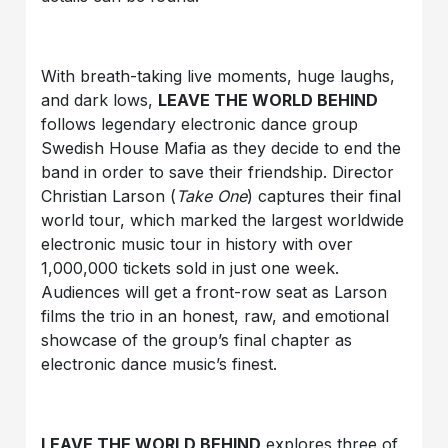
With breath-taking live moments, huge laughs,
and dark lows,
LEAVE THE WORLD BEHIND
follows legendary electronic dance group
Swedish House Mafia as they decide to end the
band in order to save their friendship. Director
Christian Larson (
Take One
) captures their final
world tour, which marked the largest worldwide
electronic music tour in history with over
1,000,000 tickets sold in just one week.
Audiences will get a front-row seat as Larson
films the trio in an honest, raw, and emotional
showcase of the group’s final chapter as
electronic dance music’s finest.
LEAVE THE WORLD BEHIND
explores three of