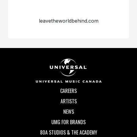
leavetheworldbehind.com
CAREERS
ARTISTS
NEWS
UMG FOR BRANDS
80A STUDIOS & THE ACADEMY