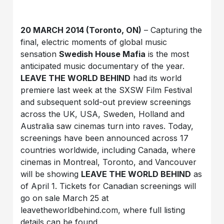
20 MARCH 2014 (Toronto, ON)
– Capturing the
final, electric moments of global music
sensation
Swedish House Mafia
is the most
anticipated music documentary of the year.
LEAVE THE WORLD BEHIND
had its world
premiere last week at the SXSW Film Festival
and subsequent sold-out preview screenings
across the UK, USA, Sweden, Holland and
Australia saw cinemas turn into raves. Today,
screenings have been announced across 17
countries worldwide, including Canada, where
cinemas in Montreal, Toronto, and Vancouver
will be showing
LEAVE THE WORLD BEHIND
as
of April 1. Tickets for Canadian screenings will
go on sale March 25 at
leavetheworldbehind.com, where full listing
details can be found.