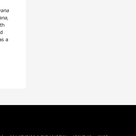
vana
ana,
th
ld
as a