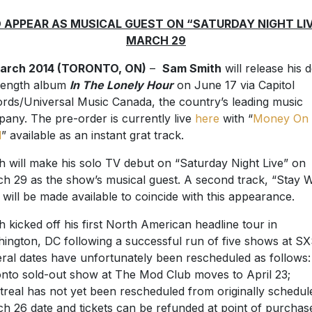
 APPEAR AS MUSICAL GUEST ON “SATURDAY NIGHT LI
MARCH 29
March 2014 (TORONTO, ON)
–
Sam Smith
will release his 
-length album
In The Lonely Hour
on June 17 via Capitol
rds/Universal Music Canada, the country’s leading music
any. The pre-order is currently live
here
with “
Money On
d
” available as an instant grat track.
h will make his solo TV debut on “Saturday Night Live” on
h 29 as the show’s musical guest. A second track, “Stay W
 will be made available to coincide with this appearance.
h kicked off his first North American headline tour in
ington, DC following a successful run of five shows at S
ral dates have unfortunately been rescheduled as follows:
nto sold-out show at The Mod Club moves to April 23;
real has not yet been rescheduled from originally schedul
h 26 date and tickets can be refunded at point of purchas