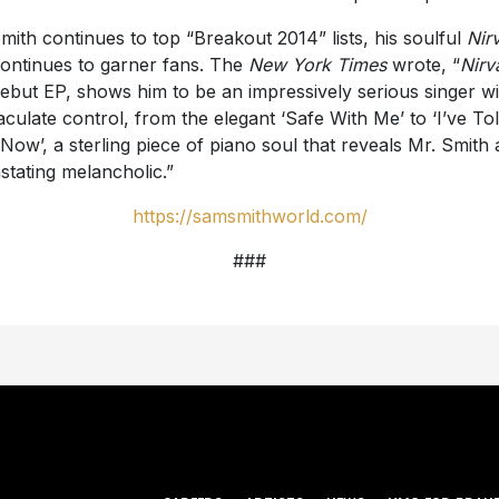
mith continues to top “Breakout 2014” lists, his soulful
Nir
ontinues to garner fans. The
New York Times
wrote, “
Nirv
debut EP, shows him to be an impressively serious singer wi
culate control, from the elegant ‘Safe With Me’ to ‘I’ve To
Now’, a sterling piece of piano soul that reveals Mr. Smith 
stating melancholic.”
https://samsmithworld.com/
###