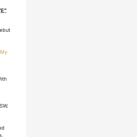
VE”
debut
 My
ith
XSW.
ed
e.