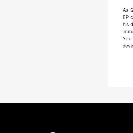
As S
EP c
his 
imma
You 
deva