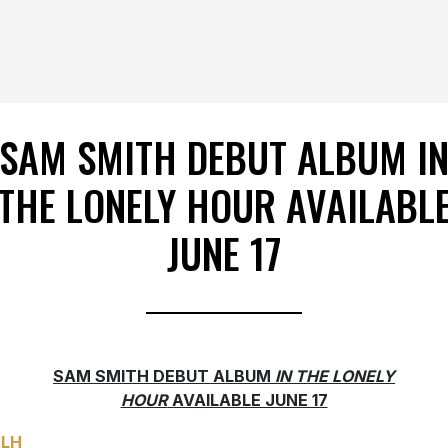
SAM SMITH DEBUT ALBUM I
THE LONELY HOUR AVAILABL
JUNE 17
SAM SMITH DEBUT ALBUM
IN THE LONELY
HOUR
AVAILABLE JUNE 17