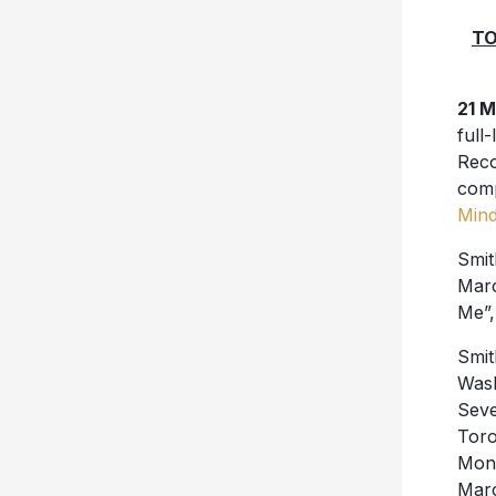
TO
21 
full
Reco
comp
Min
Smit
Marc
Me”,
Smit
Wash
Seve
Toro
Mont
Marc