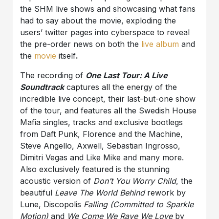
the SHM live shows and showcasing what fans
had to say about the movie, exploding the
users’ twitter pages into cyberspace to reveal
the pre-order news on both the
live album
and
the
movie
itself
.
The recording of
One Last Tour: A Live
Soundtrack
captures all the energy of the
incredible live concept, their last-but-one show
of the tour, and features all the Swedish House
Mafia singles, tracks and exclusive bootlegs
from Daft Punk, Florence and the Machine,
Steve Angello, Axwell, Sebastian Ingrosso,
Dimitri Vegas and Like Mike and many more.
Also exclusively featured is the stunning
acoustic version of
Don’t You Worry Child
, the
beautiful
Leave The World Behind
rework by
Lune, Discopolis
Falling (Committed to Sparkle
Motion)
and
We Come We Rave We Love
by