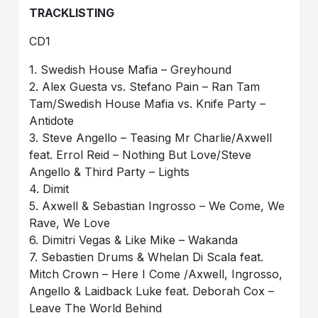
TRACKLISTING
CD1
1. Swedish House Mafia – Greyhound
2. Alex Guesta vs. Stefano Pain – Ran Tam
Tam/Swedish House Mafia vs. Knife Party –
Antidote
3. Steve Angello – Teasing Mr Charlie/Axwell
feat. Errol Reid – Nothing But Love/Steve
Angello & Third Party – Lights
4. Dimit
5. Axwell & Sebastian Ingrosso – We Come, We
Rave, We Love
6. Dimitri Vegas & Like Mike – Wakanda
7. Sebastien Drums & Whelan Di Scala feat.
Mitch Crown – Here I Come /Axwell, Ingrosso,
Angello & Laidback Luke feat. Deborah Cox –
Leave The World Behind