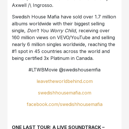
Axwell /\ Ingrosso.
Swedish House Mafia have sold over 1.7 million
albums worldwide with their biggest selling
single,
Don’t You Worry Child
, receiving over
160 million views on VEVO/YouTube and selling
nearly 6 million singles worldwide, reaching the
#1 spot in 45 countries across the world and
being certified 3x Platinum in Canada.
#LTWBMovie @swedishousemfia
leavetheworldbehind.com
swedishhousemafia.com
facebook.com/swedishhousemafia
ONE LAST TOUR: A LIVE SOUNDTRACK –