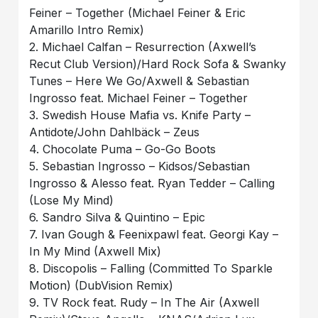
Feiner – Together (Michael Feiner & Eric
Amarillo Intro Remix)
2. Michael Calfan – Resurrection (Axwell’s
Recut Club Version)/Hard Rock Sofa & Swanky
Tunes – Here We Go/Axwell & Sebastian
Ingrosso feat. Michael Feiner – Together
3. Swedish House Mafia vs. Knife Party –
Antidote/John Dahlbäck – Zeus
4. Chocolate Puma – Go-Go Boots
5. Sebastian Ingrosso – Kidsos/Sebastian
Ingrosso & Alesso feat. Ryan Tedder – Calling
(Lose My Mind)
6. Sandro Silva & Quintino – Epic
7. Ivan Gough & Feenixpawl feat. Georgi Kay –
In My Mind (Axwell Mix)
8. Discopolis – Falling (Committed To Sparkle
Motion) (DubVision Remix)
9. TV Rock feat. Rudy – In The Air (Axwell