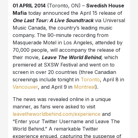
01 APRIL 2014
(Toronto, ON) –
Swedish House
Mafia
today announced the April 15 release of
One Last Tour: A Live Soundtrack
via Universal
Music Canada, the country’s leading music
company.
The 90-minute recording from
Masquerade Motel in Los Angeles, attended by
70,000 people, will accompany the release of
their movie,
Leave The World Behind
, which
premiered at SXSW Festival and went on to
screen in over 20 countries (three Canadian
screenings include tonight in
Toronto
, April 8 in
Vancouver
, and April 9 in
Montreal
).
The news was revealed online in a unique
manner, as fans were asked to visit
leavetheworldbehind.com/experience
and
“Enter your Twitter Username and Leave The
World Behind.” A remarkable Twitter
experience ensued, capturing the suspense of