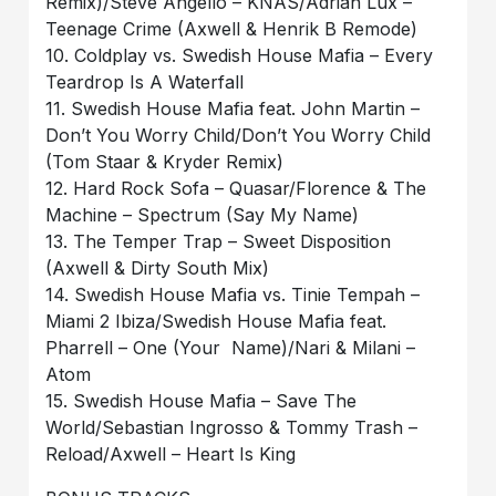
Remix)/Steve Angello – KNAS/Adrian Lux –
Teenage Crime (Axwell & Henrik B Remode)
10. Coldplay vs. Swedish House Mafia – Every
Teardrop Is A Waterfall
11. Swedish House Mafia feat. John Martin –
Don’t You Worry Child/Don’t You Worry Child
(Tom Staar & Kryder Remix)
12. Hard Rock Sofa – Quasar/Florence & The
Machine – Spectrum (Say My Name)
13. The Temper Trap – Sweet Disposition
(Axwell & Dirty South Mix)
14. Swedish House Mafia vs. Tinie Tempah –
Miami 2 Ibiza/Swedish House Mafia feat.
Pharrell – One (Your Name)/Nari & Milani –
Atom
15. Swedish House Mafia – Save The
World/Sebastian Ingrosso & Tommy Trash –
Reload/Axwell – Heart Is King