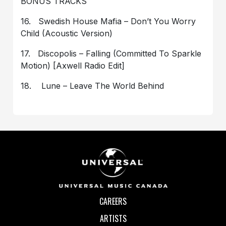
BONUS TRACKS
16. Swedish House Mafia – Don’t You Worry
Child (Acoustic Version)
17. Discopolis – Falling (Committed To Sparkle
Motion) [Axwell Radio Edit]
18. Lune – Leave The World Behind
CAREERS
ARTISTS