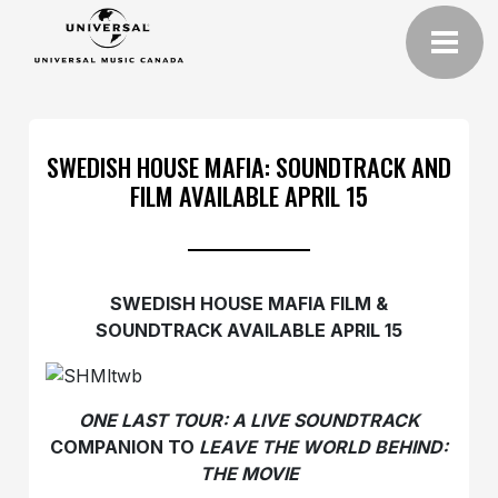
SWEDISH HOUSE MAFIA: SOUNDTRACK AND
FILM AVAILABLE APRIL 15
SWEDISH HOUSE MAFIA FILM &
SOUNDTRACK AVAILABLE APRIL 15
ONE LAST TOUR: A LIVE SOUNDTRACK
COMPANION TO
LEAVE THE WORLD BEHIND:
THE MOVIE