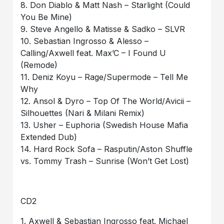
8. Don Diablo & Matt Nash – Starlight (Could
You Be Mine)
9. Steve Angello & Matisse & Sadko – SLVR
10. Sebastian Ingrosso & Alesso –
Calling/Axwell feat. Max’C – I Found U
(Remode)
11. Deniz Koyu – Rage/Supermode – Tell Me
Why
12. Ansol & Dyro – Top Of The World/Avicii –
Silhouettes (Nari & Milani Remix)
13. Usher – Euphoria (Swedish House Mafia
Extended Dub)
14. Hard Rock Sofa – Rasputin/Aston Shuffle
vs. Tommy Trash – Sunrise (Won’t Get Lost)
CD2
1. Axwell & Sebastian Ingrosso feat. Michael