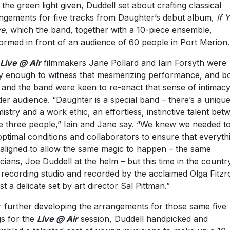
 the green light given, Duddell set about crafting classical
ngements for five tracks from Daughter’s debut album,
If 
ve
, which the band, together with a 10-piece ensemble,
ormed in front of an audience of 60 people in Port Merion.
Live @ Air
filmmakers Jane Pollard and Iain Forsyth were
y enough to witness that mesmerizing performance, and b
 and the band were keen to re-enact that sense of intimacy
der audience. “Daughter is a special band – there’s a uniqu
istry and a work ethic, an effortless, instinctive talent bet
e three people,” Iain and Jane say. “We knew we needed to
optimal conditions and collaborators to ensure that everyth
aligned to allow the same magic to happen – the same
cians, Joe Duddell at the helm – but this time in the countr
 recording studio and recorded by the acclaimed Olga Fitzr
st a delicate set by art director Sal Pittman.”
r further developing the arrangements for those same five
s for the
Live @ Air
session, Duddell handpicked and