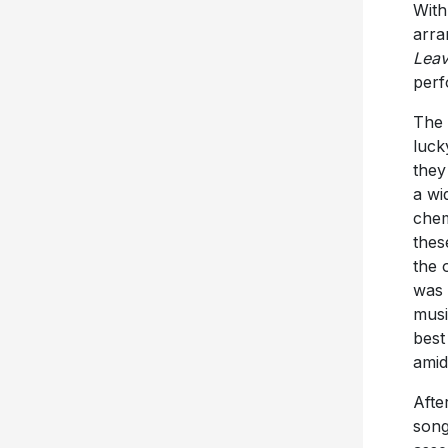
With
arra
Lea
perf
The
luck
they
a wi
chem
thes
the 
was 
musi
best
amid
Afte
song