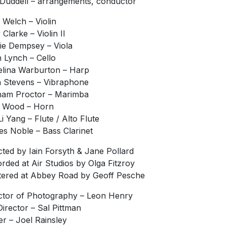
Duddell – arrangements, conductor
Welch – Violin
 Clarke – Violin II
ie Dempsey – Viola
 Lynch – Cello
lina Warburton – Harp
a Stevens – Vibraphone
am Proctor – Marimba
 Wood – Horn
Li Yang – Flute / Alto Flute
s Noble – Bass Clarinet
cted by Iain Forsyth & Jane Pollard
rded at Air Studios by Olga Fitzroy
ered at Abbey Road by Geoff Pesche
ctor of Photography – Leon Henry
Director – Sal Pittman
er – Joel Rainsley