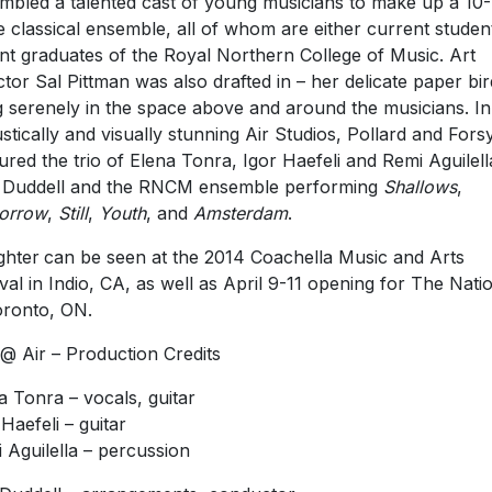
mbled a talented cast of young musicians to make up a 10-
e classical ensemble, all of whom are either current studen
nt graduates of the Royal Northern College of Music. Art
ctor Sal Pittman was also drafted in – her delicate paper bi
 serenely in the space above and around the musicians. In
stically and visually stunning Air Studios, Pollard and Fors
ured the trio of Elena Tonra, Igor Haefeli and Remi Aguilell
 Duddell and the RNCM ensemble performing
Shallows
,
orrow
,
Still
,
Youth
, and
Amsterdam
.
ghter
can be seen at the 2014 Coachella Music and Arts
ival in Indio, CA, as well as April 9-11 opening for The Nati
oronto, ON.
 @ Air – Production Credits
a Tonra – vocals, guitar
 Haefeli – guitar
 Aguilella – percussion