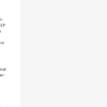
-
0-
l EP
s
our
ival
er-
.