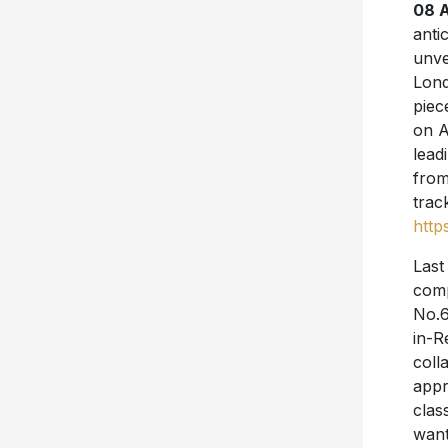
08 A
anti
unve
Lond
piec
on A
lead
from
trac
http
Last
comp
No.6
in-R
coll
appr
clas
want