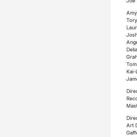
Joe 
Amy 
Tory
Laur
Josh
Ange
Deli
Grah
Tom
Kai-
Jame
Dire
Reco
Mast
Dire
Art 
Gaff