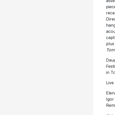
asse
piec
rece
Dire
hang
acou
capt
plus
Tom
Dau
Fest
in T
Live
Elen
Igor
Remi