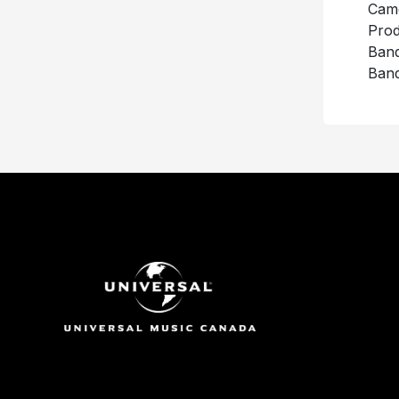
Came
Prod
Ban
Band