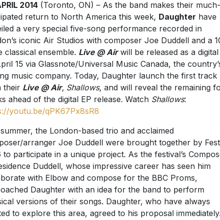
PRIL 2014
(Toronto, ON) – As the band makes their much
cipated return to North America this week,
Daughter
have
iled a very special five-song performance recorded in
on’s iconic Air Studios with composer Joe Duddell and a 1
e classical ensemble.
Live @ Air
will be released as a digita
pril 15 via Glassnote/Universal Music Canada, the country’
ing music company. Today, Daughter launch the first track
 their
Live @ Air
,
Shallows
, and will reveal the remaining f
ks ahead of the digital EP release. Watch
Shallows
:
s://youtu.be/qPK67Px8sR8
 summer, the London-based trio and acclaimed
oser/arranger Joe Duddell were brought together by Fest
 to participate in a unique project. As the festival’s Compos
esidence Duddell, whose impressive career has seen him
aborate with Elbow and compose for the BBC Proms,
oached Daughter with an idea for the band to perform
sical versions of their songs. Daughter, who have always
ed to explore this area, agreed to his proposal immediately