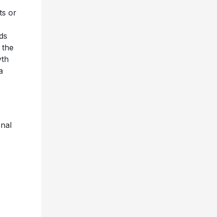
ts or
rds
 the
yth
a
onal