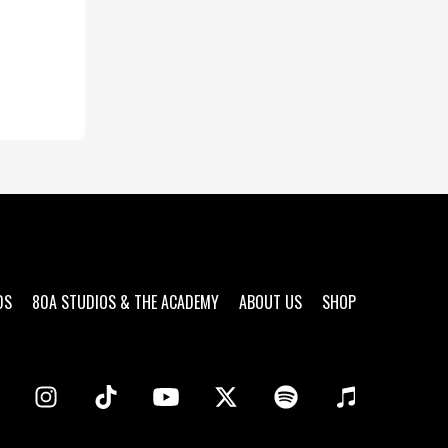
DS
80A STUDIOS & THE ACADEMY
ABOUT US
SHOP