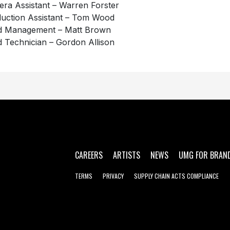
ra Assistant – Warren Forster
uction Assistant – Tom Wood
d Management – Matt Brown
 Technician – Gordon Allison
CAREERS
ARTISTS
NEWS
UMG FOR BRAN
TERMS
PRIVACY
SUPPLY CHAIN ACTS COMPLIANCE