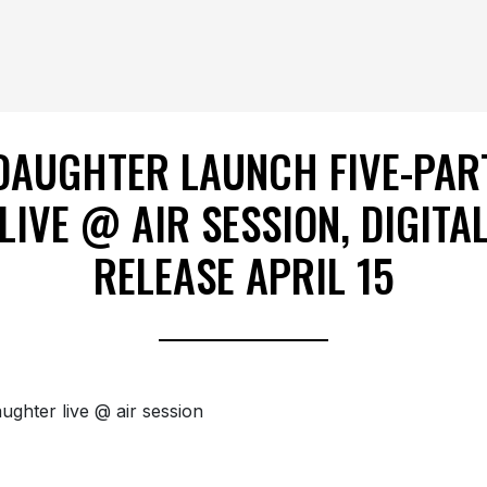
DAUGHTER LAUNCH FIVE-PAR
LIVE @ AIR SESSION, DIGITA
RELEASE APRIL 15