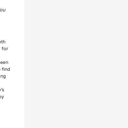
You
oth
 for
e
ween
 find
ing
y’s
oy