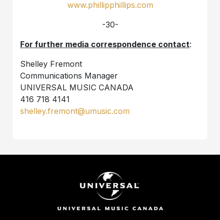
www.phillipphillips.com
-30-
For further media correspondence contact
:
Shelley Fremont
Communications Manager
UNIVERSAL MUSIC CANADA
416 718 4141
shelley.fremont@umusic.com