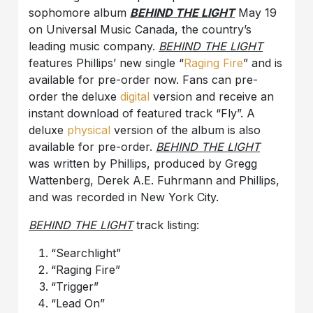
sophomore album
BEHIND THE LIGHT
May 19
on Universal Music Canada, the country’s
leading music company.
BEHIND THE LIGHT
features Phillips’ new single “
Raging Fire
” and is
available for pre-order now. Fans can pre-
order the deluxe
digital
version and receive an
instant download of featured track “Fly”. A
deluxe
physical
version of the album is also
available for pre-order.
BEHIND THE LIGHT
was written by Phillips, produced by Gregg
Wattenberg, Derek A.E. Fuhrmann and Phillips,
and was recorded in New York City.
BEHIND THE LIGHT
track listing:
“Searchlight”
“Raging Fire”
“Trigger”
“Lead On”