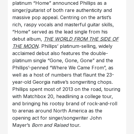
platinum “Home” announced Phillips as a
singer/guitarist of both rare authenticity and
massive pop appeal. Centring on the artist’s
rich, raspy vocals and masterful guitar skills,
“Home” served as the lead single from his
debut album,
THE WORLD FROM THE SIDE OF
THE MOON
.
Phillips’ platinum-selling, widely
acclaimed debut
also features the double-
platinum single “Gone, Gone, Gone” and the
Phillips’-penned “Where We Came From”, as
well as a host of numbers that flaunt the 23-
year-old Georgia native’s songwriting chops.
Phillips spent most of 2013 on the road, touring
with Matchbox 20, headlining a college tour,
and bringing his rootsy brand of rock-and-roll
to arenas around North America as the
opening act for singer/songwriter John
Mayer’s
Born and Raised
tour.