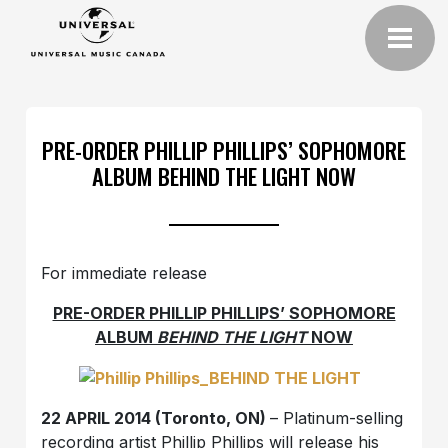
PRE-ORDER PHILLIP PHILLIPS’ SOPHOMORE
ALBUM BEHIND THE LIGHT NOW
For immediate release
PRE-ORDER PHILLIP PHILLIPS’ SOPHOMORE
ALBUM
BEHIND THE LIGHT
NOW
22 APRIL 2014 (Toronto, ON)
– Platinum-selling
recording artist Phillip Phillips will release his