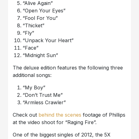
“Alive Again”
“Open Your Eyes”
“Fool For You”
“Thicket”
“Fly”
“Unpack Your Heart”
“Face”
“Midnight Sun”
The deluxe edition features the following three
additional songs:
“My Boy”
“Don’t Trust Me”
“Armless Crawler”
Check out
behind the scenes
footage of Phillips
at the video shoot for “Raging Fire”.
One of the biggest singles of 2012, the 5X