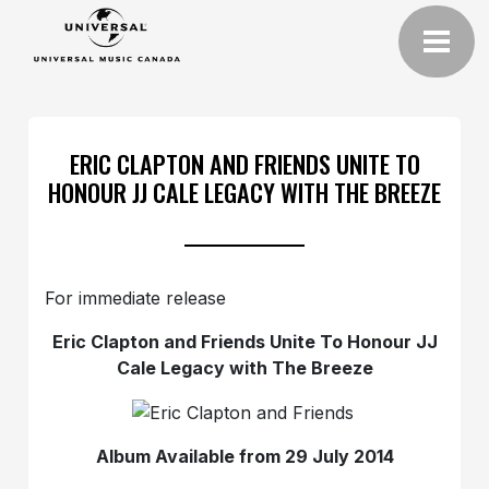
ERIC CLAPTON AND FRIENDS UNITE TO
HONOUR JJ CALE LEGACY WITH THE BREEZE
For immediate release
Eric Clapton and Friends Unite To Honour JJ
Cale Legacy with The Breeze
Album Available from 29 July 2014