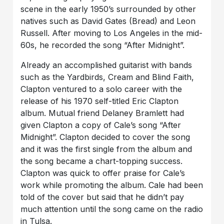
scene in the early 1950’s surrounded by other
natives such as David Gates (Bread) and Leon
Russell. After moving to Los Angeles in the mid-
60s, he recorded the song “After Midnight”.
Already an accomplished guitarist with bands
such as the Yardbirds, Cream and Blind Faith,
Clapton ventured to a solo career with the
release of his 1970 self-titled Eric Clapton
album. Mutual friend Delaney Bramlett had
given Clapton a copy of Cale’s song “After
Midnight”. Clapton decided to cover the song
and it was the first single from the album and
the song became a chart-topping success.
Clapton was quick to offer praise for Cale’s
work while promoting the album. Cale had been
told of the cover but said that he didn’t pay
much attention until the song came on the radio
in Tulsa.