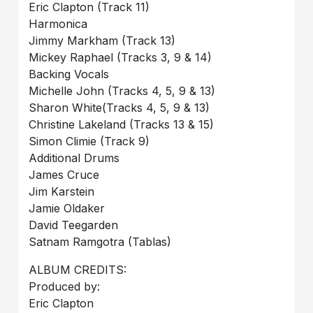
Eric Clapton (Track 11)
Harmonica
Jimmy Markham (Track 13)
Mickey Raphael (Tracks 3, 9 & 14)
Backing Vocals
Michelle John (Tracks 4, 5, 9 & 13)
Sharon White(Tracks 4, 5, 9 & 13)
Christine Lakeland (Tracks 13 & 15)
Simon Climie (Track 9)
Additional Drums
James Cruce
Jim Karstein
Jamie Oldaker
David Teegarden
Satnam Ramgotra (Tablas)
ALBUM CREDITS:
Produced by:
Eric Clapton