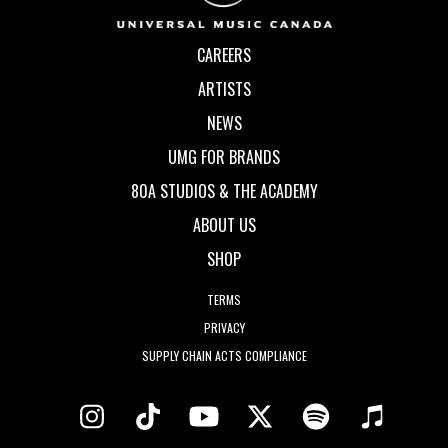
CAREERS
ARTISTS
NEWS
UMG FOR BRANDS
80A STUDIOS & THE ACADEMY
ABOUT US
SHOP
TERMS
PRIVACY
SUPPLY CHAIN ACTS COMPLIANCE