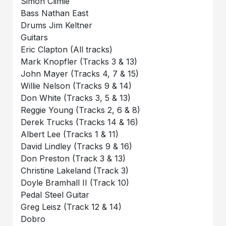
Simon Climie
Bass Nathan East
Drums Jim Keltner
Guitars
Eric Clapton (All tracks)
Mark Knopfler (Tracks 3 & 13)
John Mayer (Tracks 4, 7 & 15)
Willie Nelson (Tracks 9 & 14)
Don White (Tracks 3, 5 & 13)
Reggie Young (Tracks 2, 6 & 8)
Derek Trucks (Tracks 14 & 16)
Albert Lee (Tracks 1 & 11)
David Lindley (Tracks 9 & 16)
Don Preston (Track 3 & 13)
Christine Lakeland (Track 3)
Doyle Bramhall II (Track 10)
Pedal Steel Guitar
Greg Leisz (Track 12 & 14)
Dobro