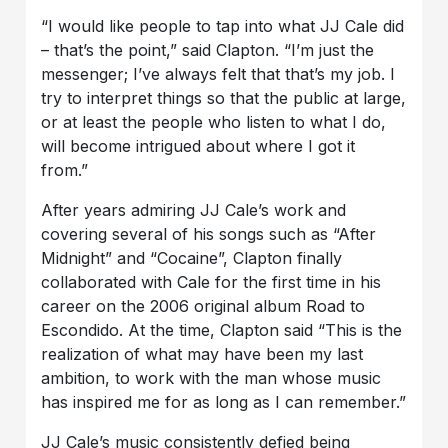
“I would like people to tap into what JJ Cale did
– that’s the point,” said Clapton. “I’m just the
messenger; I’ve always felt that that’s my job. I
try to interpret things so that the public at large,
or at least the people who listen to what I do,
will become intrigued about where I got it
from.”
After years admiring JJ Cale’s work and
covering several of his songs such as “After
Midnight” and “Cocaine”, Clapton finally
collaborated with Cale for the first time in his
career on the 2006 original album Road to
Escondido. At the time, Clapton said “This is the
realization of what may have been my last
ambition, to work with the man whose music
has inspired me for as long as I can remember.”
JJ Cale’s music consistently defied being