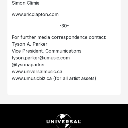
Simon Climie
www.ericclapton.com
-30-
For further media correspondence contact:
Tyson A. Parker
Vice President, Communications
tyson.parker@umusic.com
@tysonaparker
www.universalmusic.ca
www.umusicbiz.ca (for all artist assets)