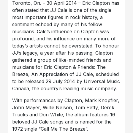
Toronto, On. – 30 April 2014 – Eric Clapton has
often stated that JJ Cale is one of the single
most important figures in rock history, a
sentiment echoed by many of his fellow
musicians. Cale’s influence on Clapton was
profound, and his influence on many more of
today’s artists cannot be overstated. To honour
JJ’s legacy, a year after his passing, Clapton
gathered a group of like-minded friends and
musicians for Eric Clapton & Friends: The
Breeze, An Appreciation of JJ Cale, scheduled
to be released 29 July 2014 by Universal Music
Canada, the country’s leading music company.
With performances by Clapton, Mark Knopfler,
John Mayer, Willie Nelson, Tom Petty, Derek
Trucks and Don White, the album features 16
beloved JJ Cale songs and is named for the
1972 single “Call Me The Breeze”.