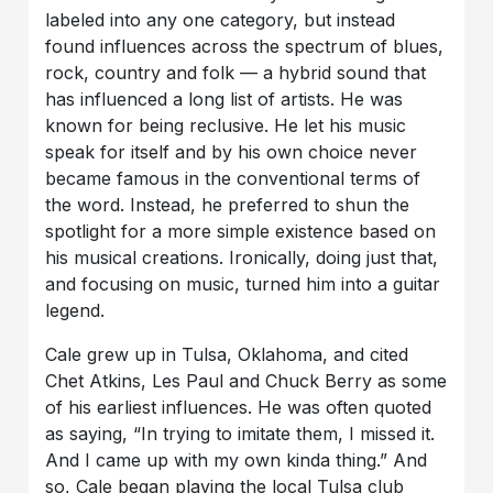
labeled into any one category, but instead
found influences across the spectrum of blues,
rock, country and folk — a hybrid sound that
has influenced a long list of artists. He was
known for being reclusive. He let his music
speak for itself and by his own choice never
became famous in the conventional terms of
the word. Instead, he preferred to shun the
spotlight for a more simple existence based on
his musical creations. Ironically, doing just that,
and focusing on music, turned him into a guitar
legend.
Cale grew up in Tulsa, Oklahoma, and cited
Chet Atkins, Les Paul and Chuck Berry as some
of his earliest influences. He was often quoted
as saying, “In trying to imitate them, I missed it.
And I came up with my own kinda thing.” And
so, Cale began playing the local Tulsa club