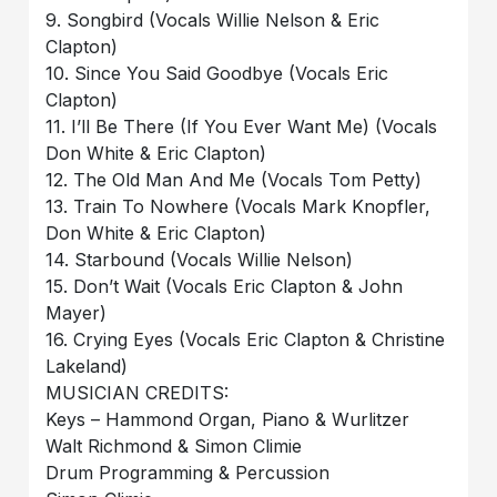
9. Songbird (Vocals Willie Nelson & Eric
Clapton)
10. Since You Said Goodbye (Vocals Eric
Clapton)
11. I’ll Be There (If You Ever Want Me) (Vocals
Don White & Eric Clapton)
12. The Old Man And Me (Vocals Tom Petty)
13. Train To Nowhere (Vocals Mark Knopfler,
Don White & Eric Clapton)
14. Starbound (Vocals Willie Nelson)
15. Don’t Wait (Vocals Eric Clapton & John
Mayer)
16. Crying Eyes (Vocals Eric Clapton & Christine
Lakeland)
MUSICIAN CREDITS:
Keys – Hammond Organ, Piano & Wurlitzer
Walt Richmond & Simon Climie
Drum Programming & Percussion