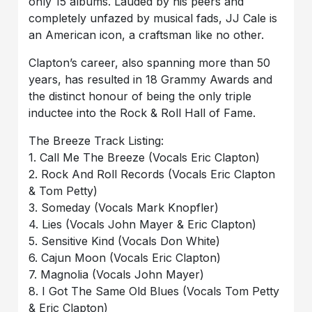
only 15 albums. Lauded by his peers and
completely unfazed by musical fads, JJ Cale is
an American icon, a craftsman like no other.
Clapton’s career, also spanning more than 50
years, has resulted in 18 Grammy Awards and
the distinct honour of being the only triple
inductee into the Rock & Roll Hall of Fame.
The Breeze Track Listing:
1. Call Me The Breeze (Vocals Eric Clapton)
2. Rock And Roll Records (Vocals Eric Clapton
& Tom Petty)
3. Someday (Vocals Mark Knopfler)
4. Lies (Vocals John Mayer & Eric Clapton)
5. Sensitive Kind (Vocals Don White)
6. Cajun Moon (Vocals Eric Clapton)
7. Magnolia (Vocals John Mayer)
8. I Got The Same Old Blues (Vocals Tom Petty
& Eric Clapton)