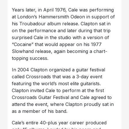
Years later, in April 1976, Cale was performing
at London’s Hammersmith Odeon in support of
his Troubadour album release. Clapton sat in
on the performance and later during that trip
surprised Cale in the studio with a version of
“Cocaine” that would appear on his 1977
Slowhand release, again becoming a chart-
topping success.
In 2004 Clapton organized a guitar festival
called Crossroads that was a 3-day event
featuring the world’s most elite guitarists.
Clapton invited Cale to perform at the first
Crossroads Guitar Festival and Cale agreed to
attend the event, where Clapton proudly sat in
as a member of his band.
Cale’s entire 40-plus year career produced