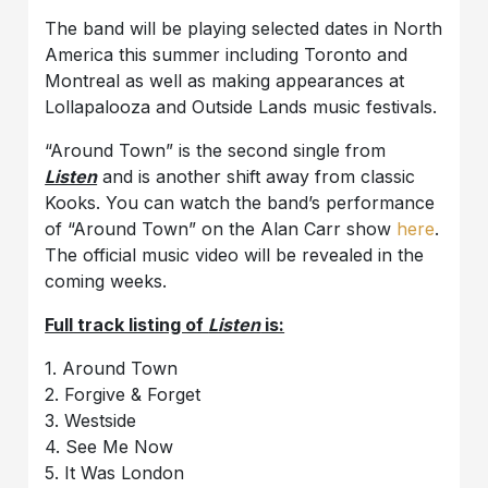
The band will be playing selected dates in North
America this summer including Toronto and
Montreal as well as making appearances at
Lollapalooza and Outside Lands music festivals.
“Around Town” is the second single from
Listen
and is another shift away from classic
Kooks. You can watch the band’s performance
of “Around Town” on the Alan Carr show
here
.
The official music video will be revealed in the
coming weeks.
Full track listing of
Listen
is:
1. Around Town
2. Forgive & Forget
3. Westside
4. See Me Now
5. It Was London