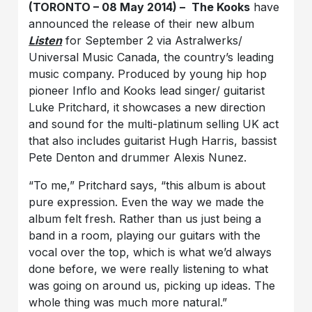
(TORONTO – 08 May 2014)
–
The Kooks
have
announced the release of their new album
Listen
for September 2 via Astralwerks/
Universal Music Canada, the country’s leading
music company. Produced by young hip hop
pioneer Inflo and Kooks lead singer/ guitarist
Luke Pritchard, it showcases a new direction
and sound for the multi-platinum selling UK act
that also includes guitarist Hugh Harris, bassist
Pete Denton and drummer Alexis Nunez.
“To me,” Pritchard says, “this album is about
pure expression. Even the way we made the
album felt fresh. Rather than us just being a
band in a room, playing our guitars with the
vocal over the top, which is what we’d always
done before, we were really listening to what
was going on around us, picking up ideas. The
whole thing was much more natural.”