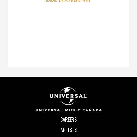
www.thekooks.com
CAREERS
ARTISTS