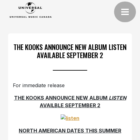
THE KOOKS ANNOUNCE NEW ALBUM LISTEN
AVAILABLE SEPTEMBER 2
For immediate release
THE KOOKS ANNOUNCE NEW ALBUM
LISTEN
AVAILBLE SEPTEMBER 2
NORTH AMERICAN DATES THIS SUMMER