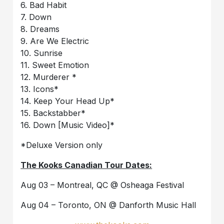
6. Bad Habit
7. Down
8. Dreams
9. Are We Electric
10. Sunrise
11. Sweet Emotion
12. Murderer *
13. Icons*
14. Keep Your Head Up*
15. Backstabber*
16. Down [Music Video]*
*Deluxe Version only
The Kooks Canadian Tour Dates:
Aug 03 – Montreal, QC @ Osheaga Festival
Aug 04 – Toronto, ON @ Danforth Music Hall