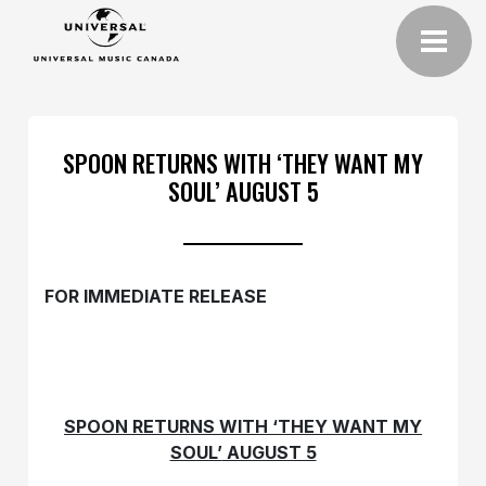
SPOON RETURNS WITH ‘THEY WANT MY
SOUL’ AUGUST 5
FOR IMMEDIATE RELEASE
SPOON RETURNS WITH ‘THEY WANT MY
SOUL’
AUGUST 5