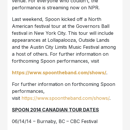
venue. For everyone who couldn’t, the
performance is streaming now on NPR.
Last weekend, Spoon kicked off a North
American festival tour at the Governors Ball
festival in New York City. This tour will include
appearances at Lollapalooza, Outside Lands
and the Austin City Limits Music Festival among
a host of others. For further information on
forthcoming Spoon performances, visit
https://www.spoontheband.com/shows/
.
For further information on forthcoming Spoon
performances,
visit
https://www.spoontheband.com/shows/
.
SPOON 2014 CANADIAN TOUR DATES
06/14/14 – Burnaby, BC – CBC Festival