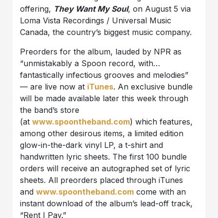
offering,
They Want My Soul
, on August 5 via
Loma Vista Recordings / Universal Music
Canada, the country’s biggest music company.
Preorders for the album, lauded by NPR as
“unmistakably a Spoon record, with…
fantastically infectious grooves and melodies”
— are live now at
iTunes
. An exclusive bundle
will be made available later this week through
the band’s store
(at
www.spoontheband.com
) which features,
among other desirous items, a limited edition
glow-in-the-dark vinyl LP, a t-shirt and
handwritten lyric sheets. The first 100 bundle
orders will receive an autographed set of lyric
sheets. All preorders placed through iTunes
and
www.spoontheband.com
come with an
instant download of the album’s lead-off track,
“Rent I Pay.”