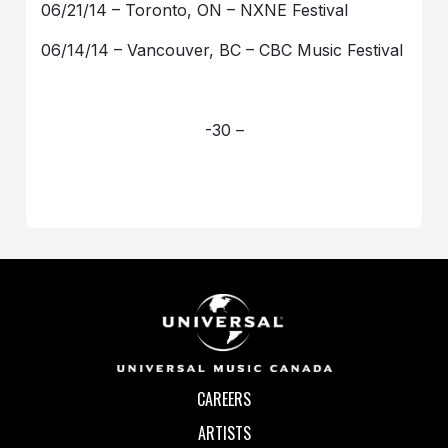
06/21/14 – Toronto, ON – NXNE Festival
06/14/14 – Vancouver, BC – CBC Music Festival
-30 –
CAREERS
ARTISTS