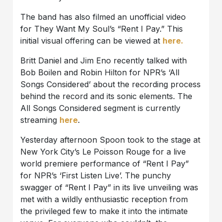
The band has also filmed an unofficial video
for They Want My Soul’s “Rent I Pay.” This
initial visual offering can be viewed at
here.
Britt Daniel and Jim Eno recently talked with
Bob Boilen and Robin Hilton for NPR’s ‘All
Songs Considered’ about the recording process
behind the record and its sonic elements. The
All Songs Considered segment is currently
streaming
here
.
Yesterday afternoon Spoon took to the stage at
New York City’s Le Poisson Rouge for a live
world premiere performance of “Rent I Pay”
for NPR’s ‘First Listen Live’. The punchy
swagger of “Rent I Pay” in its live unveiling was
met with a wildly enthusiastic reception from
the privileged few to make it into the intimate