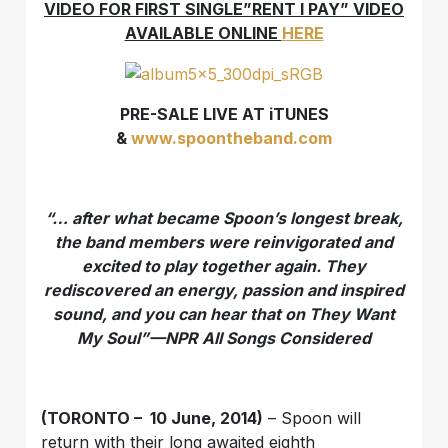
VIDEO FOR FIRST SINGLE”RENT I PAY” VIDEO
AVAILABLE ONLINE
HERE
PRE-SALE LIVE AT iTUNES
&
www.spoontheband.com
“… after what became Spoon’s longest break,
the band members were reinvigorated and
excited to play together again. They
rediscovered an energy, passion and inspired
sound, and you can hear that on
They Want
My Soul”—NPR All Songs Considered
(TORONTO – 10 June, 2014)
– Spoon will
return with their long awaited eighth